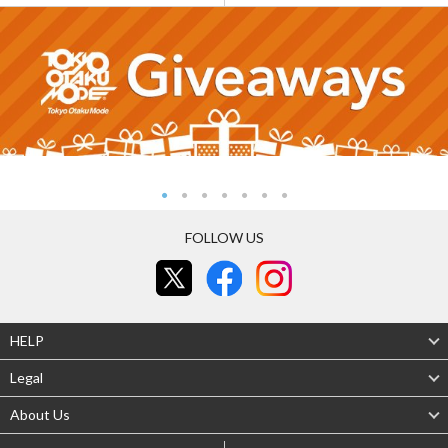
FOLLOW US
HELP
Legal
About Us