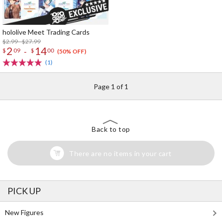
hololive Meet Trading Cards
$2.99 - $27.99
2
14
-
$
09
$
00
(50% OFF)
(1)
Page 1 of 1
Back to top
There are no items in your cart
PICK UP
New Figures