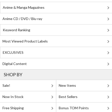
Anime & Manga Magazines
Anime CD / DVD / Blu-ray
Keyword Ranking
Most Viewed Product Labels
EXCLUSIVES
Digital Content
SHOP BY
Sale!
New Items
Now In Stock
Best Sellers
Free Shipping
Bonus TOM Points