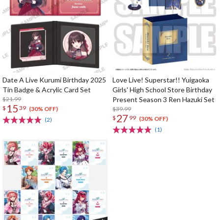
Date A Live Kurumi Birthday 2025
Love Live! Superstar!! Yuigaoka
Tin Badge & Acrylic Card Set
Girls' High School Store Birthday
$21.99
Present Season 3 Ren Hazuki Set
15
$
39
$39.99
(30% OFF)
27
$
99
(30% OFF)
(2)
(1)