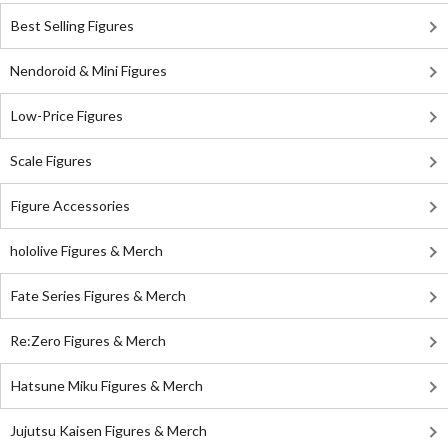
Best Selling Figures
Nendoroid & Mini Figures
Low-Price Figures
Scale Figures
Figure Accessories
hololive Figures & Merch
Fate Series Figures & Merch
Re:Zero Figures & Merch
Hatsune Miku Figures & Merch
Jujutsu Kaisen Figures & Merch