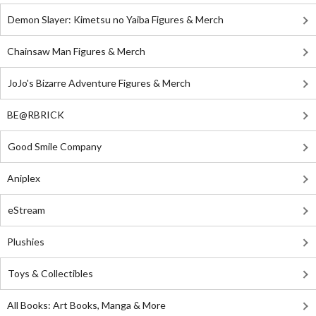
Demon Slayer: Kimetsu no Yaiba Figures & Merch
Chainsaw Man Figures & Merch
JoJo's Bizarre Adventure Figures & Merch
BE@RBRICK
Good Smile Company
Aniplex
eStream
Plushies
Toys & Collectibles
All Books: Art Books, Manga & More