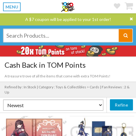
MENU
A $7 coupon will be applied to your 1st order!
Cash Back in TOM Points
A treasure trove of all the items that come with extra TOM Points!
Refined by : In Stock |
Category : Toys & Collectibles > Cards |
Fan Reviews : 2 &
Up
Refine