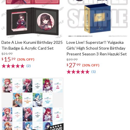
Date A Live Kurumi Birthday 2025
Love Live! Superstar!! Yuigaoka
Tin Badge & Acrylic Card Set
Girls' High School Store Birthday
$21.99
Present Season 3 Ren Hazuki Set
15
$
39
$39.99
(30% OFF)
27
$
99
(30% OFF)
(2)
(1)