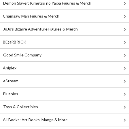
Demon Slayer: Kimetsu no Yaiba Figures & Merch
Chainsaw Man Figures & Merch
JoJo's Bizarre Adventure Figures & Merch
BE@RBRICK
Good Smile Company
Aniplex
eStream
Plushies
Toys & Collectibles
All Books: Art Books, Manga & More