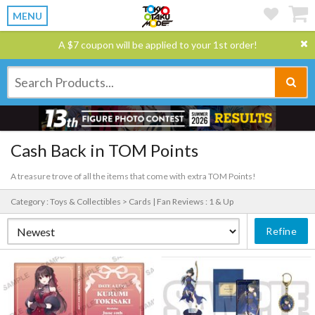
MENU
A $7 coupon will be applied to your 1st order!
Cash Back in TOM Points
A treasure trove of all the items that come with extra TOM Points!
Category : Toys & Collectibles > Cards |
Fan Reviews : 1 & Up
Refine