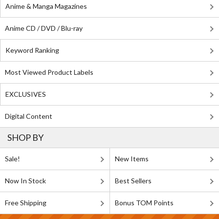
Anime & Manga Magazines
Anime CD / DVD / Blu-ray
Keyword Ranking
Most Viewed Product Labels
EXCLUSIVES
Digital Content
SHOP BY
Sale!
New Items
Now In Stock
Best Sellers
Free Shipping
Bonus TOM Points