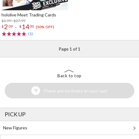
hololive Meet Trading Cards
$2.99 - $27.99
2
14
-
$
09
$
00
(50% OFF)
(1)
Page 1 of 1
Back to top
There are no items in your cart
PICK UP
New Figures