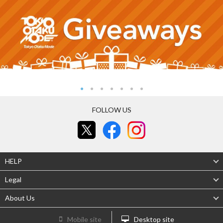
FOLLOW US
HELP
Legal
About Us
Mobile site
Desktop site