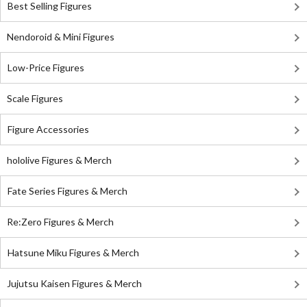
Best Selling Figures
Nendoroid & Mini Figures
Low-Price Figures
Scale Figures
Figure Accessories
hololive Figures & Merch
Fate Series Figures & Merch
Re:Zero Figures & Merch
Hatsune Miku Figures & Merch
Jujutsu Kaisen Figures & Merch