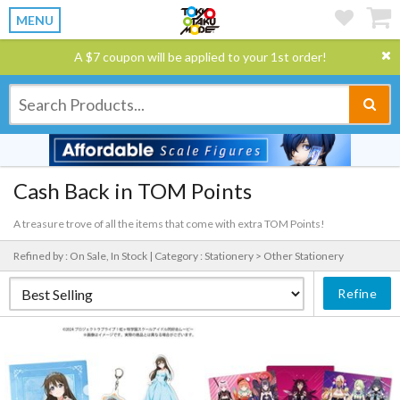
MENU
A $7 coupon will be applied to your 1st order!
Cash Back in TOM Points
A treasure trove of all the items that come with extra TOM Points!
Refined by : On Sale, In Stock |
Category : Stationery > Other Stationery
Refine