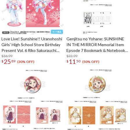
Love Live! Sunshine!! Uranohoshi
Genjitsu no Yohane: SUNSHINE
Girls' High School Store Birthday
IN THE MIRROR Memorial Item
Present Vol. 6 Riko Sakurauchi
Epsode 7 Bookmark & Notebook
Celebration Set
$36.99
Set
$22.99
25
11
$
89
$
50
(30% OFF)
(50% OFF)