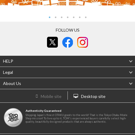
FOLLOW US
HELP
Legal
About Us
Mobile site
Desktop site
Authenticity Guaranteed
Shipping Japan's finest OTAKU goods to the world! That is the Tokyo Otaku Mode
Shop mission! To live up to it, TOM's experienced buyers carefully select high-
quality, beautifully designed products that are always authentic.