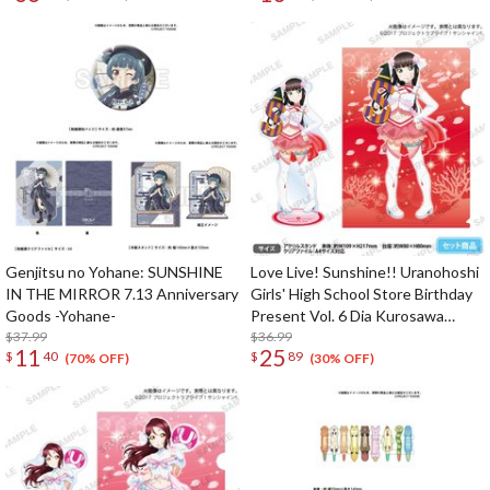
Genjitsu no Yohane: SUNSHINE
Love Live! Sunshine!! Uranohoshi
IN THE MIRROR 7.13 Anniversary
Girls' High School Store Birthday
Goods -Yohane-
Present Vol. 6 Dia Kurosawa
$37.99
Celebration Set
$36.99
11
25
$
40
$
89
(70% OFF)
(30% OFF)