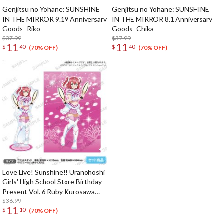
Genjitsu no Yohane: SUNSHINE
Genjitsu no Yohane: SUNSHINE
IN THE MIRROR 9.19 Anniversary
IN THE MIRROR 8.1 Anniversary
Goods -Riko-
Goods -Chika-
$37.99
$37.99
11
11
$
40
$
40
(70% OFF)
(70% OFF)
Love Live! Sunshine!! Uranohoshi
Girls' High School Store Birthday
Present Vol. 6 Ruby Kurosawa
Celebration Set
$36.99
11
$
10
(70% OFF)