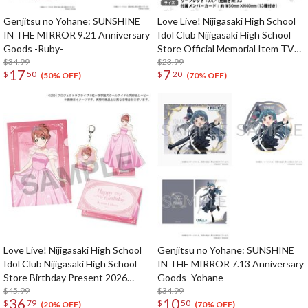
Genjitsu no Yohane: SUNSHINE
Love Live! Nijigasaki High School
IN THE MIRROR 9.21 Anniversary
Idol Club Nijigasaki High School
Goods -Ruby-
Store Official Memorial Item TV
$34.99
Animation 2nd Season Vol. 13:
$23.99
17
7
$
50
$
20
Nijigaku First Live Leaflet
(50% OFF)
(70% OFF)
Love Live! Nijigasaki High School
Genjitsu no Yohane: SUNSHINE
Idol Club Nijigasaki High School
IN THE MIRROR 7.13 Anniversary
Store Birthday Present 2026
Goods -Yohane-
Ayumu Uehara Celebration Set
$45.99
$34.99
36
10
$
79
$
50
(20% OFF)
(70% OFF)