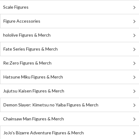
Scale Figures
Figure Accessories
hololive Figures & Merch
Fate Series Figures & Merch
Re:Zero Figures & Merch
Hatsune Miku Figures & Merch
Jujutsu Kaisen Figures & Merch
Demon Slayer: Kimetsu no Yaiba Figures & Merch
Chainsaw Man Figures & Merch
JoJo's Bizarre Adventure Figures & Merch