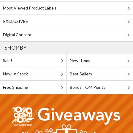
Most Viewed Product Labels
EXCLUSIVES
Digital Content
SHOP BY
Sale!
New Items
Now In Stock
Best Sellers
Free Shipping
Bonus TOM Points