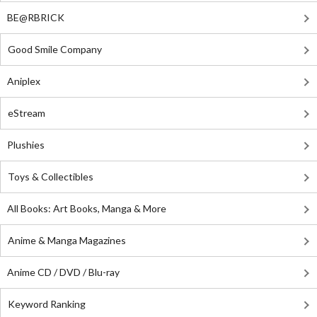
BE@RBRICK
Good Smile Company
Aniplex
eStream
Plushies
Toys & Collectibles
All Books: Art Books, Manga & More
Anime & Manga Magazines
Anime CD / DVD / Blu-ray
Keyword Ranking