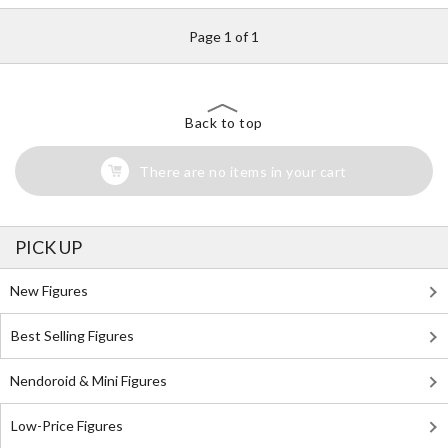
Page 1 of 1
Back to top
There are no items in your cart
PICK UP
New Figures
Best Selling Figures
Nendoroid & Mini Figures
Low-Price Figures