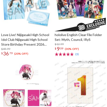
Love Live! Nijigasaki High School
hololive English Clear File Folder
Idol Club Nijigasaki High School
Set: Myth, Council, IRyS
Store Birthday Present 2026
$12.99
9
$
09
Shizuku Osaka Celebration Set
$45.99
(30% OFF)
36
$
79
(20% OFF)
(3)