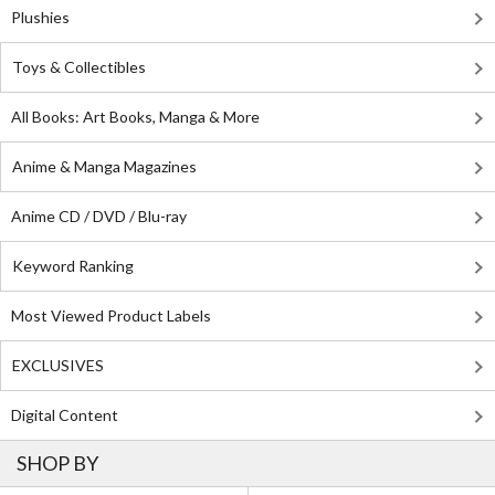
Plushies
Toys & Collectibles
All Books: Art Books, Manga & More
Anime & Manga Magazines
Anime CD / DVD / Blu-ray
Keyword Ranking
Most Viewed Product Labels
EXCLUSIVES
Digital Content
SHOP BY