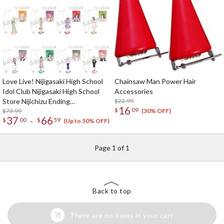
Love Live! Nijigasaki High School
Chainsaw Man Power Hair
Idol Club Nijigasaki High School
Accessories
Store Nijichizu Ending
$22.99
16
$
09
Achievement Celebration! Pair
$73.99
(30% OFF)
37
66
-
$
00
$
59
Necklace Set
(Up to 50% OFF)
Page 1 of 1
Back to top
There are no items in your cart