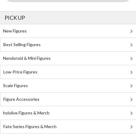
PICK UP
New Figures
Best Selling Figures
Nendoroid & Mini Figures
Low-Price Figures
Scale Figures
Figure Accessories
hololive Figures & Merch
Fate Series Figures & Merch