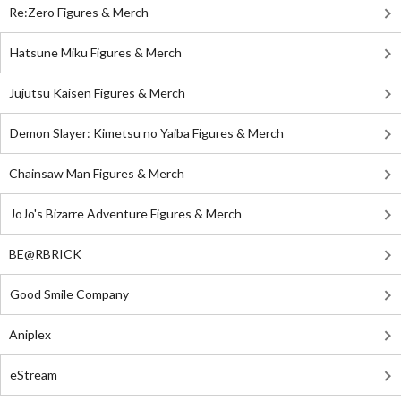
Re:Zero Figures & Merch
Hatsune Miku Figures & Merch
Jujutsu Kaisen Figures & Merch
Demon Slayer: Kimetsu no Yaiba Figures & Merch
Chainsaw Man Figures & Merch
JoJo's Bizarre Adventure Figures & Merch
BE@RBRICK
Good Smile Company
Aniplex
eStream