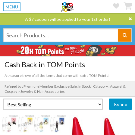
MENU
A $7 coupon will be applied to your 1st order!
Cash Back in TOM Points
A treasure trove of all the items that come with extra TOM Points!
Refined by : Premium Member Exclusive Sale, In Stock |
Category : Apparel &
Cosplay > Jewelry & Hair Accessories
Refine