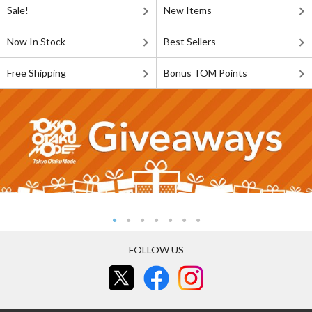
Sale!
New Items
Now In Stock
Best Sellers
Free Shipping
Bonus TOM Points
FOLLOW US