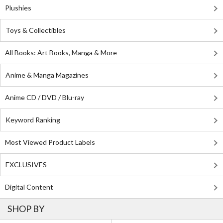
Plushies
Toys & Collectibles
All Books: Art Books, Manga & More
Anime & Manga Magazines
Anime CD / DVD / Blu-ray
Keyword Ranking
Most Viewed Product Labels
EXCLUSIVES
Digital Content
SHOP BY