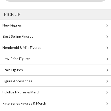
PICK UP
New Figures
Best Selling Figures
Nendoroid & Mini Figures
Low-Price Figures
Scale Figures
Figure Accessories
hololive Figures & Merch
Fate Series Figures & Merch