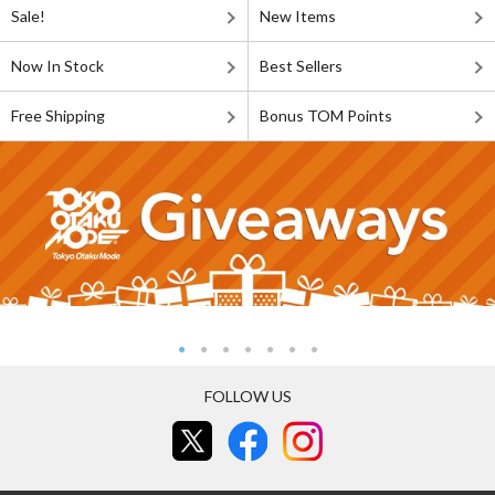
Sale!
New Items
Now In Stock
Best Sellers
Free Shipping
Bonus TOM Points
FOLLOW US