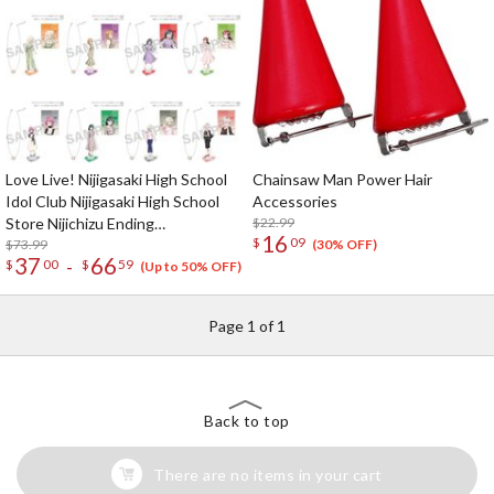
Love Live! Nijigasaki High School
Chainsaw Man Power Hair
Idol Club Nijigasaki High School
Accessories
Store Nijichizu Ending
$22.99
16
$
09
Achievement Celebration! Pair
$73.99
(30% OFF)
37
66
-
$
00
$
59
Necklace Set
(Up to 50% OFF)
Page 1 of 1
Back to top
There are no items in your cart