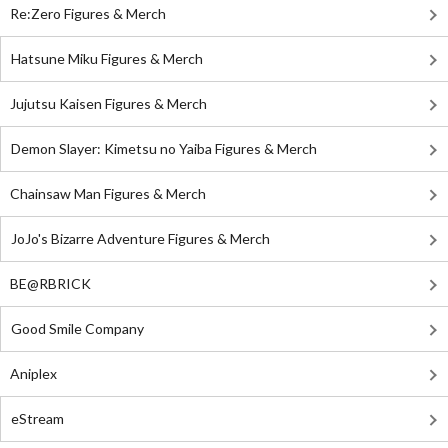
Re:Zero Figures & Merch
Hatsune Miku Figures & Merch
Jujutsu Kaisen Figures & Merch
Demon Slayer: Kimetsu no Yaiba Figures & Merch
Chainsaw Man Figures & Merch
JoJo's Bizarre Adventure Figures & Merch
BE@RBRICK
Good Smile Company
Aniplex
eStream