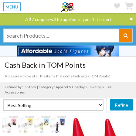
MENU
A $7 coupon will be applied to your 1st order!
Cash Back in TOM Points
A treasure trove of all the items that come with extra TOM Points!
Refined by : In Stock |
Category : Apparel & Cosplay > Jewelry & Hair
Accessories
Refine