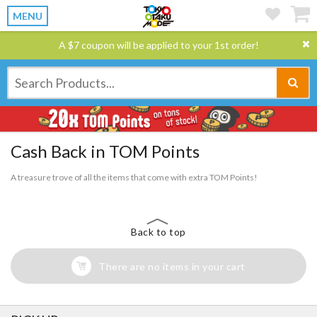
MENU
A $7 coupon will be applied to your 1st order!
Cash Back in TOM Points
A treasure trove of all the items that come with extra TOM Points!
Back to top
There are no items in your cart