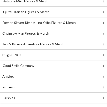
Hatsune Miku Figures & Merch
Jujutsu Kaisen Figures & Merch
Demon Slayer: Kimetsu no Yaiba Figures & Merch
Chainsaw Man Figures & Merch
JoJo's Bizarre Adventure Figures & Merch
BE@RBRICK
Good Smile Company
Aniplex
eStream
Plushies