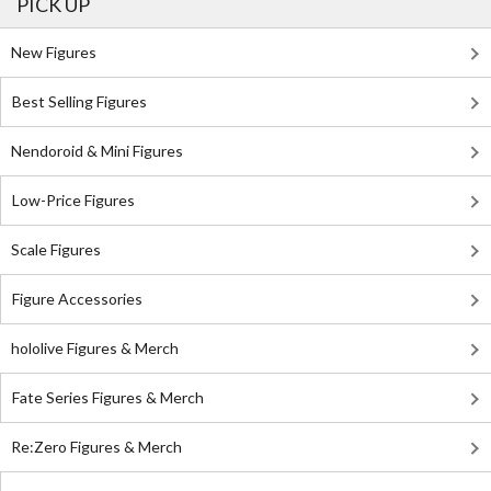
PICK UP
New Figures
Best Selling Figures
Nendoroid & Mini Figures
Low-Price Figures
Scale Figures
Figure Accessories
hololive Figures & Merch
Fate Series Figures & Merch
Re:Zero Figures & Merch