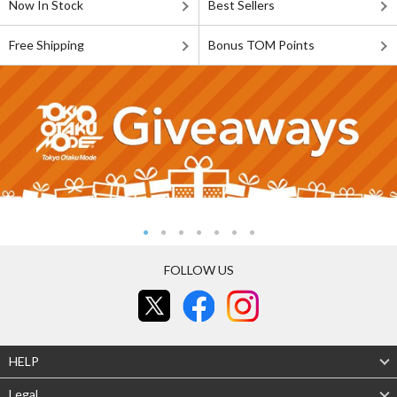
Now In Stock
Best Sellers
Free Shipping
Bonus TOM Points
FOLLOW US
HELP
Legal