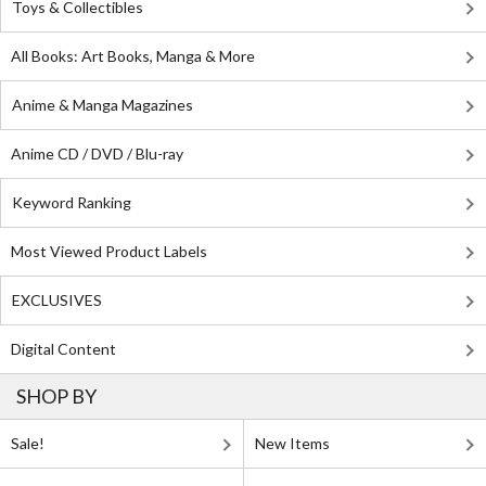
Toys & Collectibles
All Books: Art Books, Manga & More
Anime & Manga Magazines
Anime CD / DVD / Blu-ray
Keyword Ranking
Most Viewed Product Labels
EXCLUSIVES
Digital Content
SHOP BY
Sale!
New Items