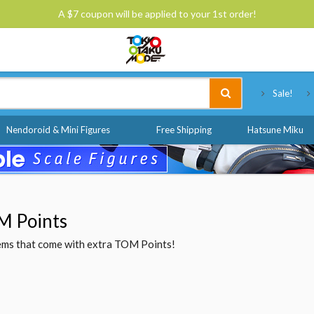
A $7 coupon will be applied to your 1st order!
Tokyo Otaku Mode
Sale!
Nendoroid & Mini Figures
Free Shipping
Hatsune Miku
M Points
items that come with extra TOM Points!