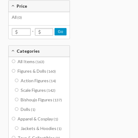
Price
All
(0)
-
Go
Categories
All Items
(163)
Figures & Dolls
(160)
Action Figures
(14)
Scale Figures
(142)
Bishoujo Figures
(137)
Dolls
(1)
Apparel & Cosplay
(1)
Jackets & Hoodies
(1)
Toys & Collectibles