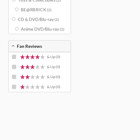
(2)
BE@RBRICK
(2)
CD & DVD/Blu-ray
(2)
Anime DVD/Blu-ray
(2)
Fan Reviews
& Up
(0)
& Up
(0)
& Up
(0)
& Up
(0)