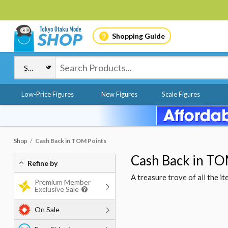
Shopping Guide
Low-Price Figures
New Figures
Scale Figures
Shop
Cash Back in TOM Points
Cash Back in TO
Refine by
A treasure trove of all the 
Premium Member
Exclusive Sale
On Sale