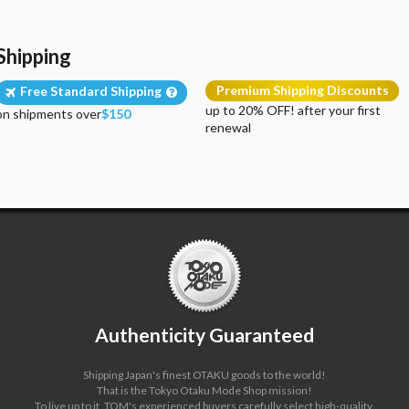
Shipping
Premium Shipping Discounts
Free Standard Shipping
up to 20% OFF! after your first
on shipments over
$150
renewal
Authenticity Guaranteed
Shipping Japan's finest OTAKU goods to the world!
That is the Tokyo Otaku Mode Shop mission!
To live up to it, TOM's experienced buyers carefully select high-quality,