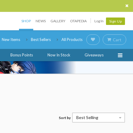
SHOP
NEWS
GALLERY
OTAPEDIA
Log In
Sign Up
New Items
Best Sellers
All Products
Cart
Bonus Points
Now In Stock
Giveaways
Best Selling
Sort by