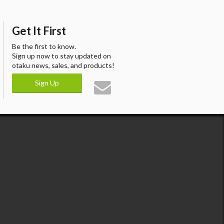
Get It First
Be the first to know.
Sign up now to stay updated on
otaku news, sales, and products!
Sign Up