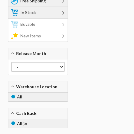
Free Shipping
In Stock
Buyable
New Items
Release Month
Warehouse Location
All
Cash Back
All
(0)