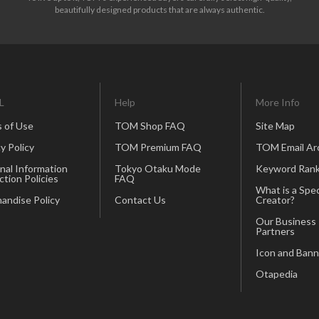
beautifully designed products that are always authentic.
L
Help
More Info
 of Use
TOM Shop FAQ
Site Map
y Policy
TOM Premium FAQ
TOM Email Ar
nal Information
Tokyo Otaku Mode
Keyword Rank
ction Policies
FAQ
What is a Spec
andise Policy
Contact Us
Creator?
Our Business
Partners
Icon and Bann
Otapedia