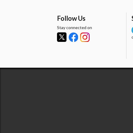
Follow Us
Stay connected on