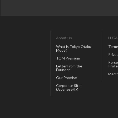
About Us
LEGA
What is Tokyo Otaku
Terms
Mode?
Privac
TOM Premium
Perso
Letter From the
Prote
Founder
Merch
Our Promise
Corporate Site
(Japanese)