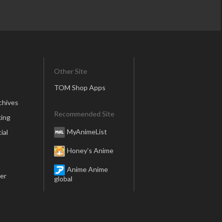
Other Site
TOM Shop Apps
chives
Recommended Site
ing
MyAnimeList
ial
Honey’s Anime
Anime Anime
er
global