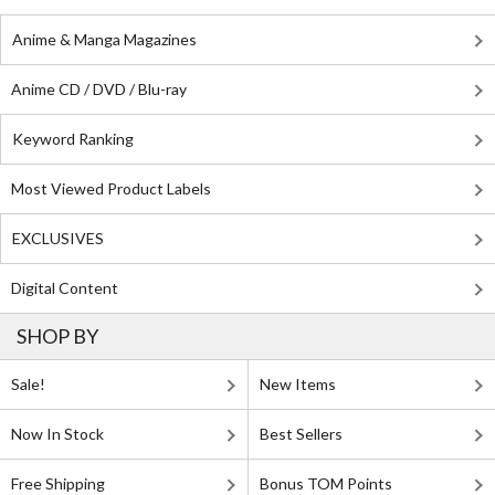
Anime & Manga Magazines
Anime CD / DVD / Blu-ray
Keyword Ranking
Most Viewed Product Labels
EXCLUSIVES
Digital Content
SHOP BY
Sale!
New Items
Now In Stock
Best Sellers
Free Shipping
Bonus TOM Points