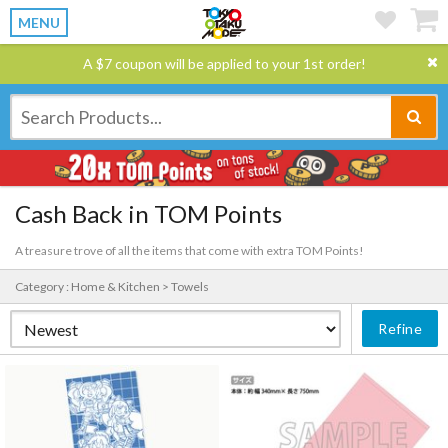
MENU
A $7 coupon will be applied to your 1st order!
Cash Back in TOM Points
A treasure trove of all the items that come with extra TOM Points!
Category : Home & Kitchen > Towels
Refine