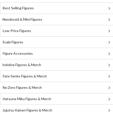
Best Selling Figures
Nendoroid & Mini Figures
Low-Price Figures
Scale Figures
Figure Accessories
hololive Figures & Merch
Fate Series Figures & Merch
Re:Zero Figures & Merch
Hatsune Miku Figures & Merch
Jujutsu Kaisen Figures & Merch