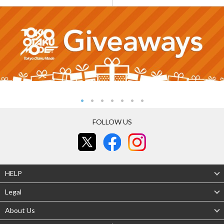
FOLLOW US
HELP
Legal
About Us