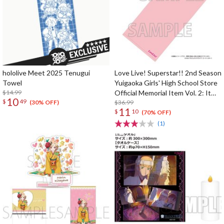
hololive Meet 2025 Tenugui
Love Live! Superstar!! 2nd Season
Towel
Yuigaoka Girls' High School Store
$14.99
Official Memorial Item Vol. 2: It
10
$
49
Looks Simple But... Mei's Face
$36.99
(30% OFF)
11
$
10
Towel
(70% OFF)
(1)