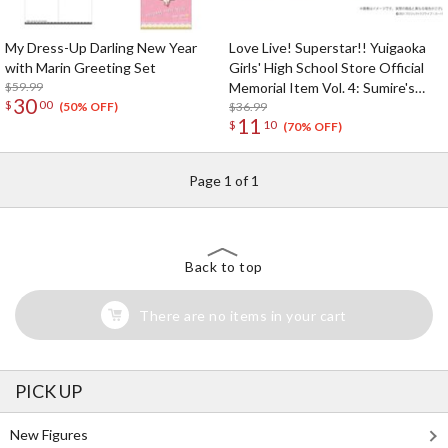
My Dress-Up Darling New Year
Love Live! Superstar!! Yuigaoka
with Marin Greeting Set
Girls' High School Store Official
$59.99
Memorial Item Vol. 4: Sumire's
30
$
00
Purification Mini Towel & Towel
$36.99
(50% OFF)
11
$
10
Case Set
(70% OFF)
Page 1 of 1
Back to top
There are no items in your cart
PICK UP
New Figures