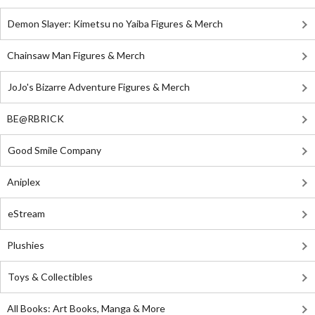
Demon Slayer: Kimetsu no Yaiba Figures & Merch
Chainsaw Man Figures & Merch
JoJo's Bizarre Adventure Figures & Merch
BE@RBRICK
Good Smile Company
Aniplex
eStream
Plushies
Toys & Collectibles
All Books: Art Books, Manga & More