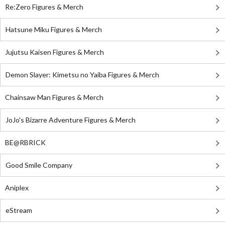
Re:Zero Figures & Merch
Hatsune Miku Figures & Merch
Jujutsu Kaisen Figures & Merch
Demon Slayer: Kimetsu no Yaiba Figures & Merch
Chainsaw Man Figures & Merch
JoJo's Bizarre Adventure Figures & Merch
BE@RBRICK
Good Smile Company
Aniplex
eStream