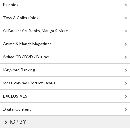
Plushies
Toys & Collectibles
All Books: Art Books, Manga & More
Anime & Manga Magazines
Anime CD / DVD / Blu-ray
Keyword Ranking
Most Viewed Product Labels
EXCLUSIVES
Digital Content
SHOP BY