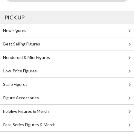
PICK UP
New Figures
Best Selling Figures
Nendoroid & Mini Figures
Low-Price Figures
Scale Figures
Figure Accessories
hololive Figures & Merch
Fate Series Figures & Merch