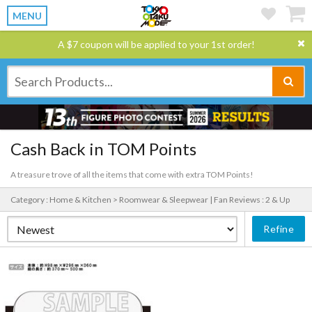
MENU
A $7 coupon will be applied to your 1st order!
Cash Back in TOM Points
A treasure trove of all the items that come with extra TOM Points!
Category : Home & Kitchen > Roomwear & Sleepwear |
Fan Reviews : 2 & Up
Refine