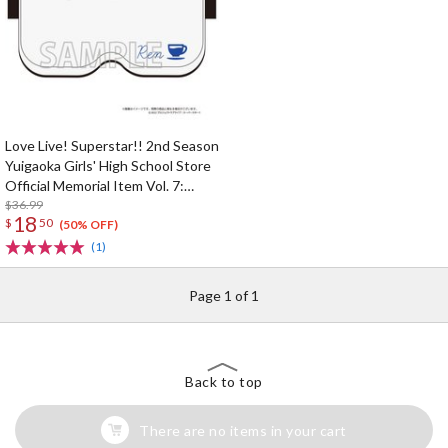
Love Live! Superstar!! 2nd Season
Yuigaoka Girls' High School Store
Official Memorial Item Vol. 7:
Ren's VR Headset-Shaped Sleep
$36.99
18
$
50
Mask
(50% OFF)
(1)
Page 1 of 1
Back to top
There are no items in your cart