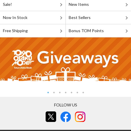
Sale!
New Items
Now In Stock
Best Sellers
Free Shipping
Bonus TOM Points
FOLLOW US