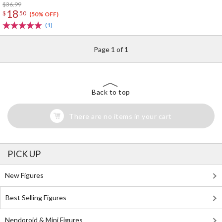
Connected by Music Key Case
$36.99
18
$
50
(50% OFF)
(1)
Page 1 of 1
Back to top
There are no items in your cart
PICK UP
New Figures
Best Selling Figures
Nendoroid & Mini Figures