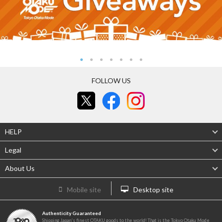
FOLLOW US
HELP
Legal
About Us
Mobile site
Desktop site
Authenticity Guaranteed
Shipping Japan's finest OTAKU goods to the world! That is the Tokyo Otaku Mode