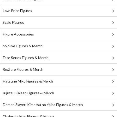
Low-Price Figures
Scale Figures
Figure Accessories
hololive Figures & Merch
Fate Series Figures & Merch
Re:Zero Figures & Merch
Hatsune Miku Figures & Merch
Jujutsu Kaisen Figures & Merch
Demon Slayer: Kimetsu no Yaiba Figures & Merch
Chainsaw Man Figures & Merch