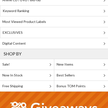
Keyword Ranking
Most Viewed Product Labels
EXCLUSIVES
Digital Content
SHOP BY
Sale!
New Items
Now In Stock
Best Sellers
Free Shipping
Bonus TOM Points