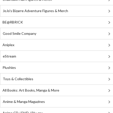
JoJo's Bizarre Adventure Figures & Merch
BE@RBRICK
Good Smile Company
Aniplex
eStream
Plushies
Toys & Collectibles
All Books: Art Books, Manga & More
Anime & Manga Magazines
Anime CD / DVD / Blu-ray