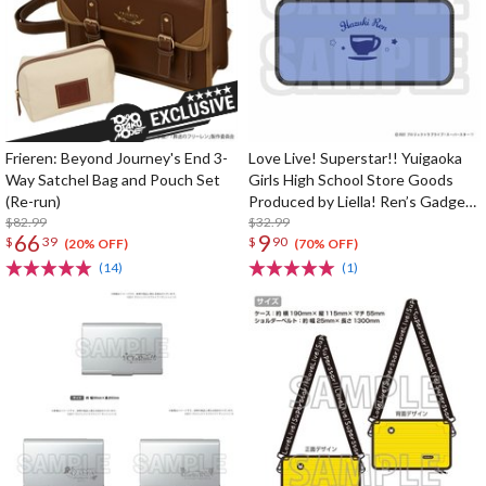
Frieren: Beyond Journey's End 3-
Love Live! Superstar!! Yuigaoka
Way Satchel Bag and Pouch Set
Girls High School Store Goods
(Re-run)
Produced by Liella! Ren’s Gadget
$82.99
Pouch
$32.99
66
9
$
39
$
90
(20% OFF)
(70% OFF)
(14)
(1)