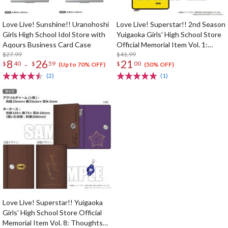
Love Live! Sunshine!! Uranohoshi
Love Live! Superstar!! 2nd Season
Girls High School Idol Store with
Yuigaoka Girls' High School Store
Aqours Business Card Case
Official Memorial Item Vol. 1:
$27.99
Kinako's Suitcase-Shaped Pouch
$41.99
8
26
21
-
$
40
$
59
$
00
(Up to 70% OFF)
(50% OFF)
(2)
(1)
Love Live! Superstar!! Yuigaoka
Girls' High School Store Official
Memorial Item Vol. 8: Thoughts