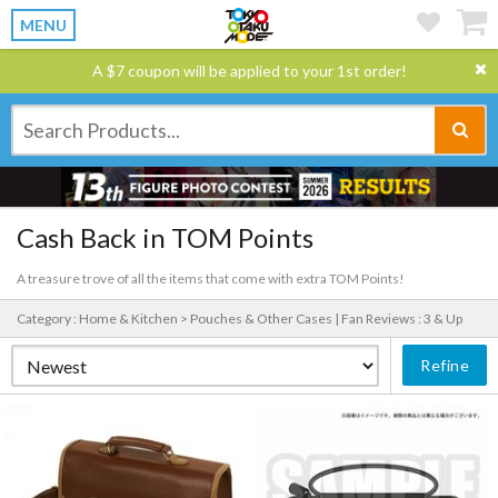
MENU
A $7 coupon will be applied to your 1st order!
Cash Back in TOM Points
A treasure trove of all the items that come with extra TOM Points!
Category : Home & Kitchen > Pouches & Other Cases |
Fan Reviews : 3 & Up
Refine