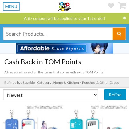
MENU
A $7 coupon will be applied to your 1st order!
Cash Back in TOM Points
A treasure trove of all the items that come with extra TOM Points!
Refined by : Buyable |
Category : Home & Kitchen > Pouches & Other Cases
Refine