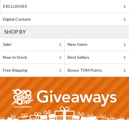
EXCLUSIVES
Digital Content
SHOP BY
Sale!
New Items
Now In Stock
Best Sellers
Free Shipping
Bonus TOM Points