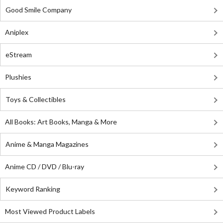
Good Smile Company
Aniplex
eStream
Plushies
Toys & Collectibles
All Books: Art Books, Manga & More
Anime & Manga Magazines
Anime CD / DVD / Blu-ray
Keyword Ranking
Most Viewed Product Labels