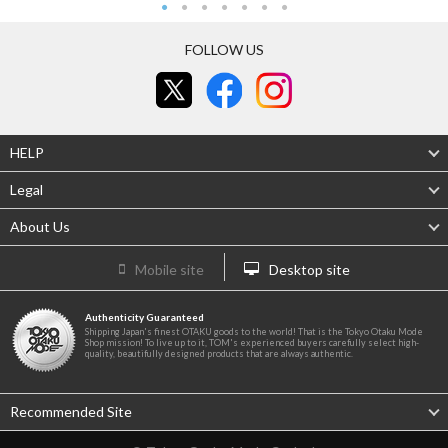
FOLLOW US
HELP
Legal
About Us
Mobile site
Desktop site
Authenticity Guaranteed
Shipping Japan's finest OTAKU goods to the world! That is the Tokyo Otaku Mode
Shop mission! To live up to it, TOM's experienced buyers carefully select high-
quality, beautifully designed products that are always authentic.
Recommended Site