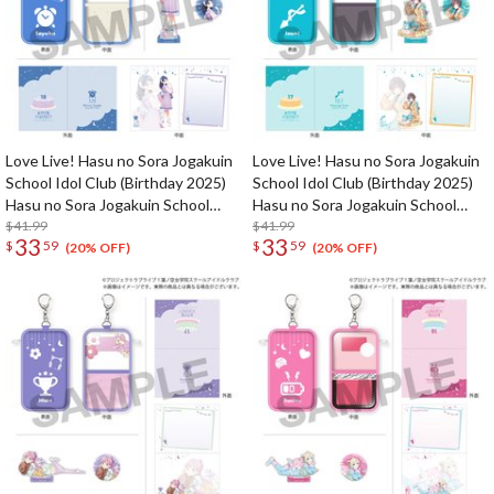
Love Live! Hasu no Sora Jogakuin
Love Live! Hasu no Sora Jogakuin
School Idol Club (Birthday 2025)
School Idol Club (Birthday 2025)
Hasu no Sora Jogakuin School
Hasu no Sora Jogakuin School
Store Birthday Present Sayaka
$41.99
Store Birthday Present Izumi
$41.99
33
33
$
59
$
59
Murano 18th Birthday Celebration
Katsuragi 17th Birthday
(20% OFF)
(20% OFF)
Set
Celebration Set