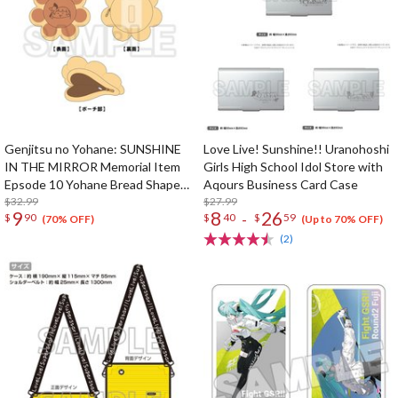
Genjitsu no Yohane: SUNSHINE
Love Live! Sunshine!! Uranohoshi
IN THE MIRROR Memorial Item
Girls High School Idol Store with
Epsode 10 Yohane Bread Shaped
Aqours Business Card Case
Pouch
$32.99
$27.99
9
8
26
-
$
90
$
40
$
59
(70% OFF)
(Up to 70% OFF)
(2)