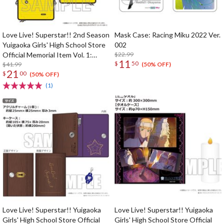
Love Live! Superstar!! 2nd Season
Mask Case: Racing Miku 2022 Ver.
Yuigaoka Girls' High School Store
002
Official Memorial Item Vol. 1:
$22.99
11
$
50
Kinako's Suitcase-Shaped Pouch
$41.99
(50% OFF)
21
$
00
(50% OFF)
(1)
Love Live! Superstar!! Yuigaoka
Love Live! Superstar!! Yuigaoka
Girls' High School Store Official
Girls' High School Store Official