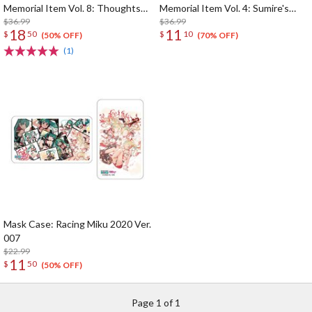
Memorial Item Vol. 8: Thoughts
Memorial Item Vol. 4: Sumire's
Connected by Music Key Case
$36.99
Purification Mini Towel & Towel
$36.99
18
11
$
50
$
10
Case Set
(50% OFF)
(70% OFF)
(1)
Mask Case: Racing Miku 2020 Ver.
007
$22.99
11
$
50
(50% OFF)
Page 1 of 1