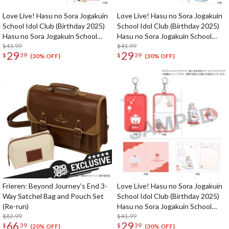
Love Live! Hasu no Sora Jogakuin
Love Live! Hasu no Sora Jogakuin
School Idol Club (Birthday 2025)
School Idol Club (Birthday 2025)
Hasu no Sora Jogakuin School
Hasu no Sora Jogakuin School
Store Birthday Present Hime
$41.99
Store Birthday Present Rurino
$41.99
29
29
$
39
$
39
Anyoji 17th Birthday Celebration
Osawa 18th Birthday Celebration
(30% OFF)
(30% OFF)
Set
Set
Frieren: Beyond Journey's End 3-
Love Live! Hasu no Sora Jogakuin
Way Satchel Bag and Pouch Set
School Idol Club (Birthday 2025)
(Re-run)
Hasu no Sora Jogakuin School
$82.99
Store Birthday Present Ceras
$41.99
66
29
$
39
$
39
Yanagida Lilienfeld 16th Birthday
(20% OFF)
(30% OFF)