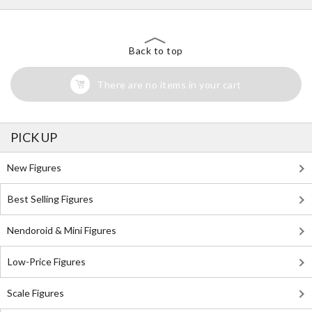
Back to top
There are no items in your cart
PICK UP
New Figures
Best Selling Figures
Nendoroid & Mini Figures
Low-Price Figures
Scale Figures