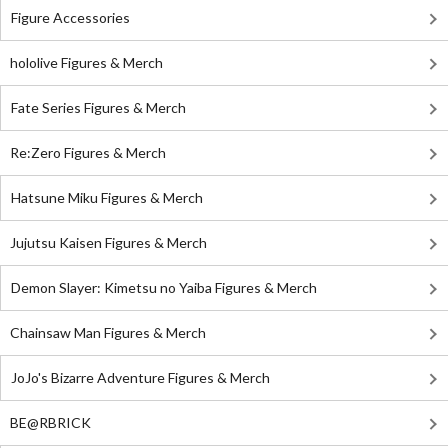
Figure Accessories
hololive Figures & Merch
Fate Series Figures & Merch
Re:Zero Figures & Merch
Hatsune Miku Figures & Merch
Jujutsu Kaisen Figures & Merch
Demon Slayer: Kimetsu no Yaiba Figures & Merch
Chainsaw Man Figures & Merch
JoJo's Bizarre Adventure Figures & Merch
BE@RBRICK