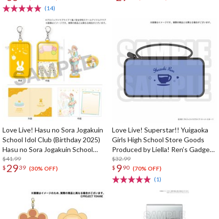
Celebration Set
(14)
Love Live! Hasu no Sora Jogakuin
Love Live! Superstar!! Yuigaoka
School Idol Club (Birthday 2025)
Girls High School Store Goods
Hasu no Sora Jogakuin School
Produced by Liella! Ren’s Gadget
Store Birthday Present Kaho
$41.99
Pouch
$32.99
29
9
$
39
$
90
Hinoshita 18th Birthday
(30% OFF)
(70% OFF)
Celebration Set
(1)