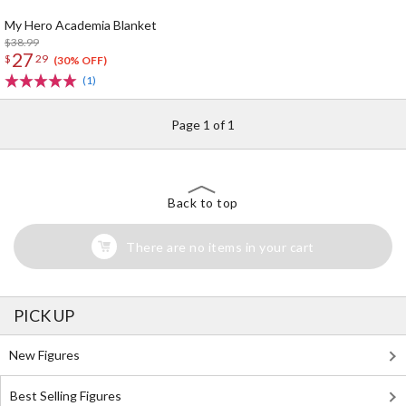
My Hero Academia Blanket
$38.99
27
$
29
(30% OFF)
(1)
Page 1 of 1
Back to top
There are no items in your cart
PICK UP
New Figures
Best Selling Figures