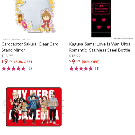
Cardcaptor Sakura: Clear Card
Kaguya-Sama: Love Is War -Ultra
Stand Mirror
Romantic- Stainless Steel Bottle
$13.99
$18.99
9
9
$
79
$
50
(30% OFF)
(50% OFF)
(2)
(1)