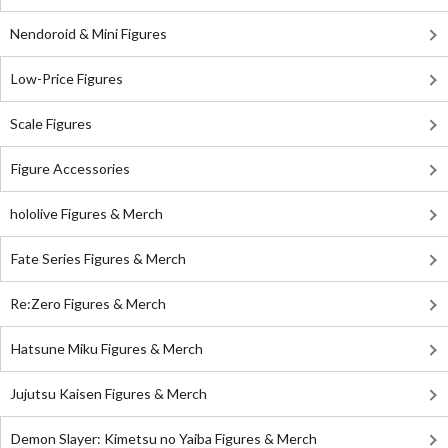
Nendoroid & Mini Figures
Low-Price Figures
Scale Figures
Figure Accessories
hololive Figures & Merch
Fate Series Figures & Merch
Re:Zero Figures & Merch
Hatsune Miku Figures & Merch
Jujutsu Kaisen Figures & Merch
Demon Slayer: Kimetsu no Yaiba Figures & Merch