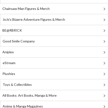
Chainsaw Man Figures & Merch
JoJo's Bizarre Adventure Figures & Merch
BE@RBRICK
Good Smile Company
Aniplex
eStream
Plushies
Toys & Collectibles
All Books: Art Books, Manga & More
Anime & Manga Magazines