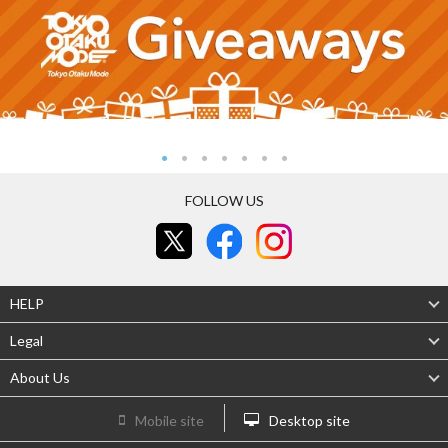
FOLLOW US
HELP
Legal
About Us
Mobile site
Desktop site