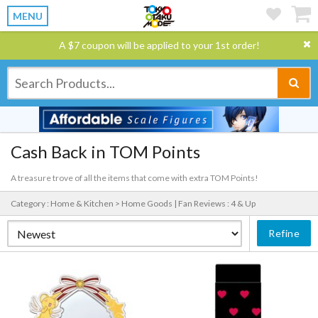
MENU
A $7 coupon will be applied to your 1st order!
Cash Back in TOM Points
A treasure trove of all the items that come with extra TOM Points!
Category : Home & Kitchen > Home Goods |
Fan Reviews : 4 & Up
Refine