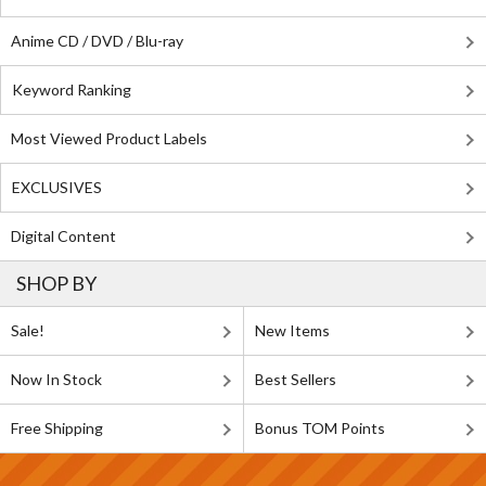
Anime CD / DVD / Blu-ray
Keyword Ranking
Most Viewed Product Labels
EXCLUSIVES
Digital Content
SHOP BY
Sale!
New Items
Now In Stock
Best Sellers
Free Shipping
Bonus TOM Points