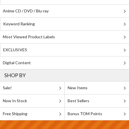
Anime CD / DVD / Blu-ray
Keyword Ranking
Most Viewed Product Labels
EXCLUSIVES
Digital Content
SHOP BY
Sale!
New Items
Now In Stock
Best Sellers
Free Shipping
Bonus TOM Points