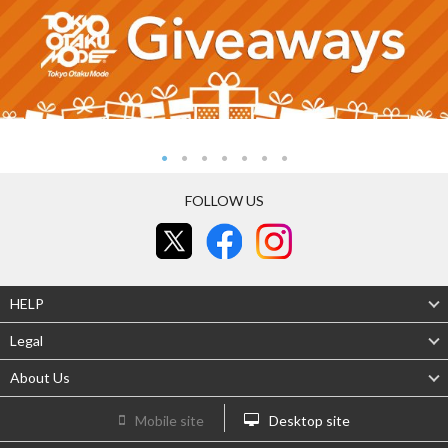
FOLLOW US
HELP
Legal
About Us
Mobile site
Desktop site