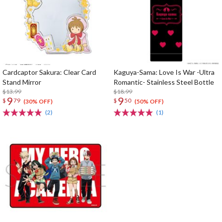
Cardcaptor Sakura: Clear Card
Kaguya-Sama: Love Is War -Ultra
Stand Mirror
Romantic- Stainless Steel Bottle
$13.99
$18.99
9
9
$
79
$
50
(30% OFF)
(50% OFF)
(2)
(1)