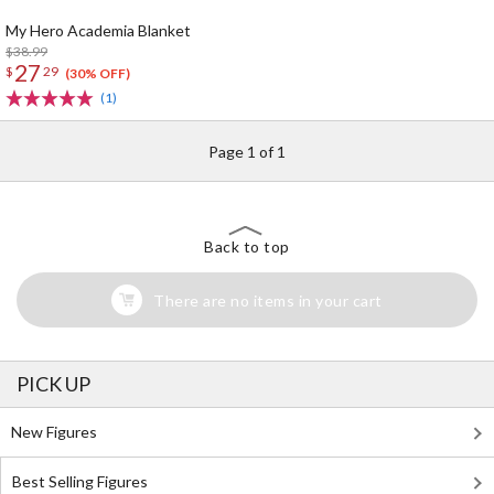
My Hero Academia Blanket
$38.99
27
$
29
(30% OFF)
(1)
Page 1 of 1
Back to top
There are no items in your cart
PICK UP
New Figures
Best Selling Figures