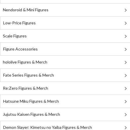
Nendoroid & Mini Figures
Low-Price Figures
Scale Figures
Figure Accessories
hololive Figures & Merch
Fate Series Figures & Merch
Re:Zero Figures & Merch
Hatsune Miku Figures & Merch
Jujutsu Kaisen Figures & Merch
Demon Slayer: Kimetsu no Yaiba Figures & Merch