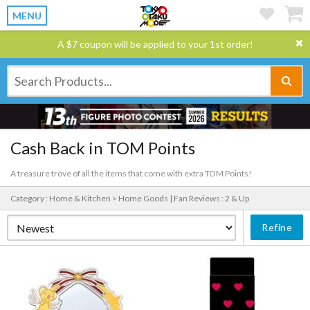
MENU
A $7 coupon will be applied to your 1st order!
Cash Back in TOM Points
A treasure trove of all the items that come with extra TOM Points!
Category : Home & Kitchen > Home Goods |
Fan Reviews : 2 & Up
Refine