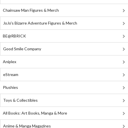
Chainsaw Man Figures & Merch
JoJo's Bizarre Adventure Figures & Merch
BE@RBRICK
Good Smile Company
Aniplex
eStream
Plushies
Toys & Collectibles
All Books: Art Books, Manga & More
Anime & Manga Magazines