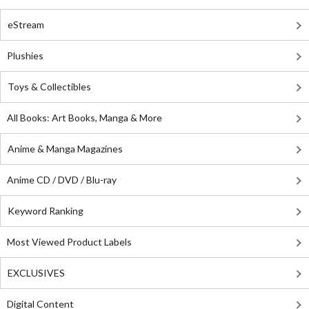
eStream
Plushies
Toys & Collectibles
All Books: Art Books, Manga & More
Anime & Manga Magazines
Anime CD / DVD / Blu-ray
Keyword Ranking
Most Viewed Product Labels
EXCLUSIVES
Digital Content