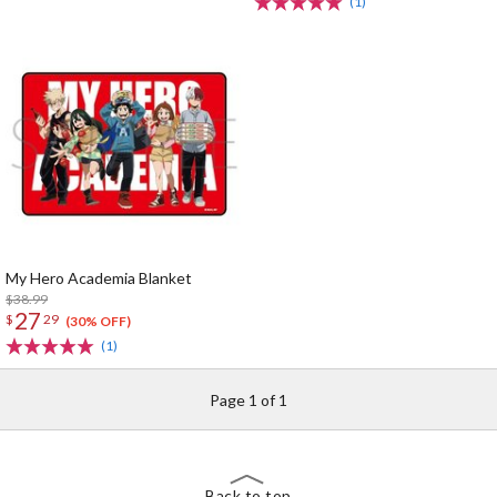
(1)
My Hero Academia Blanket
$38.99
27
$
29
(30% OFF)
(1)
Page 1 of 1
Back to top