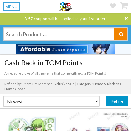
MENU
A $7 coupon will be applied to your 1st order!
Cash Back in TOM Points
A treasure trove of all the items that come with extra TOM Points!
Refined by : Premium Member Exclusive Sale |
Category : Home & Kitchen >
Home Goods
Refine