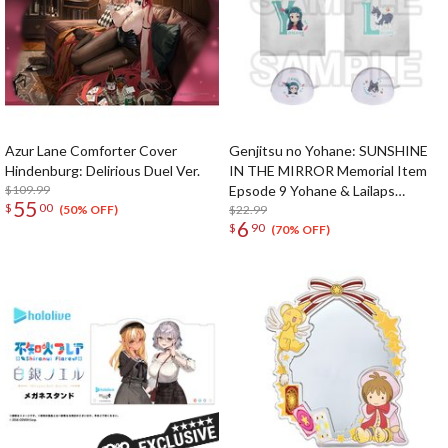
Azur Lane Comforter Cover
Genjitsu no Yohane: SUNSHINE
Hindenburg: Delirious Duel Ver.
IN THE MIRROR Memorial Item
$109.99
Epsode 9 Yohane & Lailaps
55
$
00
Laundry Bags
$22.99
(50% OFF)
6
$
90
(70% OFF)