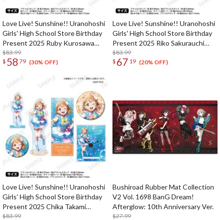
Love Live! Sunshine!! Uranohoshi
Love Live! Sunshine!! Uranohoshi
Girls' High School Store Birthday
Girls' High School Store Birthday
Present 2025 Ruby Kurosawa
Present 2025 Riko Sakurauchi
Celebration Deluxe Edition
$83.99
Celebration Deluxe Edition
$83.99
58
67
$
79
$
19
Complete Set
Complete Set
(30% OFF)
(20% OFF)
Love Live! Sunshine!! Uranohoshi
Bushiroad Rubber Mat Collection
Girls' High School Store Birthday
V2 Vol. 1698 BanG Dream!
Present 2025 Chika Takami
Afterglow: 10th Anniversary Ver.
Celebration Set Deluxe Edition
$83.99
$27.99