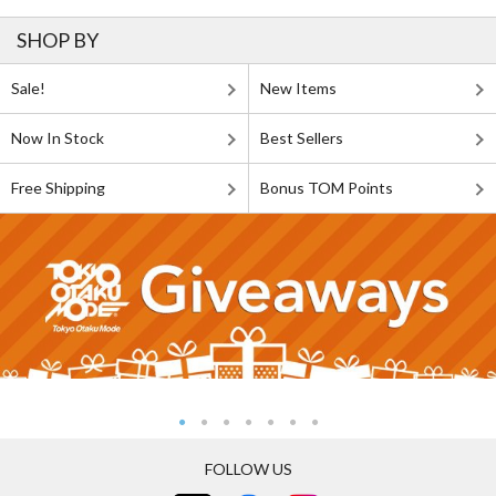
SHOP BY
Sale!
New Items
Now In Stock
Best Sellers
Free Shipping
Bonus TOM Points
FOLLOW US