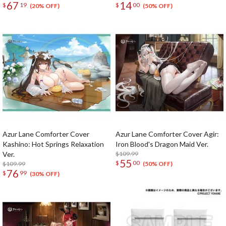
67
14
$
19
$
00
Complete Set
(20% OFF)
(50% OFF)
Azur Lane Comforter Cover
Azur Lane Comforter Cover Agir:
Kashino: Hot Springs Relaxation
Iron Blood's Dragon Maid Ver.
Ver.
$109.99
55
$
00
$109.99
(50% OFF)
76
$
99
(30% OFF)