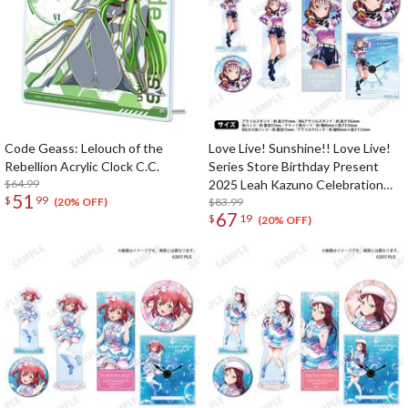
Code Geass: Lelouch of the
Love Live! Sunshine!! Love Live!
Rebellion Acrylic Clock C.C.
Series Store Birthday Present
$64.99
2025 Leah Kazuno Celebration
51
$
99
Deluxe Edition Complete Set
$83.99
(20% OFF)
67
$
19
(20% OFF)