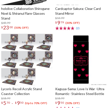
hololive Collaboration Shirogane
Cardcaptor Sakura: Clear Card
Noel & Shiranui Flare Glasses
Stand Mirror
Stand
$13.99
9
$
79
$45.99
(30% OFF)
23
$
00
(50% OFF)
(2)
Lycoris Recoil Acrylic Stand
Kaguya-Sama: Love Is War -Ultra
Coaster Collection
Romantic- Stainless Steel Bottle
$18.99
$18.99
5
9
9
-
$
70
$
50
$
50
(Up to 70% OFF)
(50% OFF)