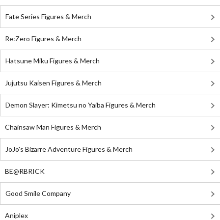
Fate Series Figures & Merch
Re:Zero Figures & Merch
Hatsune Miku Figures & Merch
Jujutsu Kaisen Figures & Merch
Demon Slayer: Kimetsu no Yaiba Figures & Merch
Chainsaw Man Figures & Merch
JoJo's Bizarre Adventure Figures & Merch
BE@RBRICK
Good Smile Company
Aniplex