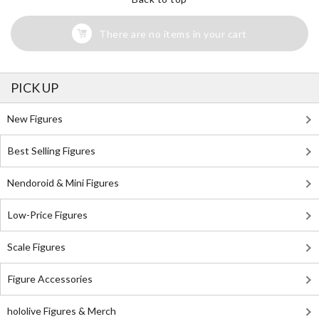
There are no items in your cart
PICK UP
New Figures
Best Selling Figures
Nendoroid & Mini Figures
Low-Price Figures
Scale Figures
Figure Accessories
hololive Figures & Merch