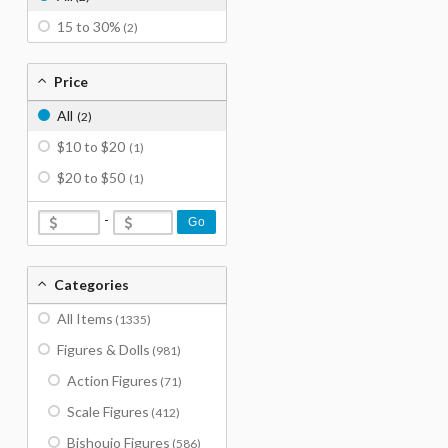
15 to 30%
(2)
Price
All
(2)
$10 to $20
(1)
$20 to $50
(1)
-
Go
Categories
All Items
(1335)
Figures & Dolls
(981)
Action Figures
(71)
Scale Figures
(412)
Bishoujo Figures
(586)