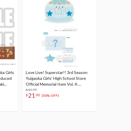
ka Girls
Love Live! Superstar!! 3rd Season
oduced
Yuigaoka Girls' High School Store
aki
Official Memorial Item Vol. 4:
Tomari's Favorite! Jellyfish Cushion
$41.99
21
$
00
(50% OFF)