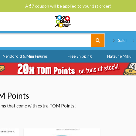
A $7 coupon will be applied to your 1st order!
Tokyo Otaku Mode
Sale!
Nendoroid & Mini Figures
Free Shipping
Hatsune Miku
M Points
items that come with extra TOM Points!