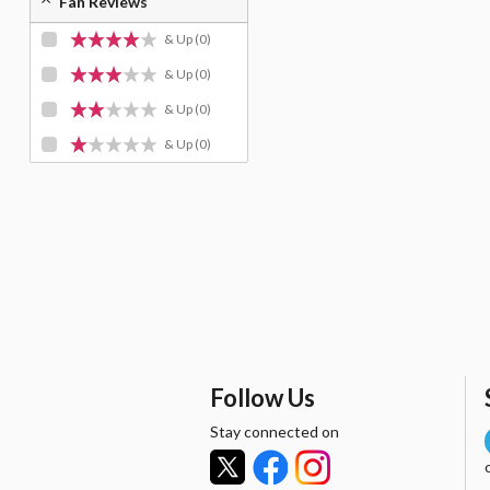
Fan Reviews
& Up
(0)
& Up
(0)
& Up
(0)
& Up
(0)
Follow Us
Stay connected on