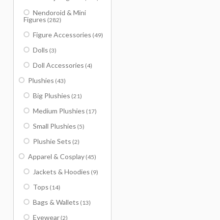
Nendoroid & Mini
Figures
(282)
Figure Accessories
(49)
Dolls
(3)
Doll Accessories
(4)
Plushies
(43)
Big Plushies
(21)
Medium Plushies
(17)
Small Plushies
(5)
Plushie Sets
(2)
Apparel & Cosplay
(45)
Jackets & Hoodies
(9)
Tops
(14)
Bags & Wallets
(13)
Eyewear
(2)