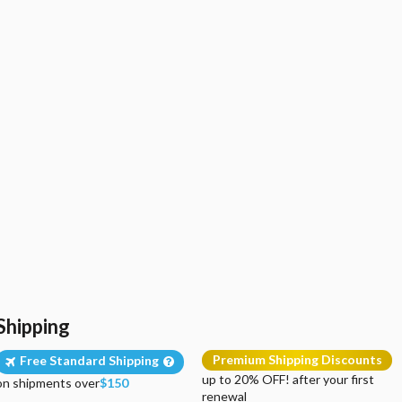
Shipping
Premium Shipping Discounts
Free Standard Shipping
up to 20% OFF! after your first
on shipments over
$150
renewal