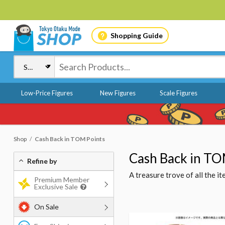
Shopping Guide
Low-Price Figures
New Figures
Scale Figures
Shop
Cash Back in TOM Points
Cash Back in TO
Refine by
A treasure trove of all the 
Premium Member
Exclusive Sale
On Sale