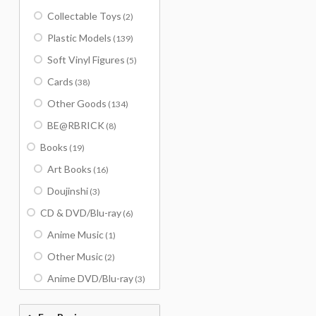
Collectable Toys
(2)
Plastic Models
(139)
Soft Vinyl Figures
(5)
Cards
(38)
Other Goods
(134)
BE@RBRICK
(8)
Books
(19)
Art Books
(16)
Doujinshi
(3)
CD & DVD/Blu-ray
(6)
Anime Music
(1)
Other Music
(2)
Anime DVD/Blu-ray
(3)