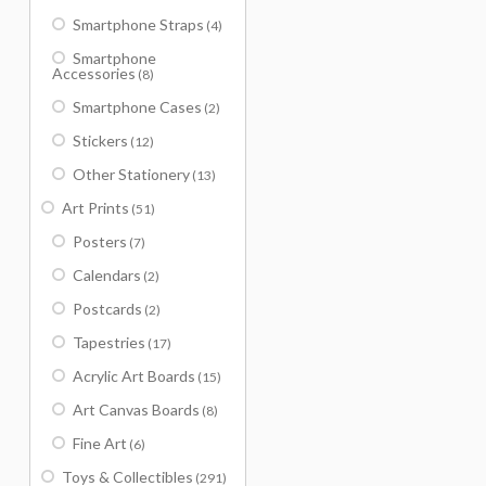
Smartphone Straps
(4)
Smartphone
Accessories
(8)
Smartphone Cases
(2)
Stickers
(12)
Other Stationery
(13)
Art Prints
(51)
Posters
(7)
Calendars
(2)
Postcards
(2)
Tapestries
(17)
Acrylic Art Boards
(15)
Art Canvas Boards
(8)
Fine Art
(6)
Toys & Collectibles
(291)