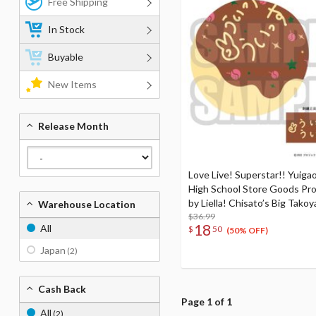
Free Shipping
In Stock
Buyable
New Items
Release Month
Love Live! Superstar!! Yuigao
High School Store Goods Pr
by Liella! Chisato’s Big Takoy
Warehouse Location
Cushion
$36.99
18
All
$
50
(50% OFF)
Japan
(2)
Cash Back
Page 1 of 1
All
(2)