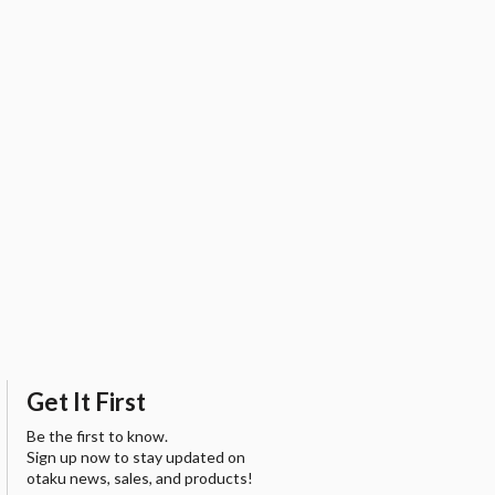
Get It First
Be the first to know.
Sign up now to stay updated on
otaku news, sales, and products!