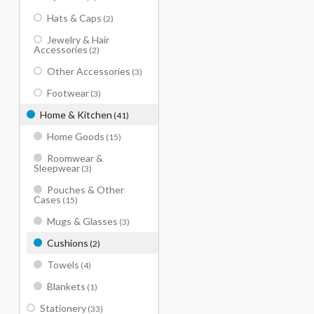
Hats & Caps
(2)
Jewelry & Hair
Accessories
(2)
Other Accessories
(3)
Footwear
(3)
Home & Kitchen
(41)
Home Goods
(15)
Roomwear &
Sleepwear
(3)
Pouches & Other
Cases
(15)
Mugs & Glasses
(3)
Cushions
(2)
Towels
(4)
Blankets
(1)
Stationery
(33)