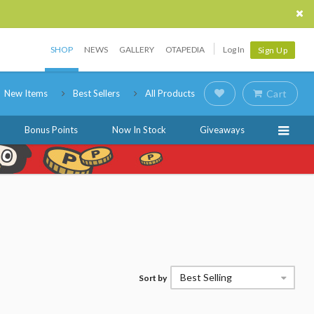
SHOP
NEWS
GALLERY
OTAPEDIA
Log In
Sign Up
New Items
Best Sellers
All Products
Cart
Bonus Points
Now In Stock
Giveaways
Best Selling
Sort by