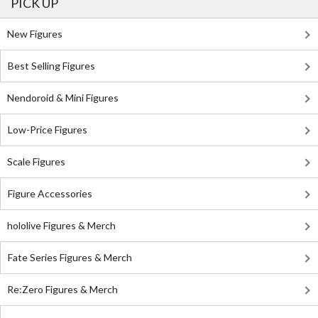
PICK UP
New Figures
Best Selling Figures
Nendoroid & Mini Figures
Low-Price Figures
Scale Figures
Figure Accessories
hololive Figures & Merch
Fate Series Figures & Merch
Re:Zero Figures & Merch