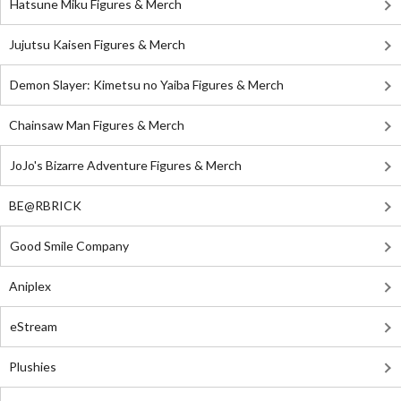
Hatsune Miku Figures & Merch
Jujutsu Kaisen Figures & Merch
Demon Slayer: Kimetsu no Yaiba Figures & Merch
Chainsaw Man Figures & Merch
JoJo's Bizarre Adventure Figures & Merch
BE@RBRICK
Good Smile Company
Aniplex
eStream
Plushies