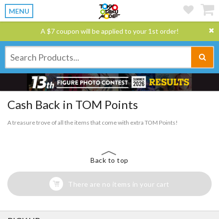
MENU
A $7 coupon will be applied to your 1st order!
Cash Back in TOM Points
A treasure trove of all the items that come with extra TOM Points!
Back to top
There are no items in your cart