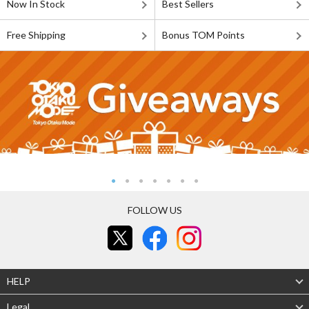
Now In Stock
Best Sellers
Free Shipping
Bonus TOM Points
FOLLOW US
HELP
Legal