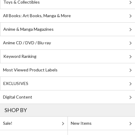
Toys & Collectibles
All Books: Art Books, Manga & More
Anime & Manga Magazines
Anime CD / DVD / Blu-ray
Keyword Ranking
Most Viewed Product Labels
EXCLUSIVES
Digital Content
SHOP BY
Sale!
New Items