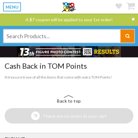
MENU
A $7 coupon will be applied to your 1st order!
Cash Back in TOM Points
A treasure trove of all the items that come with extra TOM Points!
Back to top
There are no items in your cart