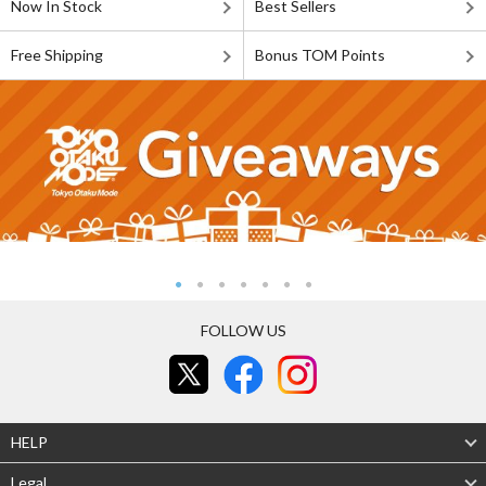
Now In Stock
Best Sellers
Free Shipping
Bonus TOM Points
FOLLOW US
HELP
Legal