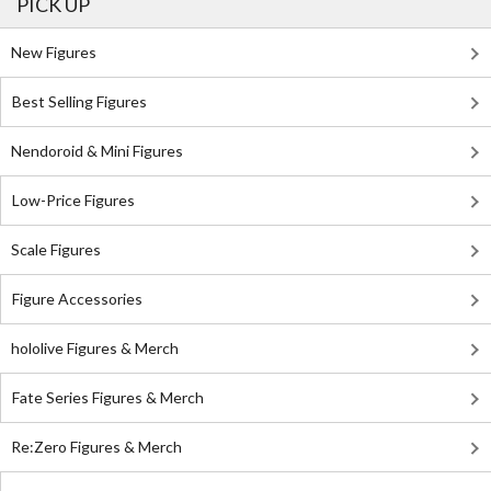
PICK UP
New Figures
Best Selling Figures
Nendoroid & Mini Figures
Low-Price Figures
Scale Figures
Figure Accessories
hololive Figures & Merch
Fate Series Figures & Merch
Re:Zero Figures & Merch