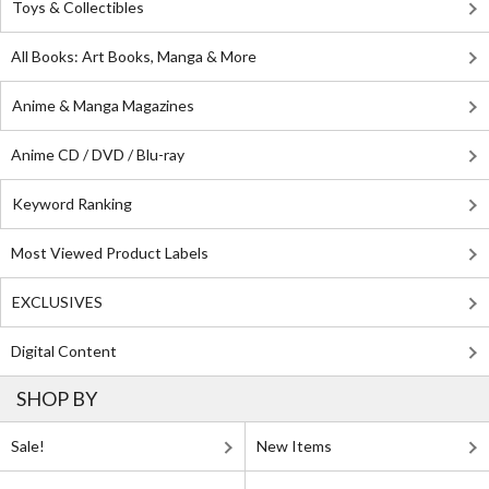
Toys & Collectibles
All Books: Art Books, Manga & More
Anime & Manga Magazines
Anime CD / DVD / Blu-ray
Keyword Ranking
Most Viewed Product Labels
EXCLUSIVES
Digital Content
SHOP BY
Sale!
New Items