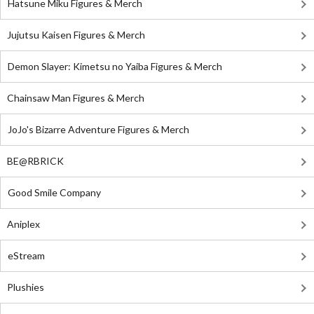
Hatsune Miku Figures & Merch
Jujutsu Kaisen Figures & Merch
Demon Slayer: Kimetsu no Yaiba Figures & Merch
Chainsaw Man Figures & Merch
JoJo's Bizarre Adventure Figures & Merch
BE@RBRICK
Good Smile Company
Aniplex
eStream
Plushies