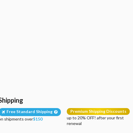
Shipping
Premium Shipping Discounts
Free Standard Shipping
up to 20% OFF! after your first
on shipments over
$150
renewal