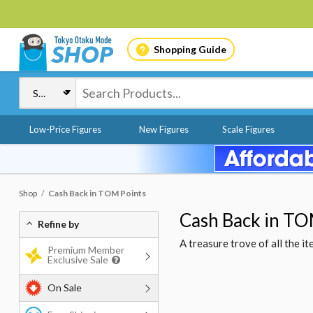
Shopping Guide
Low-Price Figures
New Figures
Scale Figures
Shop
Cash Back in TOM Points
Cash Back in TO
Refine by
A treasure trove of all the 
Premium Member
Exclusive Sale
On Sale