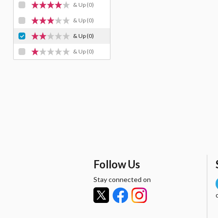
& Up
(0)
& Up
(0)
& Up
(0)
& Up
(0)
Follow Us
Stay connected on