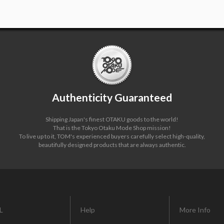
Authenticity Guaranteed
Shipping Japan's finest OTAKU goods to the world!
That is the Tokyo Otaku Mode Shop mission!
To live up to it, TOM's experienced buyers carefully select high-quality,
beautifully designed products that are always authentic.
L
Help
More Info