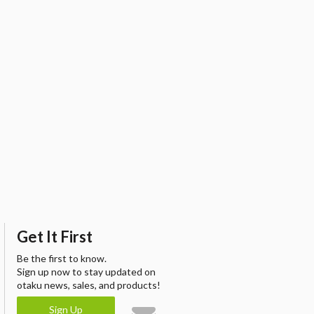
Get It First
Be the first to know.
Sign up now to stay updated on
otaku news, sales, and products!
Sign Up