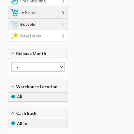
Free Shipping
In Stock
Buyable
New Items
Release Month
Warehouse Location
All
Cash Back
All
(0)