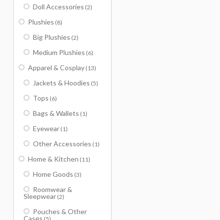
Doll Accessories
(2)
Plushies
(8)
Big Plushies
(2)
Medium Plushies
(6)
Apparel & Cosplay
(13)
Jackets & Hoodies
(5)
Tops
(6)
Bags & Wallets
(1)
Eyewear
(1)
Other Accessories
(1)
Home & Kitchen
(11)
Home Goods
(3)
Roomwear &
Sleepwear
(2)
Pouches & Other
Cases
(5)