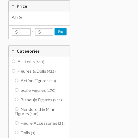
Price
All
(0)
-
Go
Categories
All Items
(511)
Figures & Dolls
(422)
Action Figures
(18)
Scale Figures
(170)
Bishoujo Figures
(251)
Nendoroid & Mini
Figures
(138)
Figure Accessories
(21)
Dolls
(1)