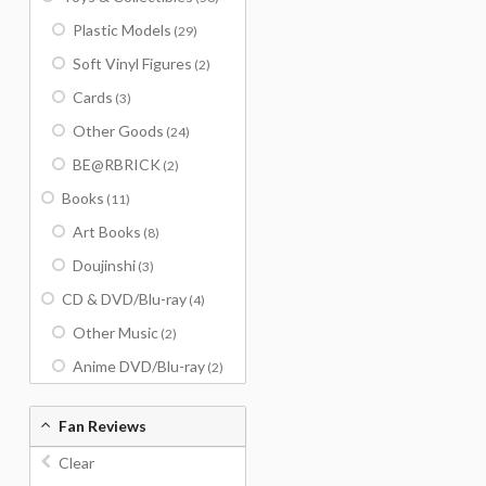
Plastic Models
(29)
Soft Vinyl Figures
(2)
Cards
(3)
Other Goods
(24)
BE@RBRICK
(2)
Books
(11)
Art Books
(8)
Doujinshi
(3)
CD & DVD/Blu-ray
(4)
Other Music
(2)
Anime DVD/Blu-ray
(2)
Fan Reviews
Clear