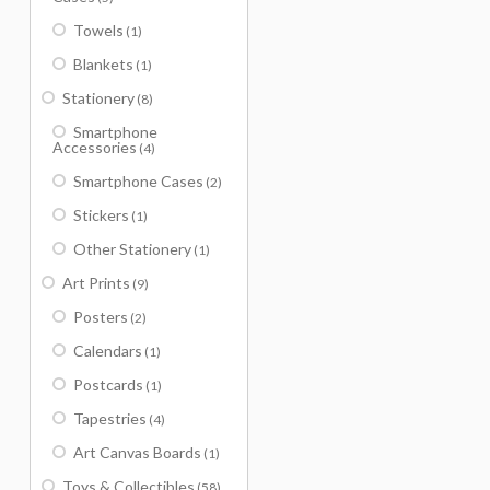
Towels
(1)
Blankets
(1)
Stationery
(8)
Smartphone
Accessories
(4)
Smartphone Cases
(2)
Stickers
(1)
Other Stationery
(1)
Art Prints
(9)
Posters
(2)
Calendars
(1)
Postcards
(1)
Tapestries
(4)
Art Canvas Boards
(1)
Toys & Collectibles
(58)