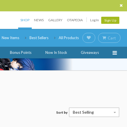
SHOP
NEWS
GALLERY
OTAPEDIA
Log In
Sign Up
New Items
Best Sellers
All Products
Cart
Bonus Points
Now In Stock
Giveaways
Best Selling
Sort by