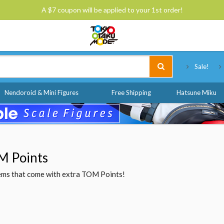
A $7 coupon will be applied to your 1st order!
Tokyo Otaku Mode
Sale!
Nendoroid & Mini Figures
Free Shipping
Hatsune Miku
M Points
items that come with extra TOM Points!