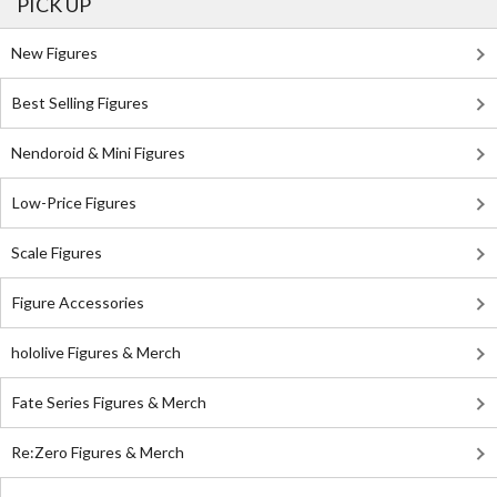
PICK UP
New Figures
Best Selling Figures
Nendoroid & Mini Figures
Low-Price Figures
Scale Figures
Figure Accessories
hololive Figures & Merch
Fate Series Figures & Merch
Re:Zero Figures & Merch