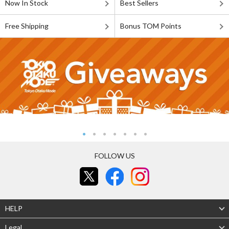
Now In Stock
Best Sellers
Free Shipping
Bonus TOM Points
FOLLOW US
HELP
Legal