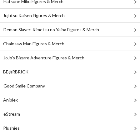
Hatsune Miku Figures & Merch
Jujutsu Kaisen Figures & Merch
Demon Slayer: Kimetsu no Yaiba Figures & Merch
Chainsaw Man Figures & Merch
JoJo's Bizarre Adventure Figures & Merch
BE@RBRICK
Good Smile Company
Aniplex
eStream
Plushies