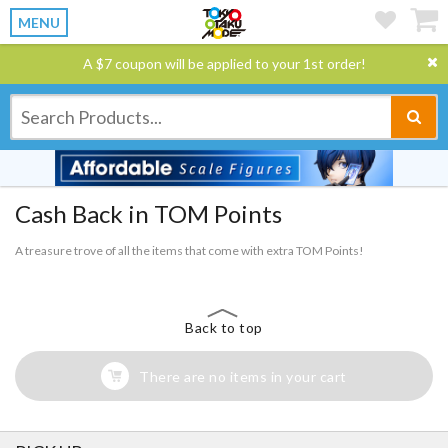
MENU
A $7 coupon will be applied to your 1st order!
Cash Back in TOM Points
A treasure trove of all the items that come with extra TOM Points!
Back to top
There are no items in your cart