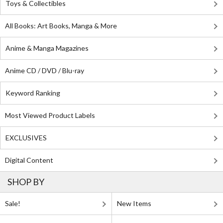
Toys & Collectibles
All Books: Art Books, Manga & More
Anime & Manga Magazines
Anime CD / DVD / Blu-ray
Keyword Ranking
Most Viewed Product Labels
EXCLUSIVES
Digital Content
SHOP BY
Sale!
New Items