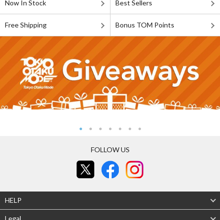
Now In Stock
Best Sellers
Free Shipping
Bonus TOM Points
FOLLOW US
HELP
Legal