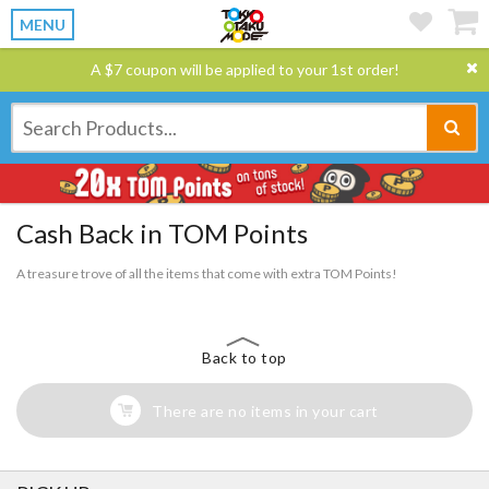
MENU
A $7 coupon will be applied to your 1st order!
Cash Back in TOM Points
A treasure trove of all the items that come with extra TOM Points!
Back to top
There are no items in your cart