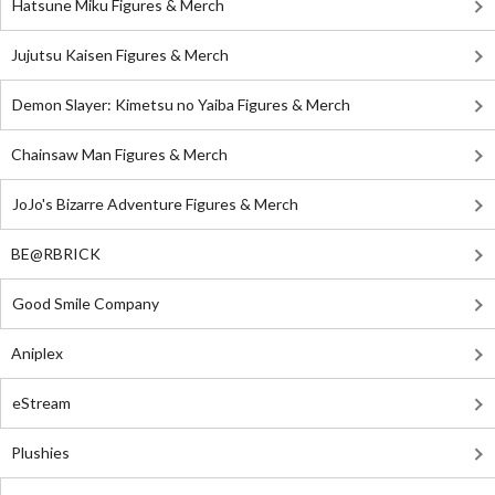
Hatsune Miku Figures & Merch
Jujutsu Kaisen Figures & Merch
Demon Slayer: Kimetsu no Yaiba Figures & Merch
Chainsaw Man Figures & Merch
JoJo's Bizarre Adventure Figures & Merch
BE@RBRICK
Good Smile Company
Aniplex
eStream
Plushies