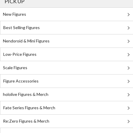
PICK UP
New Figures
Best Selling Figures
Nendoroid & Mini Figures
Low-Price Figures
Scale Figures
Figure Accessories
hololive Figures & Merch
Fate Series Figures & Merch
Re:Zero Figures & Merch