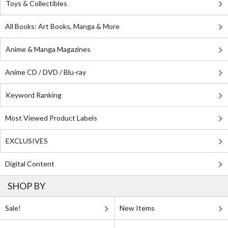
Toys & Collectibles
All Books: Art Books, Manga & More
Anime & Manga Magazines
Anime CD / DVD / Blu-ray
Keyword Ranking
Most Viewed Product Labels
EXCLUSIVES
Digital Content
SHOP BY
Sale!
New Items