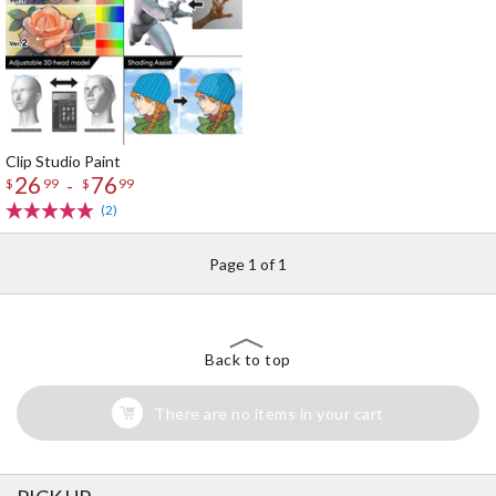
Clip Studio Paint
26
76
-
$
99
$
99
(2)
Page 1 of 1
Back to top
There are no items in your cart