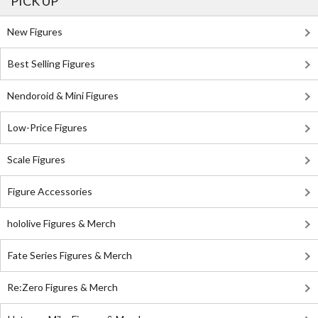
PICK UP
New Figures
Best Selling Figures
Nendoroid & Mini Figures
Low-Price Figures
Scale Figures
Figure Accessories
hololive Figures & Merch
Fate Series Figures & Merch
Re:Zero Figures & Merch