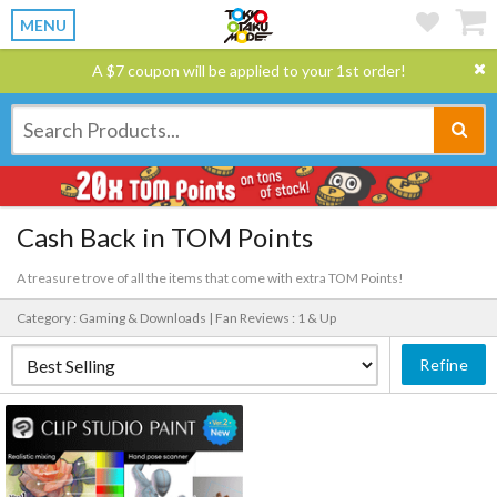
MENU
A $7 coupon will be applied to your 1st order!
Cash Back in TOM Points
A treasure trove of all the items that come with extra TOM Points!
Category : Gaming & Downloads |
Fan Reviews : 1 & Up
Refine