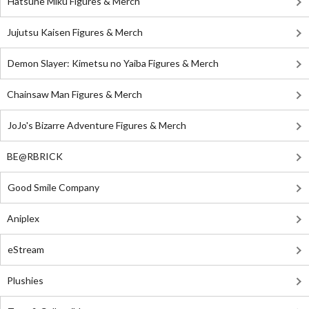
Hatsune Miku Figures & Merch
Jujutsu Kaisen Figures & Merch
Demon Slayer: Kimetsu no Yaiba Figures & Merch
Chainsaw Man Figures & Merch
JoJo's Bizarre Adventure Figures & Merch
BE@RBRICK
Good Smile Company
Aniplex
eStream
Plushies