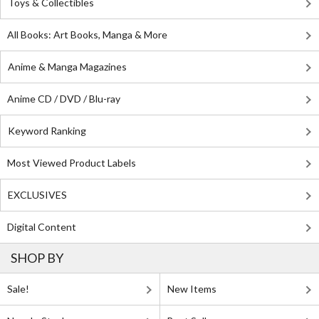
Toys & Collectibles
All Books: Art Books, Manga & More
Anime & Manga Magazines
Anime CD / DVD / Blu-ray
Keyword Ranking
Most Viewed Product Labels
EXCLUSIVES
Digital Content
SHOP BY
Sale!
New Items