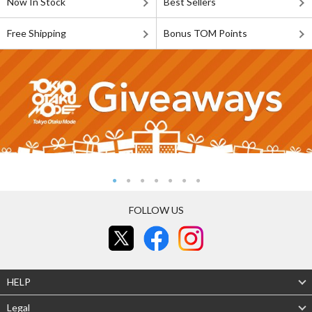
Now In Stock
Best Sellers
Free Shipping
Bonus TOM Points
FOLLOW US
HELP
Legal