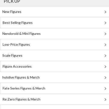
PICK UP
New Figures
Best Selling Figures
Nendoroid & Mini Figures
Low-Price Figures
Scale Figures
Figure Accessories
hololive Figures & Merch
Fate Series Figures & Merch
Re:Zero Figures & Merch