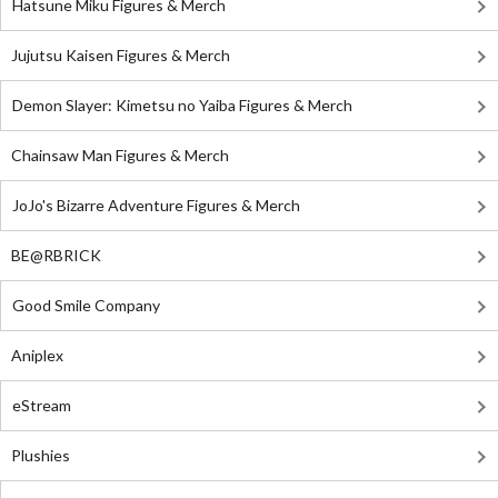
Hatsune Miku Figures & Merch
Jujutsu Kaisen Figures & Merch
Demon Slayer: Kimetsu no Yaiba Figures & Merch
Chainsaw Man Figures & Merch
JoJo's Bizarre Adventure Figures & Merch
BE@RBRICK
Good Smile Company
Aniplex
eStream
Plushies