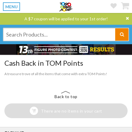
MENU
A $7 coupon will be applied to your 1st order!
Cash Back in TOM Points
A treasure trove of all the items that come with extra TOM Points!
Back to top
There are no items in your cart