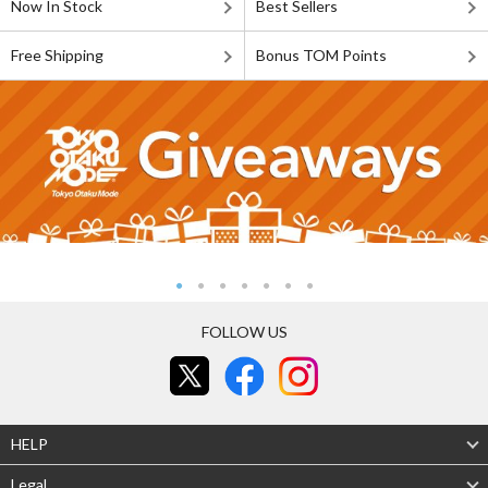
Now In Stock
Best Sellers
Free Shipping
Bonus TOM Points
FOLLOW US
HELP
Legal