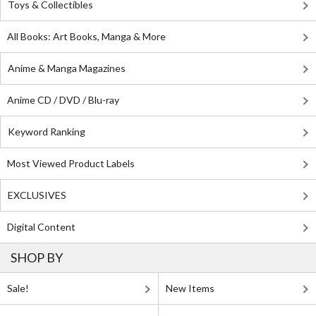
Toys & Collectibles
All Books: Art Books, Manga & More
Anime & Manga Magazines
Anime CD / DVD / Blu-ray
Keyword Ranking
Most Viewed Product Labels
EXCLUSIVES
Digital Content
SHOP BY
Sale!
New Items