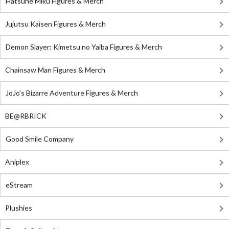
Hatsune Miku Figures & Merch
Jujutsu Kaisen Figures & Merch
Demon Slayer: Kimetsu no Yaiba Figures & Merch
Chainsaw Man Figures & Merch
JoJo's Bizarre Adventure Figures & Merch
BE@RBRICK
Good Smile Company
Aniplex
eStream
Plushies