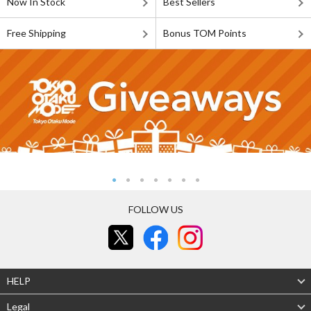
Now In Stock
Best Sellers
Free Shipping
Bonus TOM Points
FOLLOW US
HELP
Legal