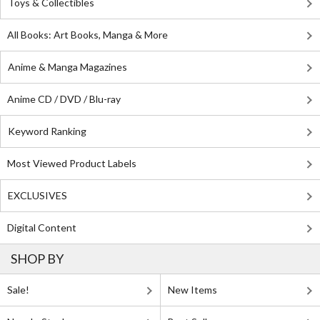
Toys & Collectibles
All Books: Art Books, Manga & More
Anime & Manga Magazines
Anime CD / DVD / Blu-ray
Keyword Ranking
Most Viewed Product Labels
EXCLUSIVES
Digital Content
SHOP BY
Sale!
New Items