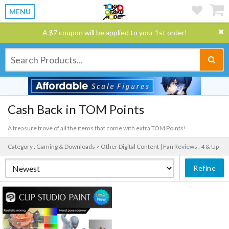
MENU
A $7 coupon will be applied to your 1st order!
Cash Back in TOM Points
A treasure trove of all the items that come with extra TOM Points!
Category : Gaming & Downloads > Other Digital Content |
Fan Reviews : 4 & Up
Refine