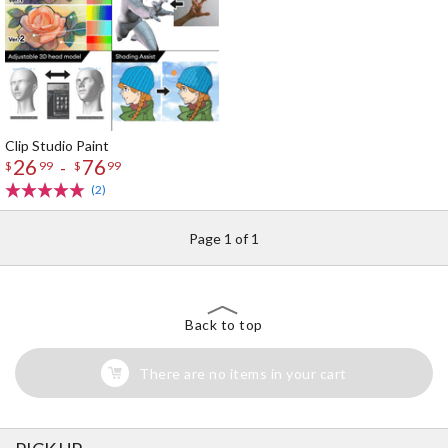
Clip Studio Paint
26
76
-
$
99
$
99
(2)
Page 1 of 1
Back to top
There are no items in your cart