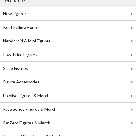
PICK UP
New Figures
Best Selling Figures
Nendoroid & Mini Figures
Low-Price Figures
Scale Figures
Figure Accessories
hololive Figures & Merch
Fate Series Figures & Merch
Re:Zero Figures & Merch