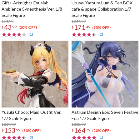
Gift+ Arknights Exusiai:
Urusei Yatsura Lum & Ten BOX
Ambience Synesthesia Ver. 1/8
cafe & space Collaboration 1/7
Scale Figure
Scale Figure
$54.99
$244.99
43
171
$
99
$
49
(20% OFF)
(30% OFF)
(1)
(2)
Yuzuki Choco: Maid Outfit Ver.
Astrum Design Epic Seven Festive
1/7 Scale Figure
Eda 1/7 Scale Figure
$219.99
$205.99
153
164
$
99
$
79
(30% OFF)
(20% OFF)
(3)
(1)