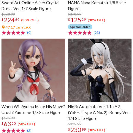
Sword Art Online Alice: Crystal
NANA Nana Komatsu 1/8 Scale
Dress Ver. 1/7 Scale Figure
Figure
$320.99
$178.99
224
125
$
69
$
29
(30% OFF)
(30% OFF)
47.17
cash back
Special Order
(9)
(23)
When Will Ayumu Make His Move?
NieR: Automata Ver 1.1a A2
Urushi Yaotome 1/7 Scale Figure
(YoRHa Type A No. 2): Bunny Ver.
$126.99
1/4 Scale Figure
63
$
50
$329.99
(50% OFF)
230
$
99
(30% OFF)
(2)