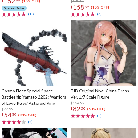
152
$
99
$175.99
(10% OFF)
158
$
39
(10% OFF)
Special Order
(10)
(6)
Cosmo Fleet Special Space
TID Original Niya: China Dress
Battleship Yamato 2202: Warriors
Ver. 1/7 Scale Figure
of Love Re w/ Asteroid Ring
$164.99
82
$
50
$77.99
(50% OFF)
54
$
59
(30% OFF)
(6)
(2)