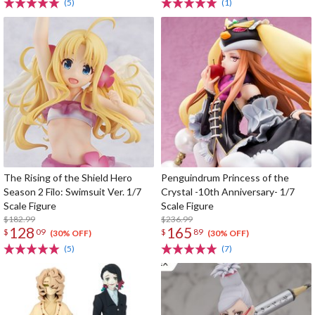
(5)
(1)
The Rising of the Shield Hero
Penguindrum Princess of the
Season 2 Filo: Swimsuit Ver. 1/7
Crystal -10th Anniversary- 1/7
Scale Figure
Scale Figure
$182.99
$236.99
128
165
$
09
$
89
(30% OFF)
(30% OFF)
(5)
(7)