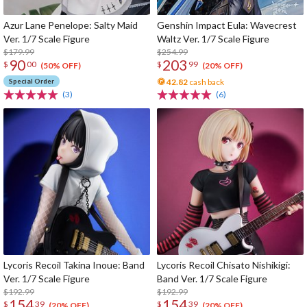
Azur Lane Penelope: Salty Maid
Genshin Impact Eula: Wavecrest
Ver. 1/7 Scale Figure
Waltz Ver. 1/7 Scale Figure
$179.99
$254.99
90
203
$
00
$
99
(50% OFF)
(20% OFF)
Special Order
42.82
cash back
(3)
(6)
Lycoris Recoil Takina Inoue: Band
Lycoris Recoil Chisato Nishikigi:
Ver. 1/7 Scale Figure
Band Ver. 1/7 Scale Figure
$192.99
$192.99
154
154
$
39
$
39
(20% OFF)
(20% OFF)