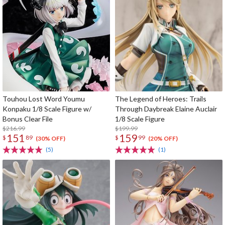
Touhou Lost Word Youmu
The Legend of Heroes: Trails
Konpaku 1/8 Scale Figure w/
Through Daybreak Elaine Auclair
Bonus Clear File
1/8 Scale Figure
$216.99
$199.99
151
159
$
89
$
99
(30% OFF)
(20% OFF)
(5)
(1)