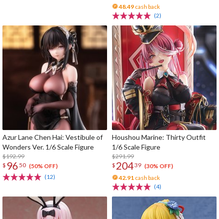
48.49
cash back
(2)
Azur Lane Chen Hai: Vestibule of
Houshou Marine: Thirty Outfit
Wonders Ver. 1/6 Scale Figure
1/6 Scale Figure
$192.99
$291.99
96
204
$
50
$
39
(50% OFF)
(30% OFF)
(12)
42.91
cash back
(4)