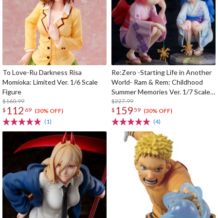
To Love-Ru Darkness Risa
Re:Zero -Starting Life in Another
Momioka: Limited Ver. 1/6 Scale
World- Ram & Rem: Childhood
Figure
Summer Memories Ver. 1/7 Scale
$160.99
Figure
$227.99
112
159
$
69
$
59
(30% OFF)
(30% OFF)
(1)
(4)