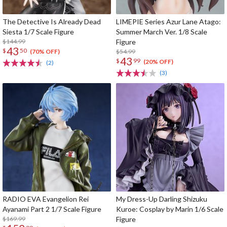
The Detective Is Already Dead
LIMEPIE Series Azur Lane Atago:
Siesta 1/7 Scale Figure
Summer March Ver. 1/8 Scale
$144.99
Figure
43
$
50
$54.99
(70% OFF)
43
$
99
(20% OFF)
(2)
(3)
RADIO EVA Evangelion Rei
My Dress-Up Darling Shizuku
Ayanami Part 2 1/7 Scale Figure
Kuroe: Cosplay by Marin 1/6 Scale
$169.99
Figure