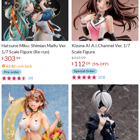
Hatsune Miku: Shimian Maifu Ver.
Kizuna AI A.I.Channel Ver. 1/7
1/7 Scale Figure (Re-run)
Scale Figure
303
$117.99
$
99
112
$
09
(5% OFF)
63.82
cash back
Special Order
Pre-order
(21)
(3)