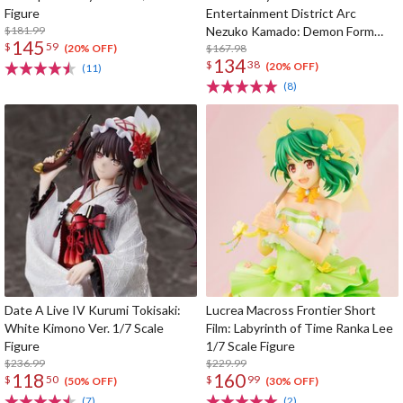
Figure
Entertainment District Arc
$181.99
Nezuko Kamado: Demon Form
145
$
59
Advancing Ver. 1/8 Scale Figure
$167.98
(20% OFF)
134
$
38
(20% OFF)
(11)
(8)
Date A Live IV Kurumi Tokisaki:
Lucrea Macross Frontier Short
White Kimono Ver. 1/7 Scale
Film: Labyrinth of Time Ranka Lee
Figure
1/7 Scale Figure
$236.99
$229.99
118
160
$
50
$
99
(50% OFF)
(30% OFF)
(7)
(2)