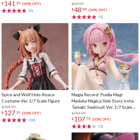
141
$
39
$69.99
(30% OFF)
48
$
99
(30% OFF)
(1)
(1)
Spice and Wolf Holo Alsace
Magia Record: Puella Magi
Costume Ver. 1/7 Scale Figure
Madoka Magica Side Story Iroha
$158.99
Tamaki: Swimsuit Ver. 1/7 Scale
127
$
19
Figure
$153.99
(20% OFF)
107
$
79
(30% OFF)
(10)
(1)