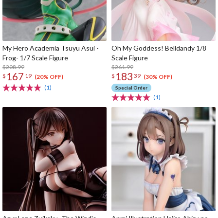
My Hero Academia Tsuyu Asui -
Oh My Goddess! Belldandy 1/8
Frog- 1/7 Scale Figure
Scale Figure
$208.99
$261.99
167
183
$
19
$
39
(20% OFF)
(30% OFF)
(1)
Special Order
(1)