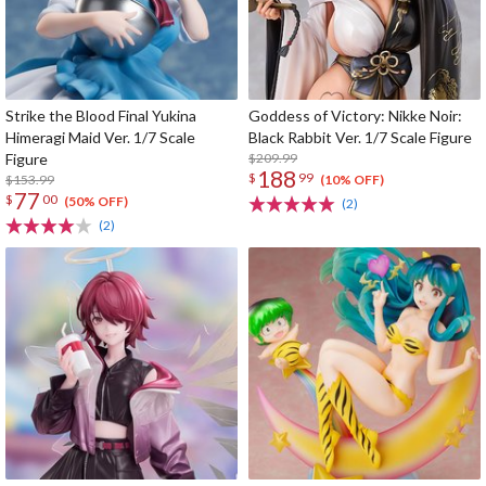
Strike the Blood Final Yukina
Goddess of Victory: Nikke Noir:
Himeragi Maid Ver. 1/7 Scale
Black Rabbit Ver. 1/7 Scale Figure
Figure
$209.99
188
$
99
$153.99
(10% OFF)
77
$
00
(50% OFF)
(2)
(2)