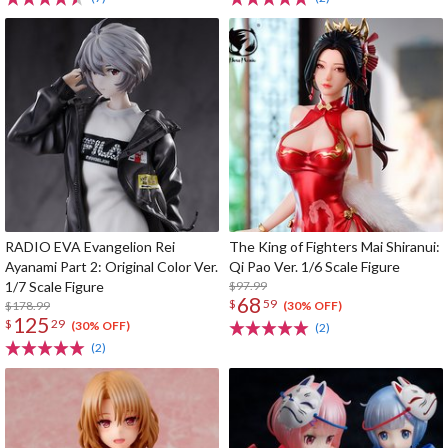
RADIO EVA Evangelion Rei
The King of Fighters Mai Shiranui:
Ayanami Part 2: Original Color Ver.
Qi Pao Ver. 1/6 Scale Figure
1/7 Scale Figure
$97.99
68
$
59
$178.99
(30% OFF)
125
$
29
(30% OFF)
(2)
(2)