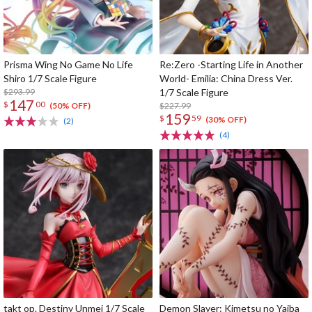
Prisma Wing No Game No Life
Re:Zero -Starting Life in Another
Shiro 1/7 Scale Figure
World- Emilia: China Dress Ver.
$293.99
1/7 Scale Figure
147
$
00
$227.99
(50% OFF)
159
$
59
(30% OFF)
(2)
(4)
takt op. Destiny Unmei 1/7 Scale
Demon Slayer: Kimetsu no Yaiba