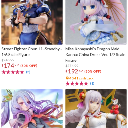
Street Fighter Chun-Li ~Standby~
Miss Kobayashi's Dragon Maid
1/6 Scale Figure
Kanna: China Dress Ver. 1/7 Scale
$248.99
Figure
174
$
29
$274.99
(30% OFF)
192
$
49
(30% OFF)
(2)
40.41
cash back
(1)