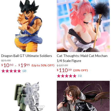
Dragon Ball GT Ultimate Soldiers
Cat Thoughts: Maid Cat Mochan
$21.00
1/4 Scale Figure
10
19
-
$
50
$
95
$137.99
(Up to 50% OFF)
110
$
39
(20% OFF)
(2)
(1)