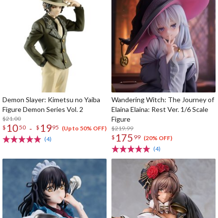
Demon Slayer: Kimetsu no Yaiba
Wandering Witch: The Journey of
Figure Demon Series Vol. 2
Elaina Elaina: Rest Ver. 1/6 Scale
$21.00
Figure
10
19
-
$
50
$
95
$219.99
(Up to 50% OFF)
175
$
99
(20% OFF)
(4)
(4)