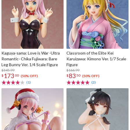
Kaguya-sama: Love is War -Ultra
Classroom of the Elite Kei
Romantic- Chika Fujiwara: Bare
Karuizawa: Kimono Ver. 1/7 Scale
Leg Bunny Ver. 1/4 Scale Figure
Figure
$345.99
$166.99
173
83
$
00
$
50
(50% OFF)
(50% OFF)
(1)
(2)