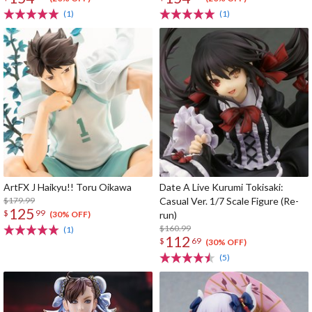
(1)
(1)
ArtFX J Haikyu!! Toru Oikawa
Date A Live Kurumi Tokisaki:
$179.99
Casual Ver. 1/7 Scale Figure (Re-
125
$
99
run)
(30% OFF)
$160.99
(1)
112
$
69
(30% OFF)
(5)