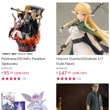
Petitrama DX Hell's Paradise:
Unicorn Overlord Eltolinde 1/7
Jigokuraku
Scale Figure
$135.99
$184.99
95
147
$
19
$
99
(30% OFF)
(20% OFF)
(1)
(1)