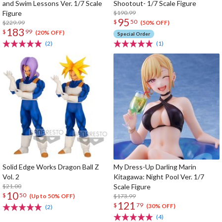
and Swim Lessons Ver. 1/7 Scale
Shootout- 1/7 Scale Figure
Figure
$190.99
95
$
50
$229.99
(50% OFF)
183
$
99
(20% OFF)
Special Order
(2)
(1)
Solid Edge Works Dragon Ball Z
My Dress-Up Darling Marin
Vol. 2
Kitagawa: Night Pool Ver. 1/7
$21.00
Scale Figure
10
$
50
$173.99
(Up to 50% OFF)
121
$
79
(30% OFF)
(2)
(4)