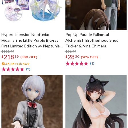
Hyperdimension Neptunia:
Pop Up Parade Fullmetal
Hidamari no Little Purple Blu-ray
Alchemist: Brotherhood Shou
First Limited Edition w/ Neptunia
Tucker & Nina Chimera
Little Purple Ver. 1/7 Scale Figure
$311.99
$56.99
218
28
$
39
$
50
(30% OFF)
(50% OFF)
(1)
45.85
cash back
(2)