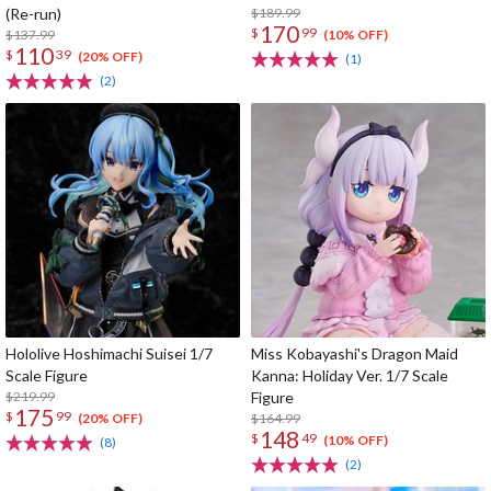
(Re-run)
$189.99
170
$
99
$137.99
(10% OFF)
110
$
39
(20% OFF)
(1)
(2)
Hololive Hoshimachi Suisei 1/7
Miss Kobayashi's Dragon Maid
Scale Figure
Kanna: Holiday Ver. 1/7 Scale
$219.99
Figure
175
$
99
$164.99
(20% OFF)
148
$
49
(10% OFF)
(8)
(2)