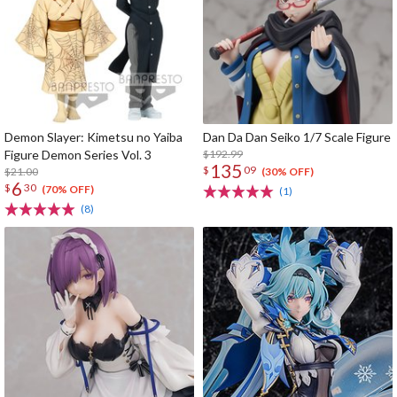
Demon Slayer: Kimetsu no Yaiba
Dan Da Dan Seiko 1/7 Scale Figure
Figure Demon Series Vol. 3
$192.99
135
$
09
$21.00
(30% OFF)
6
$
30
(70% OFF)
(1)
(8)