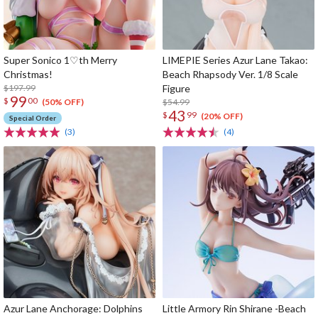
Super Sonico 1♡th Merry
LIMEPIE Series Azur Lane Takao:
Christmas!
Beach Rhapsody Ver. 1/8 Scale
$197.99
Figure
99
$
00
$54.99
(50% OFF)
43
$
99
(20% OFF)
Special Order
(3)
(4)
Azur Lane Anchorage: Dolphins
Little Armory Rin Shirane -Beach