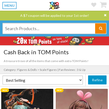
MENU
A $7 coupon will be applied to your 1st order!
Cash Back in TOM Points
A treasure trove of all the items that come with extra TOM Points!
Category : Figures & Dolls > Scale Figures |
Fan Reviews : 3 & Up
Refine