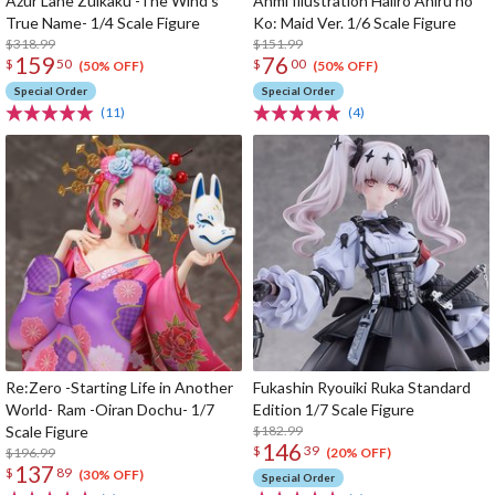
Azur Lane Zuikaku -The Wind's
Anmi Illustration Haiiro Ahiru no
True Name- 1/4 Scale Figure
Ko: Maid Ver. 1/6 Scale Figure
$318.99
$151.99
159
76
$
50
$
00
(50% OFF)
(50% OFF)
Special Order
Special Order
(11)
(4)
Re:Zero -Starting Life in Another
Fukashin Ryouiki Ruka Standard
World- Ram -Oiran Dochu- 1/7
Edition 1/7 Scale Figure
Scale Figure
$182.99
146
$
39
$196.99
(20% OFF)
137
$
89
(30% OFF)
Special Order