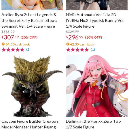
Atelier Ryza 2: Lost Legends &
NieR: Automata Ver 1.1a 2B
the Secret Fairy Reisalin Stout:
(YoRHa No.2 Type B): Bunny Ver.
Swimsuit Ver. 1/4 Scale Figure
1/4 Scale Figure
$383.99
$329.99
307
296
$
19
$
99
(20% OFF)
(10% OFF)
64.50
cash back
62.35
cash back
(2)
(1)
Capcom Figure Builder Creators
Darling in the Franxx Zero Two
Model Monster Hunter Rajang
1/7 Scale Figure