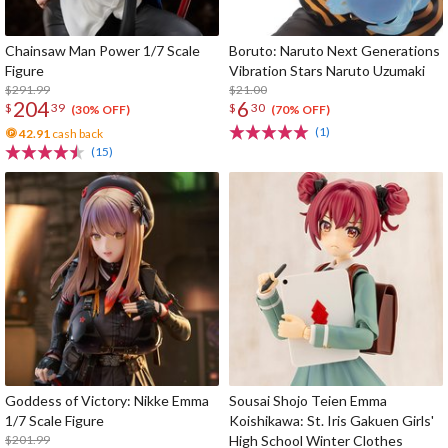
Chainsaw Man Power 1/7 Scale
Boruto: Naruto Next Generations
Figure
Vibration Stars Naruto Uzumaki
$291.99
$21.00
204
6
$
39
$
30
(30% OFF)
(70% OFF)
(1)
42.91
cash back
(15)
Goddess of Victory: Nikke Emma
Sousai Shojo Teien Emma
1/7 Scale Figure
Koishikawa: St. Iris Gakuen Girls'
$201.99
High School Winter Clothes