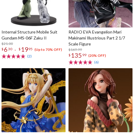
Internal Structure Mobile Suit
RADIO EVA Evangelion Mari
Gundam MS-06F Zaku II
Makinami Illustrious Part 2 1/7
$21.00
Scale Figure
6
19
-
$
30
$
95
$169.99
(Up to 70% OFF)
135
$
99
(20% OFF)
(2)
(6)