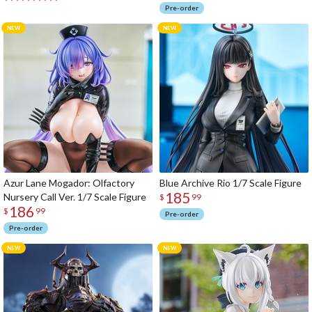
Pre-order
Azur Lane Mogador: Olfactory
Blue Archive Rio 1/7 Scale Figure
185
Nursery Call Ver. 1/7 Scale Figure
$
99
186
$
99
Pre-order
Pre-order