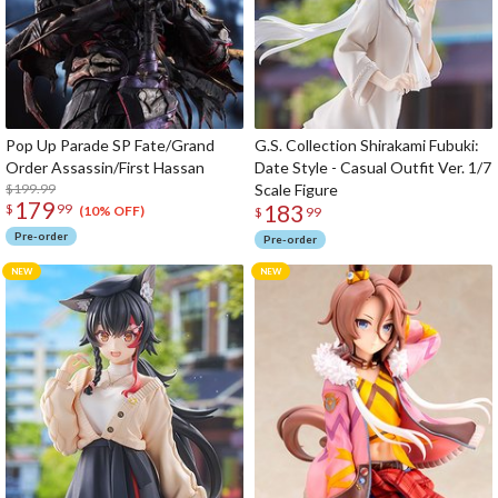
Pop Up Parade SP Fate/Grand
G.S. Collection Shirakami Fubuki:
Order Assassin/First Hassan
Date Style - Casual Outfit Ver. 1/7
$199.99
Scale Figure
179
183
$
99
(10% OFF)
$
99
Pre-order
Pre-order