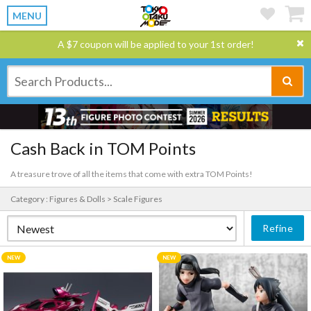
MENU
A $7 coupon will be applied to your 1st order!
Cash Back in TOM Points
A treasure trove of all the items that come with extra TOM Points!
Category : Figures & Dolls > Scale Figures
Refine