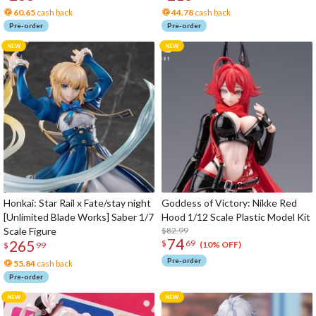
60.65
cash back
44.78
cash back
Pre-order
Pre-order
Honkai: Star Rail x Fate/stay night
Goddess of Victory: Nikke Red
[Unlimited Blade Works] Saber 1/7
Hood 1/12 Scale Plastic Model Kit
Scale Figure
$82.99
74
265
$
69
(10% OFF)
$
99
Pre-order
55.84
cash back
Pre-order