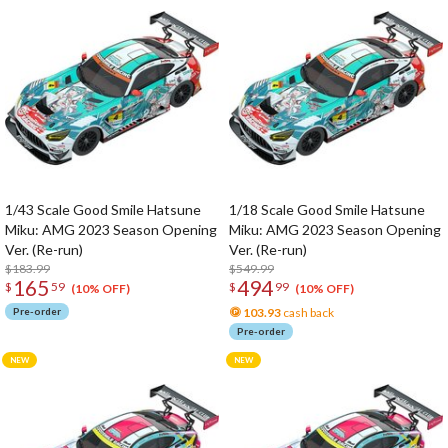
1/43 Scale Good Smile Hatsune
1/18 Scale Good Smile Hatsune
Miku: AMG 2023 Season Opening
Miku: AMG 2023 Season Opening
Ver. (Re-run)
Ver. (Re-run)
$183.99
$549.99
165
494
$
59
$
99
(10% OFF)
(10% OFF)
Pre-order
103.93
cash back
Pre-order