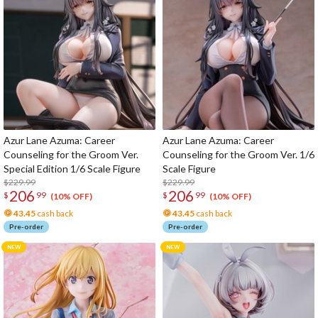
Azur Lane Azuma: Career
Azur Lane Azuma: Career
Counseling for the Groom Ver.
Counseling for the Groom Ver. 1/6
Special Edition 1/6 Scale Figure
Scale Figure
$229.99
$229.99
206
206
$
99
$
99
(10% OFF)
(10% OFF)
43.45
cash back
43.45
cash back
Pre-order
Pre-order