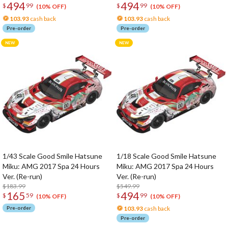
494
494
$
99
$
99
(10% OFF)
(10% OFF)
103.93
cash back
103.93
cash back
Pre-order
Pre-order
1/43 Scale Good Smile Hatsune
1/18 Scale Good Smile Hatsune
Miku: AMG 2017 Spa 24 Hours
Miku: AMG 2017 Spa 24 Hours
Ver. (Re-run)
Ver. (Re-run)
$183.99
$549.99
165
494
$
59
$
99
(10% OFF)
(10% OFF)
Pre-order
103.93
cash back
Pre-order