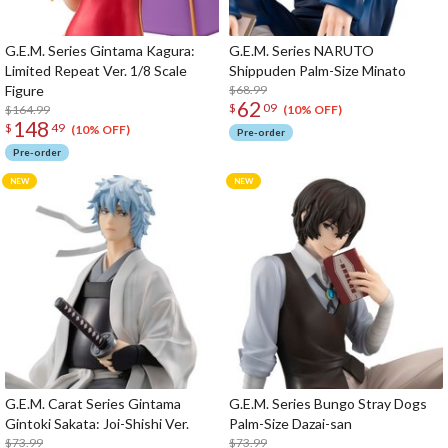
G.E.M. Series Gintama Kagura:
G.E.M. Series NARUTO
Limited Repeat Ver. 1/8 Scale
Shippuden Palm-Size Minato
Figure
$68.99
62
$
09
$164.99
(10% OFF)
148
$
49
(10% OFF)
Pre-order
Pre-order
G.E.M. Carat Series Gintama
G.E.M. Series Bungo Stray Dogs
Gintoki Sakata: Joi-Shishi Ver.
Palm-Size Dazai-san
$73.99
$73.99