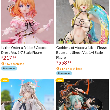
Is the Order a Rabbit? Cocoa:
Goddess of Victory: Nikke Elegg:
Dress Ver. 1/7 Scale Figure
Boom and Shock Ver. 1/4 Scale
217
Figure
$
99
558
$
99
45.76
cash back
Pre-order
117.37
cash back
Pre-order