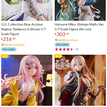
G.S. Collection Blue Archive
Hatsune Miku: Shimian Maifu Ver.
Nagisa: Radiance in Bloom 1/7
1/7 Scale Figure (Re-run)
303
Scale Figure
$
99
216
$
99
63.82
cash back
45.55
cash back
Pre-order
(3)
Pre-order