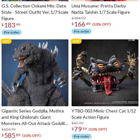
G.S. Collection Ookami Mio: Date
Uma Musume: Pretty Derby
Style - Street Outfit Ver. 1/7 Scale
Narita Taishin 1/7 Scale Figure
Figure
$184.99
166
183
$
49
(10% OFF)
$
99
Pre-order
Pre-order
Gigantic Series Godzilla, Mothra
YTBD-003 Mimic Chest Cat 1/12
and King Ghidorah: Giant
Scale Action Figure
Monsters All-Out Attack Godzilla
$87.99
79
$
19
(2001): 25th Anniversary Ver.
$650.99
(10% OFF)
585
$
89
(10% OFF)
Pre-order