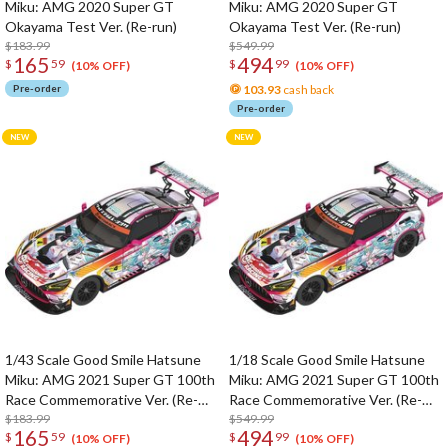
Miku: AMG 2020 Super GT
Miku: AMG 2020 Super GT
Okayama Test Ver. (Re-run)
Okayama Test Ver. (Re-run)
$183.99
$549.99
165
494
$
59
$
99
(10% OFF)
(10% OFF)
Pre-order
103.93
cash back
Pre-order
1/43 Scale Good Smile Hatsune
1/18 Scale Good Smile Hatsune
Miku: AMG 2021 Super GT 100th
Miku: AMG 2021 Super GT 100th
Race Commemorative Ver. (Re-
Race Commemorative Ver. (Re-
run)
$183.99
run)
$549.99
165
494
$
59
$
99
(10% OFF)
(10% OFF)