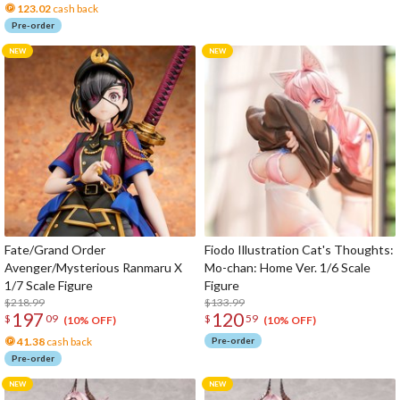
123.02
cash back
Pre-order
Fate/Grand Order
Fiodo Illustration Cat's Thoughts:
Avenger/Mysterious Ranmaru X
Mo-chan: Home Ver. 1/6 Scale
1/7 Scale Figure
Figure
$218.99
$133.99
197
120
$
09
$
59
(10% OFF)
(10% OFF)
41.38
cash back
Pre-order
Pre-order