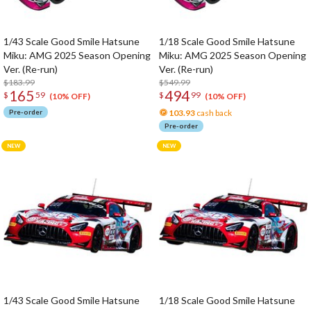
1/43 Scale Good Smile Hatsune
1/18 Scale Good Smile Hatsune
Miku: AMG 2025 Season Opening
Miku: AMG 2025 Season Opening
Ver. (Re-run)
Ver. (Re-run)
$183.99
$549.99
165
494
$
59
$
99
(10% OFF)
(10% OFF)
Pre-order
103.93
cash back
Pre-order
1/43 Scale Good Smile Hatsune
1/18 Scale Good Smile Hatsune