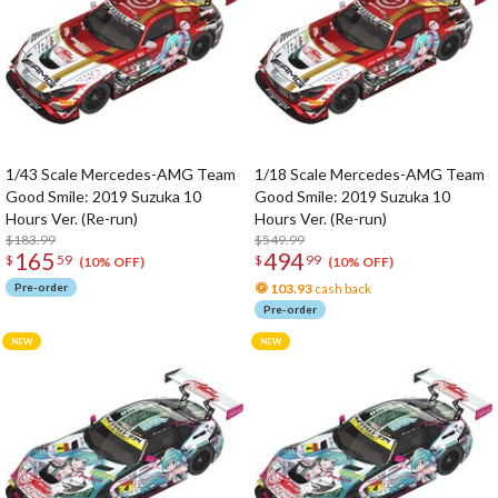
1/43 Scale Mercedes-AMG Team
1/18 Scale Mercedes-AMG Team
Good Smile: 2019 Suzuka 10
Good Smile: 2019 Suzuka 10
Hours Ver. (Re-run)
Hours Ver. (Re-run)
$183.99
$549.99
165
494
$
59
$
99
(10% OFF)
(10% OFF)
Pre-order
103.93
cash back
Pre-order