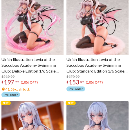
Ulrich Illustration Levia of the
Ulrich Illustration Levia of the
Succubus Academy Swimming
Succubus Academy Swimming
Club: Deluxe Edition 1/6 Scale
Club: Standard Edition 1/6 Scale
Figure
$219.99
Figure
$170.99
197
153
$
99
$
89
(10% OFF)
(10% OFF)
41.56
cash back
Pre-order
Pre-order