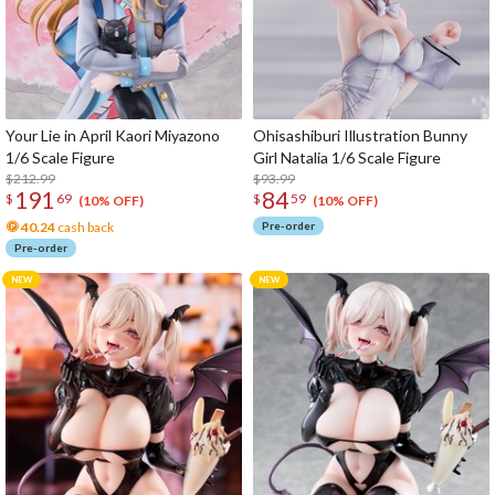
Your Lie in April Kaori Miyazono
Ohisashiburi Illustration Bunny
1/6 Scale Figure
Girl Natalia 1/6 Scale Figure
$212.99
$93.99
191
84
$
69
$
59
(10% OFF)
(10% OFF)
40.24
cash back
Pre-order
Pre-order