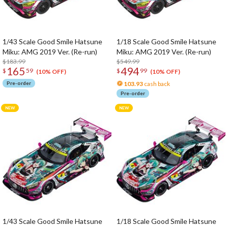
1/43 Scale Good Smile Hatsune
1/18 Scale Good Smile Hatsune
Miku: AMG 2019 Ver. (Re-run)
Miku: AMG 2019 Ver. (Re-run)
$183.99
$549.99
165
494
$
59
$
99
(10% OFF)
(10% OFF)
Pre-order
103.93
cash back
Pre-order
1/43 Scale Good Smile Hatsune
1/18 Scale Good Smile Hatsune