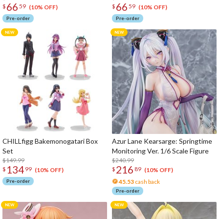
66
66
$
59
$
59
(10% OFF)
(10% OFF)
Pre-order
Pre-order
CHILLfigg Bakemonogatari Box
Azur Lane Kearsarge: Springtime
Set
Monitoring Ver. 1/6 Scale Figure
$149.99
$240.99
134
216
$
99
$
89
(10% OFF)
(10% OFF)
Pre-order
45.53
cash back
Pre-order