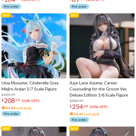
Pre-order
Pre-order
Uma Musume: Cinderella Gray
Azur Lane Azuma: Career
Mejiro Ardan 1/7 Scale Figure
Counseling for the Groom Ver.
$231.99
Deluxe Edition 1/6 Scale Figure
208
$
79
$282.99
(10% OFF)
254
$
69
(10% OFF)
43.83
cash back
Pre-order
53.47
cash back
Pre-order