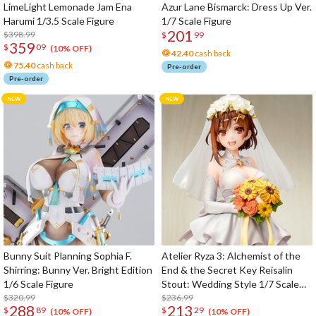
LimeLight Lemonade Jam Ena
Azur Lane Bismarck: Dress Up Ver.
Harumi 1/3.5 Scale Figure
1/7 Scale Figure
201
$398.99
$
99
359
$
09
(10% OFF)
42.40
cash back
75.40
cash back
Pre-order
Pre-order
Bunny Suit Planning Sophia F.
Atelier Ryza 3: Alchemist of the
Shirring: Bunny Ver. Bright Edition
End & the Secret Key Reisalin
1/6 Scale Figure
Stout: Wedding Style 1/7 Scale
$320.99
Figure
$236.99
288
213
$
89
$
29
(10% OFF)
(10% OFF)