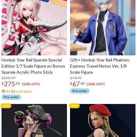
Honkai: Star Rail Sparxie Special
Gift+ Honkai: Star Rail Phainon:
Edition 1/7 Scale Figure w/ Bonus
Express Travel Notes Ver. 1/8
Sparxie Acrylic Photo Stick
Scale Figure
$305.99
$74.99
275
67
$
39
$
49
(10% OFF)
(10% OFF)
57.82
cash back
Pre-order
Pre-order