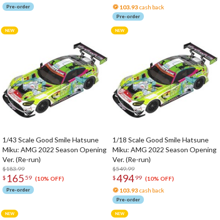
Pre-order
103.93
cash back
Pre-order
1/43 Scale Good Smile Hatsune
1/18 Scale Good Smile Hatsune
Miku: AMG 2022 Season Opening
Miku: AMG 2022 Season Opening
Ver. (Re-run)
Ver. (Re-run)
$183.99
$549.99
165
494
$
59
$
99
(10% OFF)
(10% OFF)
Pre-order
103.93
cash back
Pre-order