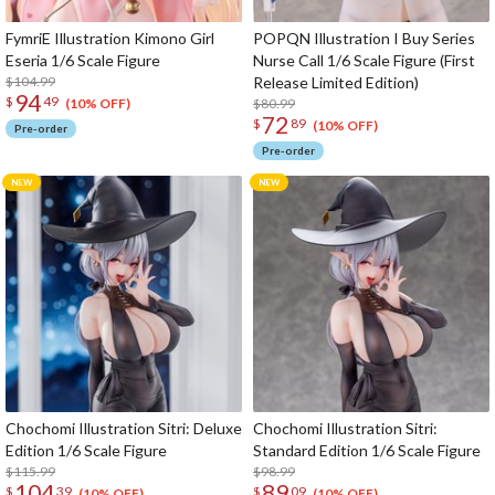
FymriE Illustration Kimono Girl
POPQN Illustration I Buy Series
Eseria 1/6 Scale Figure
Nurse Call 1/6 Scale Figure (First
$104.99
Release Limited Edition)
94
$
49
$80.99
(10% OFF)
72
$
89
(10% OFF)
Pre-order
Pre-order
Chochomi Illustration Sitri: Deluxe
Chochomi Illustration Sitri:
Edition 1/6 Scale Figure
Standard Edition 1/6 Scale Figure
$115.99
$98.99
104
89
$
39
$
09
(10% OFF)
(10% OFF)