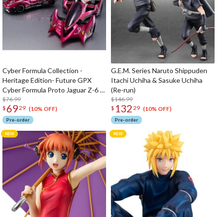
Cyber Formula Collection -
G.E.M. Series Naruto Shippuden
Heritage Edition- Future GPX
Itachi Uchiha & Sasuke Uchiha
Cyber Formula Proto Jaguar Z-6 &
(Re-run)
Aoi Stealth Jaguar Z-7 set
$76.99
$146.99
69
132
$
29
$
29
(10% OFF)
(10% OFF)
Pre-order
Pre-order