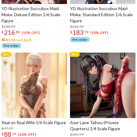
YD Illustration Succubus Maid
YD Illustration Succubus Maid
Moka: Deluxe Edition 1/6 Scale
Moka: Standard Edition 1/6 Scale
Figure
Figure
$240.99
$203.99
216
183
$
89
$
59
(10% OFF)
(10% OFF)
45.53
cash back
Pre-order
Pre-order
Real on Real Wife 1/6 Scale Figure
Azur Lane Taihou (Private
$97.99
Quarters) 1/4 Scale Figure
88
$
19
$309.99
(10% OFF)