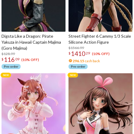
Digsta Like a Dragon: Pirate
Street Fighter 6 Cammy 1/3 Scale
Yakuza in Hawaii Captain Majima
Silicone Action Figure
(Goro Majima)
$1566.99
1410
$
29
$128.99
(10% OFF)
116
$
09
(10% OFF)
296.15
cash back
Pre-order
Pre-order