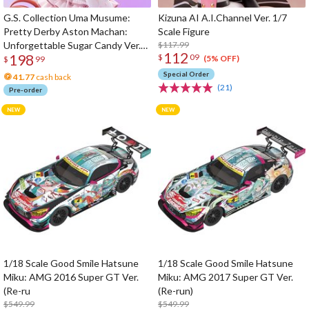
G.S. Collection Uma Musume:
Kizuna AI A.I.Channel Ver. 1/7
Pretty Derby Aston Machan:
Scale Figure
Unforgettable Sugar Candy Ver.
$117.99
112
198
$
09
1/7 Scale Figure
(5% OFF)
$
99
Special Order
41.77
cash back
(21)
Pre-order
1/18 Scale Good Smile Hatsune
1/18 Scale Good Smile Hatsune
Miku: AMG 2016 Super GT Ver.
Miku: AMG 2017 Super GT Ver.
(Re-ru
(Re-run)
$549.99
$549.99