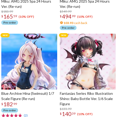
Miku: AMG 2025 Spa 24 Hours
Miku: AMG 2025 Spa 24 Hours
Ver. (Re-run)
Ver. (Re-run)
$183.99
$549.99
165
494
$
59
$
99
(10% OFF)
(10% OFF)
Pre-order
103.93
cash back
Pre-order
Blue Archive Hina (Swimsuit) 1/7
Fantasias Series Riko Illustration
Scale Figure (Re-run)
Shino: Baby Bottle Ver. 1/6 Scale
182
Figure
$
99
$155.99
Pre-order
140
$
39
(10% OFF)
(2)