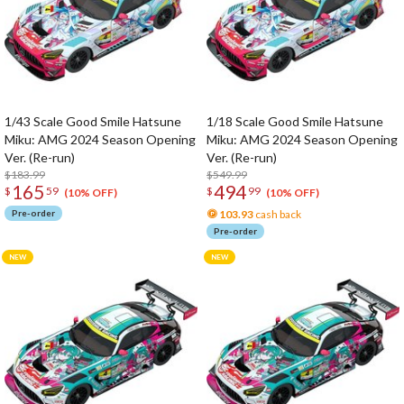
1/43 Scale Good Smile Hatsune
1/18 Scale Good Smile Hatsune
Miku: AMG 2024 Season Opening
Miku: AMG 2024 Season Opening
Ver. (Re-run)
Ver. (Re-run)
$183.99
$549.99
165
494
$
59
$
99
(10% OFF)
(10% OFF)
Pre-order
103.93
cash back
Pre-order