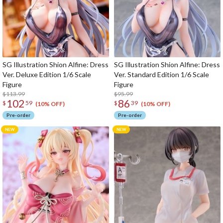
SG Illustration Shion Alfine: Dress
SG Illustration Shion Alfine: Dress
Ver. Deluxe Edition 1/6 Scale
Ver. Standard Edition 1/6 Scale
Figure
Figure
$113.99
$95.99
102
86
$
59
$
39
(10% OFF)
(10% OFF)
Pre-order
Pre-order