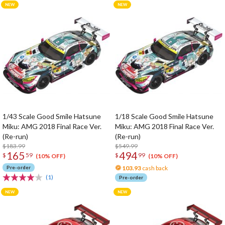
1/43 Scale Good Smile Hatsune
1/18 Scale Good Smile Hatsune
Miku: AMG 2018 Final Race Ver.
Miku: AMG 2018 Final Race Ver.
(Re-run)
(Re-run)
$183.99
$549.99
165
494
$
59
$
99
(10% OFF)
(10% OFF)
Pre-order
103.93
cash back
(1)
Pre-order