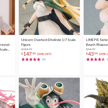
Unicorn Overlord Eltolinde 1/7 Scale
LIMEPIE Serie
reyrat:
Figure
Beach Rhapsody
Scale
$184.99
$54.99
147
43
$
99
$
99
(20% OFF)
(20% 
(1)
(