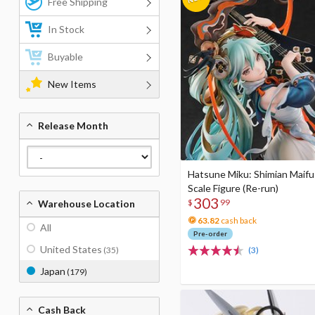
Free Shipping
In Stock
Buyable
New Items
Release Month
Hatsune Miku: Shimian Maifu 
Scale Figure (Re-run)
303
$
99
Warehouse Location
63.82
cash back
All
Pre-order
United States
(35)
(3)
Japan
(179)
Cash Back