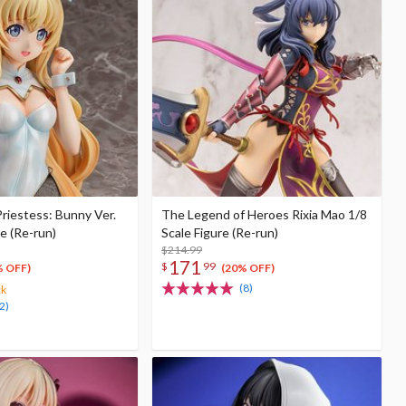
Priestess: Bunny Ver.
The Legend of Heroes Rixia Mao 1/8
re (Re-run)
Scale Figure (Re-run)
$214.99
171
$
99
% OFF)
(20% OFF)
(8)
ck
2)