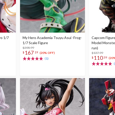
wo 1/7
My Hero Academia Tsuyu Asui -Frog-
Capcom Figure
1/7 Scale Figure
Model Monster
$208.99
run)
167
$
19
$137.99
(20% OFF)
110
$
39
(20
(1)
(