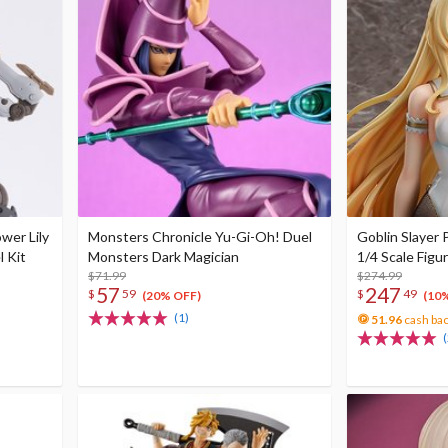
wer Lily
Monsters Chronicle Yu-Gi-Oh! Duel
Goblin Slayer 
l Kit
Monsters Dark Magician
1/4 Scale Figu
$71.99
$274.99
57
247
$
59
$
49
(20% OFF)
(10
(1)
51.96
cash ba
(