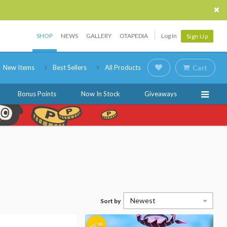
SHOP
NEWS
GALLERY
OTAPEDIA
Log In
Sign Up
New Items
Best Sellers
All Products
Cart
Bonus Points
Now In Stock
Giveaways
Newest
Sort by