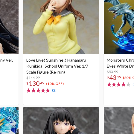
nny Ver.
Love Live! Sunshine!! Hanamaru
Monsters Chro
Kunikida: School Uniform Ver. 1/7
Eyes White D
Scale Figure (Re-run)
$53.99
43
$
19
$144.99
(20% 
130
$
49
(10% OFF)
(
(2)