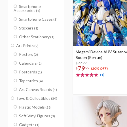
Smartphone
Accessories
(4)
Smartphone Cases
(3)
Stickers
(1)
Other Stationery
(1)
Art Prints
(9)
Megami Device AUV Susano
Posters
(2)
Souen (Re-run)
Calendars
$99.99
(1)
79
$
99
(20% OFF)
Postcards
(1)
(1)
Tapestries
(4)
Art Canvas Boards
(1)
Toys & Collectibles
(59)
Plastic Models
(28)
Soft Vinyl Figures
(3)
Gadgets
(1)