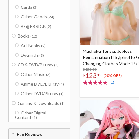
Cards
(3)
Other Goods
(24)
BE@RBRICK
(2)
Books
(12)
Art Books
(9)
Mushoku Tensei: Jobless
Doujinshi
(3)
Reincarnation II Sylphiette G
Changing Clothes Mode 1/7 
CD & DVD/Blu-ray
(7)
Figure
$153.99
123
Other Music
(2)
$
19
(20% OFF)
(1)
Anime DVD/Blu-ray
(4)
Other DVD/Blu-ray
(1)
Gaming & Downloads
(1)
Other Digital
Content
(1)
Fan Reviews