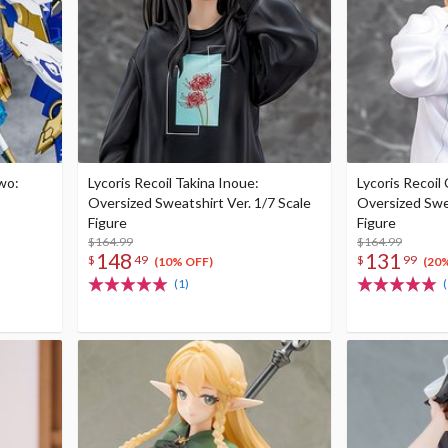
wo:
Lycoris Recoil Takina Inoue:
Lycoris Recoil 
Oversized Sweatshirt Ver. 1/7 Scale
Oversized Swea
Figure
Figure
$164.99
$164.99
148
131
$
49
$
99
(10% OFF)
(20
(1)
(