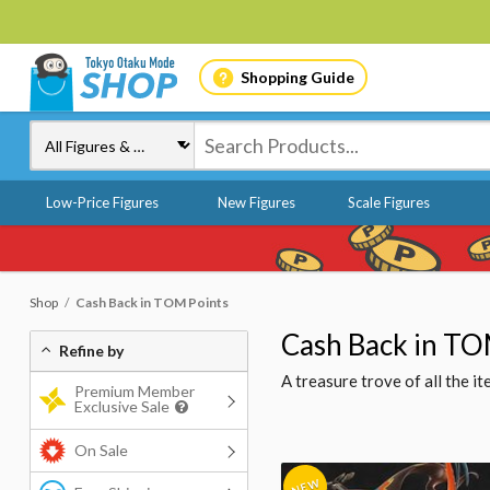
Shopping Guide
Low-Price Figures
New Figures
Scale Figures
Shop
Cash Back in TOM Points
Cash Back in TO
Refine by
A treasure trove of all the 
Premium Member
Exclusive Sale
On Sale