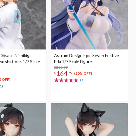
Chisato Nishikigi:
Astrum Design Epic Seven Festive
tshirt Ver. 1/7 Scale
Eda 1/7 Scale Figure
$205.99
164
$
79
(20% OFF)
% OFF)
(1)
1)