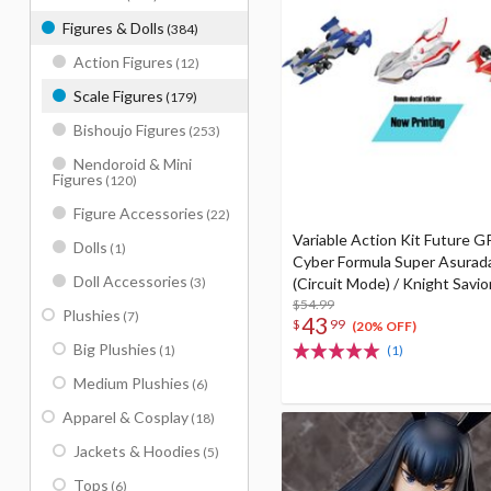
Figures & Dolls
(384)
Action Figures
(12)
Scale Figures
(179)
Bishoujo Figures
(253)
Nendoroid & Mini
Figures
(120)
Figure Accessories
(22)
Variable Action Kit Future 
Dolls
(1)
Cyber Formula Super Asurad
Doll Accessories
(3)
(Circuit Mode) / Knight Savio
Ishzark Renewal Repeat Ver. 
$54.99
Plushies
(7)
43
$
99
(20% OFF)
Big Plushies
(1)
(1)
Medium Plushies
(6)
Apparel & Cosplay
(18)
Jackets & Hoodies
(5)
Tops
(6)