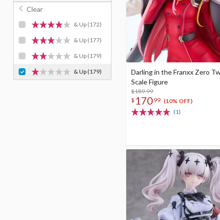
Clear
& Up
(172)
& Up
(177)
& Up
(179)
& Up
(179)
Darling in the Franxx Zero T
Scale Figure
$189.99
170
$
99
(10% OFF)
(1)