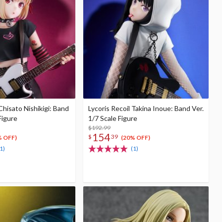
Chisato Nishikigi: Band
Lycoris Recoil Takina Inoue: Band Ver.
Figure
1/7 Scale Figure
$192.99
154
$
39
% OFF)
(20% OFF)
1)
(1)