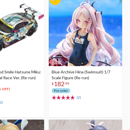
od Smile Hatsune Miku:
Blue Archive Hina (Swimsuit) 1/7
 Race Ver. (Re-run)
Scale Figure (Re-run)
182
$
99
% OFF)
Pre-order
(2)
1)