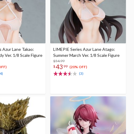
s Azur Lane Takao:
LIMEPIE Series Azur Lane Atago:
 Ver. 1/8 Scale Figure
Summer March Ver. 1/8 Scale Figure
$54.99
43
$
99
OFF)
(20% OFF)
4)
(3)