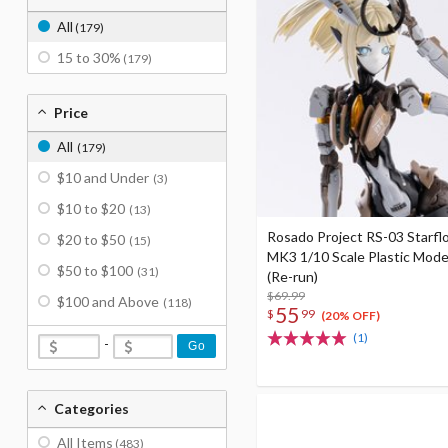
All
(179)
15 to 30%
(179)
Price
All
(179)
$10 and Under
(3)
$10 to $20
(13)
Rosado Project RS-03 Starflo
$20 to $50
(15)
MK3 1/10 Scale Plastic Mode
$50 to $100
(31)
(Re-run)
$69.99
$100 and Above
(118)
55
$
99
(20% OFF)
(1)
-
Go
Categories
All Items
(483)