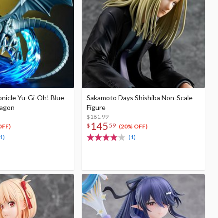
nicle Yu-Gi-Oh! Blue
Sakamoto Days Shishiba Non-Scale
ragon
Figure
$181.99
145
$
59
OFF)
(20% OFF)
1)
(1)