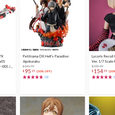
GPX
Petitrama DX Hell's Paradise:
Lycoris Recoil 
a01
Jigokuraku
Ver. 1/7 Scale 
r-005 /
$135.99
$192.99
95
154
$
19
$
39
w/ gift
(30% OFF)
(20
(1)
(