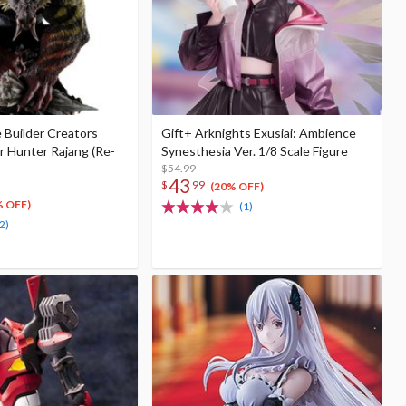
 Builder Creators
Gift+ Arknights Exusiai: Ambience
 Hunter Rajang (Re-
Synesthesia Ver. 1/8 Scale Figure
$54.99
43
$
99
(20% OFF)
% OFF)
(1)
2)