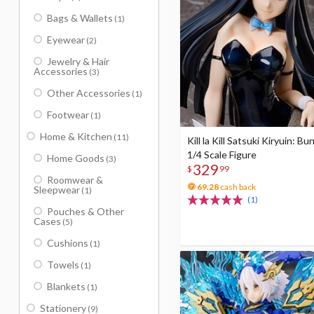
Bags & Wallets
(1)
Eyewear
(2)
Jewelry & Hair
Accessories
(3)
Other Accessories
(1)
Footwear
(1)
Home & Kitchen
(11)
Kill la Kill Satsuki Kiryuin: Bu
1/4 Scale Figure
Home Goods
(3)
329
$
99
Roomwear &
69.28
cash back
Sleepwear
(1)
(1)
Pouches & Other
Cases
(5)
Cushions
(1)
Towels
(1)
Blankets
(1)
Stationery
(9)