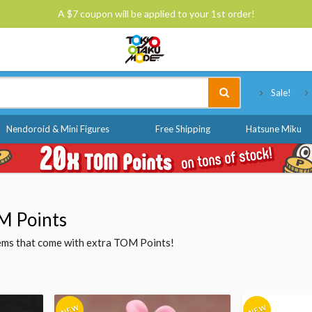
A $7 coupon will be applied to your 1st order!
Tokyo Otaku Mode
Sale!
Nendoroid & Mini Figures
Free Shipping
Hatsune Miku
M Points
items that come with extra TOM Points!