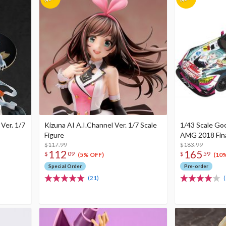
Ver. 1/7
Kizuna AI A.I.Channel Ver. 1/7 Scale
1/43 Scale Go
Figure
AMG 2018 Final
$117.99
$183.99
112
165
$
09
$
59
(5% OFF)
(10
Special Order
Pre-order
(21)
(