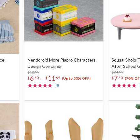
ce:
Nendoroid More Piapro Characters
Sousai Shojo T
Design Container
After School G
$12.99
$24.99
6
11
7
-
$
50
$
69
$
50
(Up to 50% OFF)
(70% OF
(4)
(