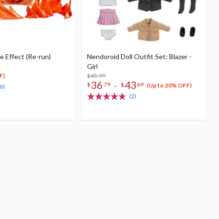
 Effect (Re-run)
Nendoroid Doll Outfit Set: Blazer -
Girl
$45.99
F)
36
43
-
$
79
$
69
(Up to 20% OFF)
6)
(2)