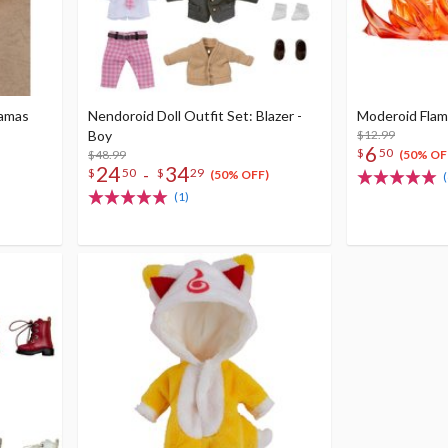
jamas
Nendoroid Doll Outfit Set: Blazer -
Moderoid Flame
Boy
$12.99
6
$
50
$48.99
(50% OF
24
34
-
$
50
$
29
(50% OFF)
(
(1)