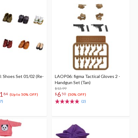
: Shoes Set 01/02 (Re-
LAOP06: figma Tactical Gloves 2 -
Handgun Set (Tan)
$12.99
1
6
84
$
50
(Up to 50% OFF)
(50% OFF)
7)
(2)