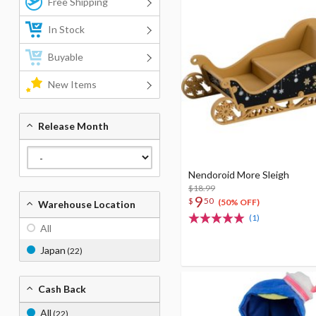
Free Shipping
In Stock
Buyable
New Items
Release Month
Nendoroid More Sleigh
$18.99
9
$
50
(50% OFF)
Warehouse Location
(1)
All
Japan
(22)
Cash Back
All
(22)