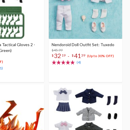
Tactical Gloves 2 -
Nendoroid Doll Outfit Set: Tuxedo
(Green)
$45.99
32
41
-
$
19
$
39
(Up to 30% OFF)
F)
(4)
1)