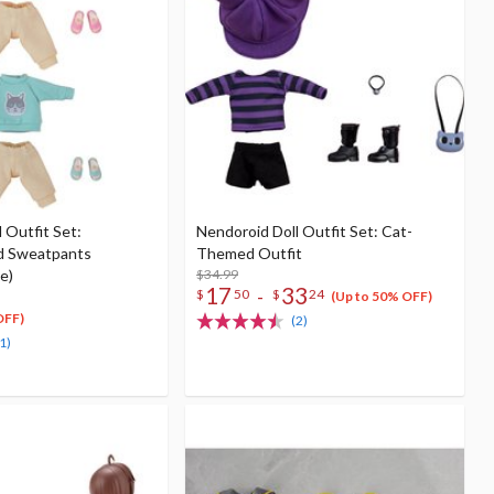
 Outfit Set:
Nendoroid Doll Outfit Set: Cat-
d Sweatpants
Themed Outfit
e)
$34.99
17
33
-
$
50
$
24
(Up to 50% OFF)
OFF)
(2)
1)