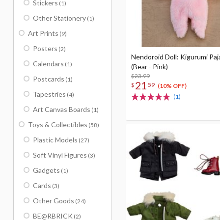
Stickers
(1)
Other Stationery
(1)
Art Prints
(9)
Posters
(2)
Nendoroid Doll: Kigurumi Pa
Calendars
(1)
(Bear - Pink)
$23.99
Postcards
(1)
21
$
59
(10% OFF)
Tapestries
(4)
(1)
Art Canvas Boards
(1)
Toys & Collectibles
(58)
Plastic Models
(27)
Soft Vinyl Figures
(3)
Gadgets
(1)
Cards
(3)
Other Goods
(24)
BE@RBRICK
(2)