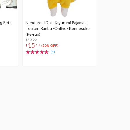
g Set:
Nendoroid Doll: Kigurumi Pajamas:
Touken Ranbu -Online- Konnosuke
(Re-run)
$30.99
15
$
50
(50% OFF)
(1)