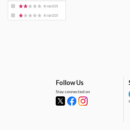
& Up
(22)
& Up
(22)
Follow Us
Stay connected on