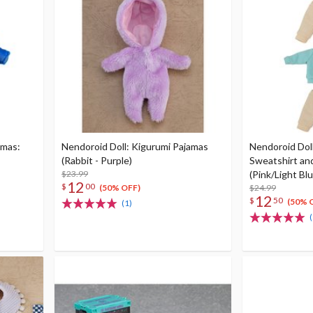
amas:
Nendoroid Doll: Kigurumi Pajamas
Nendoroid Doll
(Rabbit - Purple)
Sweatshirt an
$23.99
(Pink/Light Blu
12
$
00
$24.99
(50% OFF)
12
$
50
(50% 
(1)
(