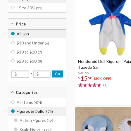
15 to 30%
(22)
Price
All
(22)
$10 and Under
(6)
$10 to $20
(7)
$20 to $50
Nendoroid Doll Kigurumi Paj
(9)
Tuxedo Sam
$30.99
-
Go
15
$
50
(50% OFF)
(1)
Categories
All Items
(474)
Figures & Dolls
(375)
Action Figures
(12)
Scale Figures
(174)