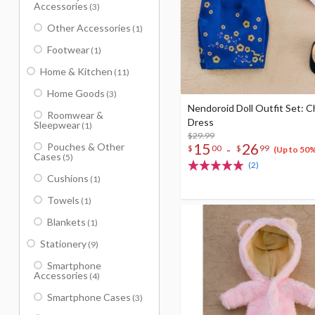
Accessories
(3)
Other Accessories
(1)
Footwear
(1)
Home & Kitchen
(11)
Home Goods
(3)
Nendoroid Doll Outfit Set: 
Roomwear &
Dress
Sleepwear
(1)
$29.99
15
26
Pouches & Other
-
$
00
$
99
(Up to 50
Cases
(5)
(2)
Cushions
(1)
Towels
(1)
Blankets
(1)
Stationery
(9)
Smartphone
Accessories
(4)
Smartphone Cases
(3)