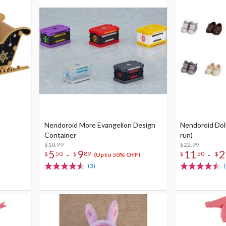
Nendoroid More Evangelion Design
Nendoroid Doll
Container
run)
$10.99
$22.99
5
9
11
2
-
-
$
50
$
89
$
50
$
(Up to 50% OFF)
(3)
(