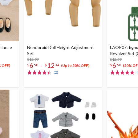
Chinese
Nendoroid Doll Height Adjustment
LAOP07: figma 
Set
Revolver Set 
$12.99
$12.99
6
12
6
-
$
50
$
34
$
50
% OFF)
(Up to 50% OFF)
(50% OF
(2)
(