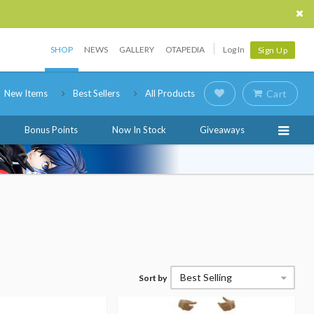
SHOP
NEWS
GALLERY
OTAPEDIA
Log In
Sign Up
New Items
Best Sellers
All Products
Cart
Bonus Points
Now In Stock
Giveaways
Best Selling
Sort by