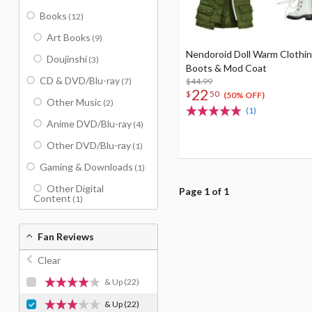
Books
(12)
Art Books
(9)
Nendoroid Doll Warm Clothin
Doujinshi
(3)
Boots & Mod Coat
CD & DVD/Blu-ray
(7)
$44.99
22
$
50
(50% OFF)
Other Music
(2)
(1)
Anime DVD/Blu-ray
(4)
Other DVD/Blu-ray
(1)
Gaming & Downloads
(1)
Other Digital
Page 1 of 1
Content
(1)
Fan Reviews
Clear
& Up
(22)
& Up
(22)