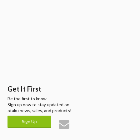
Get It First
Be the first to know.
Sign up now to stay updated on
otaku news, sales, and products!
Sign Up