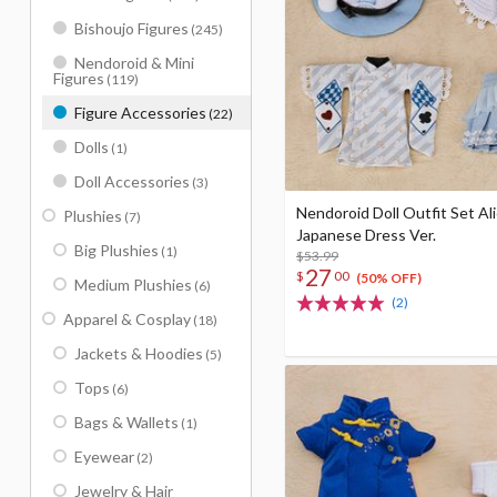
Bishoujo Figures
(245)
Nendoroid & Mini
Figures
(119)
Figure Accessories
(22)
Dolls
(1)
Doll Accessories
(3)
Nendoroid Doll Outfit Set Ali
Plushies
(7)
Japanese Dress Ver.
Big Plushies
(1)
$53.99
27
$
00
(50% OFF)
Medium Plushies
(6)
(2)
Apparel & Cosplay
(18)
Jackets & Hoodies
(5)
Tops
(6)
Bags & Wallets
(1)
Eyewear
(2)
Jewelry & Hair