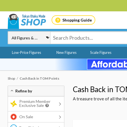
Shopping Guide
Low-Price Figures
New Figures
Scale Figures
Shop
Cash Back in TOM Points
Cash Back in TO
Refine by
A treasure trove of all the 
Premium Member
Exclusive Sale
On Sale