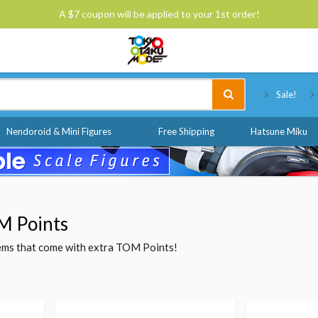
A $7 coupon will be applied to your 1st order!
Tokyo Otaku Mode
Sale!
Nendoroid & Mini Figures
Free Shipping
Hatsune Miku
M Points
items that come with extra TOM Points!