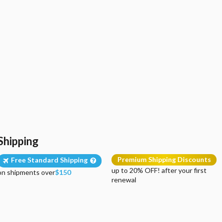
Shipping
Premium Shipping Discounts
Free Standard Shipping
up to 20% OFF! after your first
on shipments over
$150
renewal