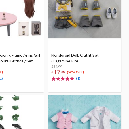
eien x Frame Arms Girl
Nendoroid Doll: Outfit Set
ourai Birthday Set
(Kagamine Rin)
$34.99
17
$
50
F)
(50% OFF)
1)
(1)