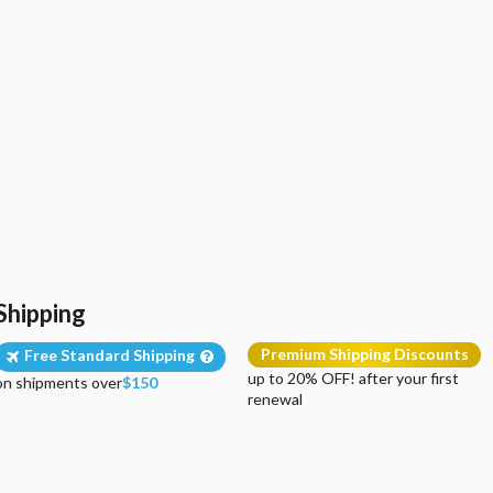
Shipping
Premium Shipping Discounts
Free Standard Shipping
up to 20% OFF! after your first
on shipments over
$150
renewal