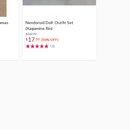
jamas
Nendoroid Doll: Outfit Set
(Kagamine Rin)
$34.99
17
$
50
(50% OFF)
(1)