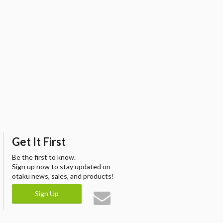
Get It First
Be the first to know.
Sign up now to stay updated on
otaku news, sales, and products!
Sign Up