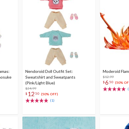
jamas:
Nendoroid Doll Outfit Set:
Moderoid Flame
nosuke
Sweatshirt and Sweatpants
$12.99
6
$
50
(Pink/Light Blue)
(50% OF
$24.99
(
12
$
50
(50% OFF)
(1)