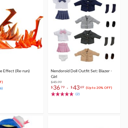
 Effect (Re-run)
Nendoroid Doll Outfit Set: Blazer -
Girl
$45.99
F)
36
43
-
$
79
$
69
(Up to 20% OFF)
6)
(2)