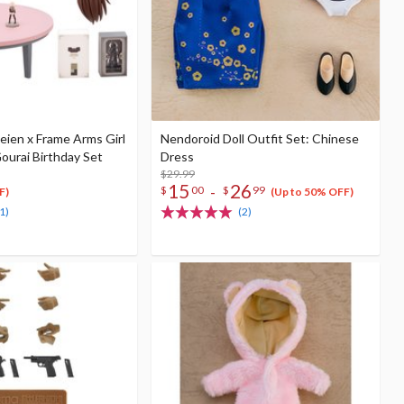
eien x Frame Arms Girl
Nendoroid Doll Outfit Set: Chinese
ourai Birthday Set
Dress
$29.99
15
26
-
$
00
$
99
F)
(Up to 50% OFF)
1)
(2)