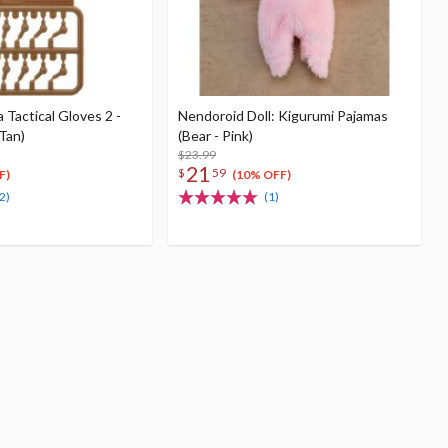
Tactical Gloves 2 -
Nendoroid Doll: Kigurumi Pajamas
Tan)
(Bear - Pink)
$23.99
21
$
59
F)
(10% OFF)
2)
(1)