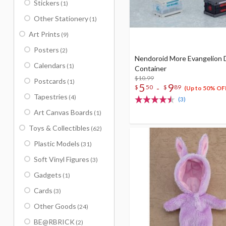
Stickers
(1)
Other Stationery
(1)
Art Prints
(9)
Posters
(2)
Nendoroid More Evangelion 
Calendars
(1)
Container
$10.99
Postcards
(1)
5
9
-
$
50
$
89
(Up to 50% OF
Tapestries
(4)
(3)
Art Canvas Boards
(1)
Toys & Collectibles
(62)
Plastic Models
(31)
Soft Vinyl Figures
(3)
Gadgets
(1)
Cards
(3)
Other Goods
(24)
BE@RBRICK
(2)