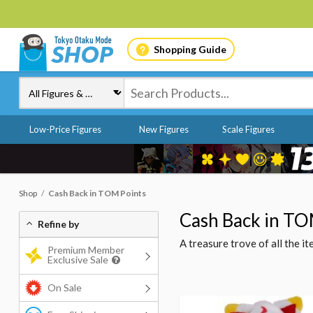
Shopping Guide
Low-Price Figures
New Figures
Scale Figures
Shop
Cash Back in TOM Points
Cash Back in TO
Refine by
A treasure trove of all the 
Premium Member
Exclusive Sale
On Sale