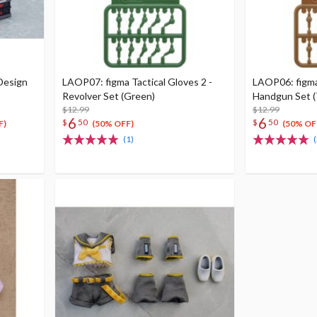
Design
LAOP07: figma Tactical Gloves 2 -
LAOP06: figma 
Revolver Set (Green)
Handgun Set (
$12.99
$12.99
6
6
$
50
$
50
F)
(50% OFF)
(50% OF
(1)
(