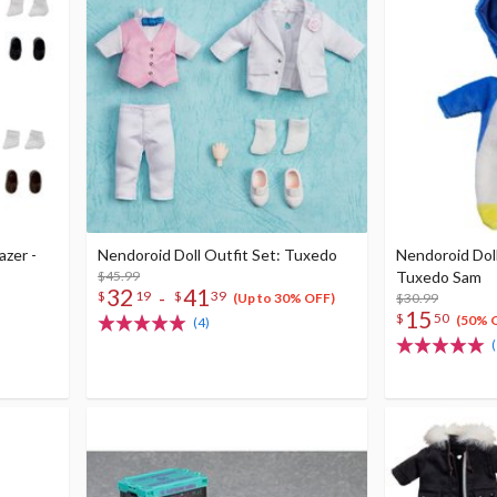
azer -
Nendoroid Doll Outfit Set: Tuxedo
Nendoroid Dol
$45.99
Tuxedo Sam
32
41
-
$
19
$
39
$30.99
(Up to 30% OFF)
15
$
50
(50% 
(4)
(