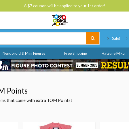
A $7 coupon will be applied to your 1st order!
Tokyo Otaku Mode
Sale!
Nendoroid & Mini Figures
Free Shipping
Hatsune Miku
M Points
items that come with extra TOM Points!