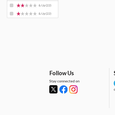
& Up
(22)
& Up
(22)
Follow Us
Stay connected on