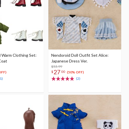
l Warm Clothing Set:
Nendoroid Doll Outfit Set Alice:
Coat
Japanese Dress Ver.
$53.99
27
$
00
OFF)
(50% OFF)
1)
(2)