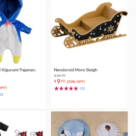
l Kigurumi Pajamas:
Nendoroid More Sleigh
$18.99
9
$
50
(50% OFF)
OFF)
(1)
1)