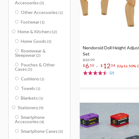
Accessories
(3)
Other Accessories
(1)
Footwear
(1)
Home & Kitchen
(12)
Home Goods
(3)
Nendoroid Doll Height Adju
Roomwear &
Set
Sleepwear
(2)
$12.99
6
12
Pouches & Other
-
$
50
$
34
(Up to 50% 
Cases
(5)
(2)
Cushions
(1)
Towels
(1)
Blankets
(1)
Stationery
(9)
Smartphone
Accessories
(4)
Smartphone Cases
(3)