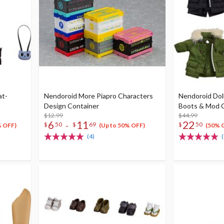
at-
Nendoroid More Piapro Characters
Nendoroid Dol
Design Container
Boots & Mod 
$12.99
$44.99
6
11
22
-
$
50
$
69
$
50
% OFF)
(Up to 50% OFF)
(50% 
(4)
(