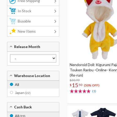
Free Shipping
In Stock
Buyable
New Items
Release Month
Nendoroid Doll: Kigurumi Pa
Touken Ranbu -Online- Kon
(Re-run)
Warehouse Location
$30.99
15
All
$
50
(50% OFF)
(1)
Japan
(22)
Cash Back
All
(22)