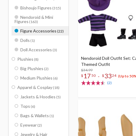
Bishoujo Figures
(315)
Nendoroid & Mini
Figures
(163)
Figure Accessories
(22)
Dolls
(1)
Doll Accessories
(3)
Nendoroid Doll Outfit Set: C
Plushies
(8)
Themed Outfit
Big Plushies
(2)
$34.99
17
33
-
$
50
$
24
(Up to 50
Medium Plushies
(6)
(2)
Apparel & Cosplay
(18)
Jackets & Hoodies
(5)
Tops
(6)
Bags & Wallets
(1)
Eyewear
(2)
Jewelry & Hair