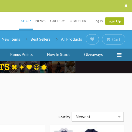
SHOP
NEWS
GALLERY
OTAPEDIA
Log In
Sign Up
New Items
Best Sellers
All Products
Cart
Bonus Points
Now In Stock
Giveaways
Newest
Sort by