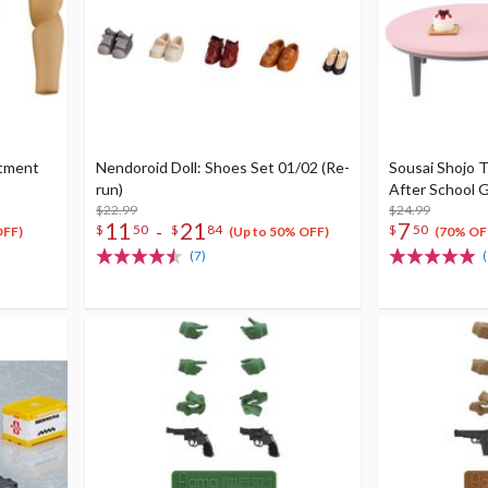
stment
Nendoroid Doll: Shoes Set 01/02 (Re-
Sousai Shojo T
run)
After School G
$22.99
$24.99
11
21
7
-
$
50
$
84
$
50
OFF)
(Up to 50% OFF)
(70% OF
(7)
(