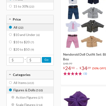
15 to 30%
(22)
Price
All
(22)
$10 and Under
(6)
$10 to $20
(7)
$20 to $50
(9)
Nendoroid Doll Outfit Set: Bl
Boy
-
Go
$48.99
24
34
-
$
50
$
29
(50% OFF)
(1)
Categories
All Items
(613)
Figures & Dolls
(510)
Action Figures
(27)
Scale Figures
(214)