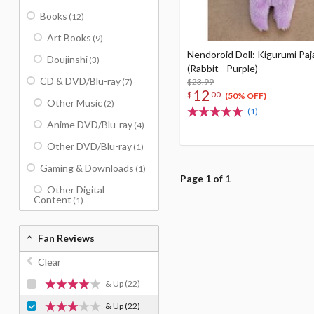
Books
(12)
Art Books
(9)
Nendoroid Doll: Kigurumi Pa
Doujinshi
(3)
(Rabbit - Purple)
CD & DVD/Blu-ray
(7)
$23.99
12
$
00
(50% OFF)
Other Music
(2)
(1)
Anime DVD/Blu-ray
(4)
Other DVD/Blu-ray
(1)
Gaming & Downloads
(1)
Page 1 of 1
Other Digital
Content
(1)
Fan Reviews
Clear
& Up
(22)
& Up
(22)