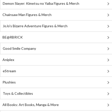
Demon Slayer: Kimetsu no Yaiba Figures & Merch
Chainsaw Man Figures & Merch
JoJo's Bizarre Adventure Figures & Merch
BE@RBRICK
Good Smile Company
Aniplex
eStream
Plushies
Toys & Collectibles
All Books: Art Books, Manga & More