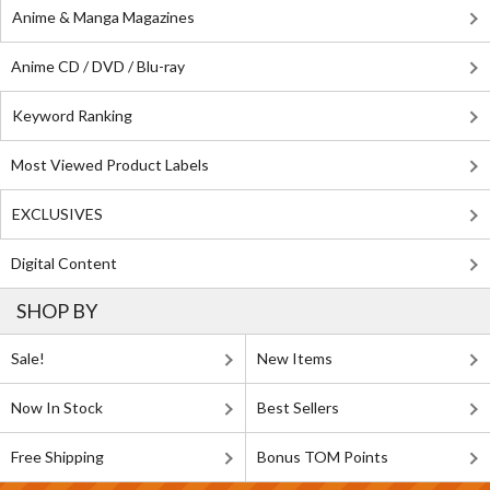
Anime & Manga Magazines
Anime CD / DVD / Blu-ray
Keyword Ranking
Most Viewed Product Labels
EXCLUSIVES
Digital Content
SHOP BY
Sale!
New Items
Now In Stock
Best Sellers
Free Shipping
Bonus TOM Points