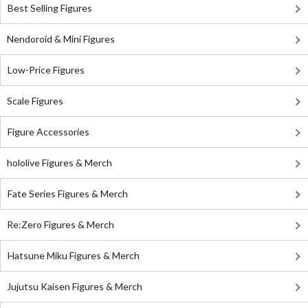
Best Selling Figures
Nendoroid & Mini Figures
Low-Price Figures
Scale Figures
Figure Accessories
hololive Figures & Merch
Fate Series Figures & Merch
Re:Zero Figures & Merch
Hatsune Miku Figures & Merch
Jujutsu Kaisen Figures & Merch