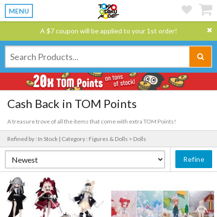
MENU
A $7 coupon will be applied to your 1st order!
Cash Back in TOM Points
A treasure trove of all the items that come with extra TOM Points!
Refined by : In Stock |
Category : Figures & Dolls > Dolls
Refine