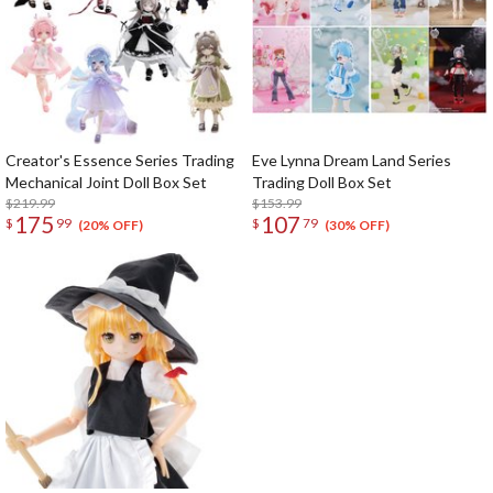
Creator's Essence Series Trading
Eve Lynna Dream Land Series
Mechanical Joint Doll Box Set
Trading Doll Box Set
$219.99
$153.99
175
107
$
99
$
79
(20% OFF)
(30% OFF)