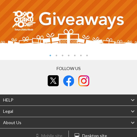
FOLLOW US
HELP
Legal
About Us
Mobile site
Desktop site