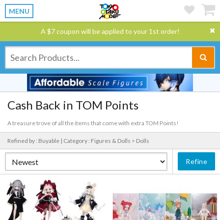
MENU
A $7 coupon will be applied to your 1st order!
Cash Back in TOM Points
A treasure trove of all the items that come with extra TOM Points!
Refined by : Buyable |
Category : Figures & Dolls > Dolls
Refine