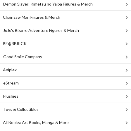
Demon Slayer: Kimetsu no Yaiba Figures & Merch
Chainsaw Man Figures & Merch
JoJo's Bizarre Adventure Figures & Merch
BE@RBRICK
Good Smile Company
Aniplex
eStream
Plushies
Toys & Collectibles
All Books: Art Books, Manga & More