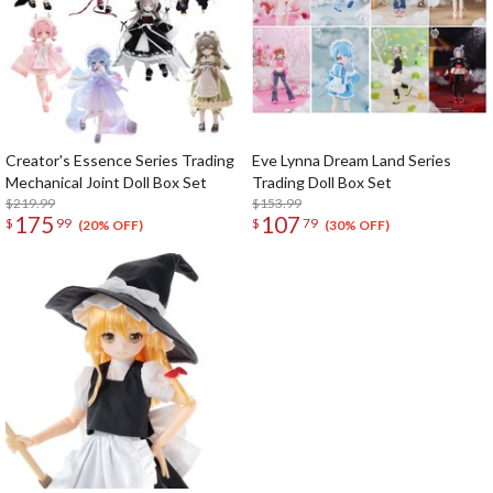
Creator's Essence Series Trading
Eve Lynna Dream Land Series
Mechanical Joint Doll Box Set
Trading Doll Box Set
$219.99
$153.99
175
107
$
99
$
79
(20% OFF)
(30% OFF)