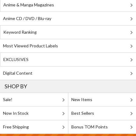
Anime & Manga Magazines
Anime CD / DVD / Blu-ray
Keyword Ranking
Most Viewed Product Labels
EXCLUSIVES
Digital Content
SHOP BY
Sale!
New Items
Now In Stock
Best Sellers
Free Shipping
Bonus TOM Points