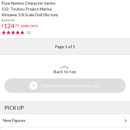
Pure Neemo Character Series
132: Touhou Project Marisa
Kirisame 1/6 Scale Doll (Re-run)
$155.99
124
$
79
(20% OFF)
(1)
Page 1 of 1
Back to top
There are no items in your cart
PICK UP
New Figures