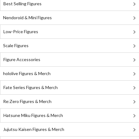
Best Selling Figures
Nendoroid & Mini Figures
Low-Price Figures
Scale Figures
Figure Accessories
hololive Figures & Merch
Fate Series Figures & Merch
Re:Zero Figures & Merch
Hatsune Miku Figures & Merch
Jujutsu Kaisen Figures & Merch