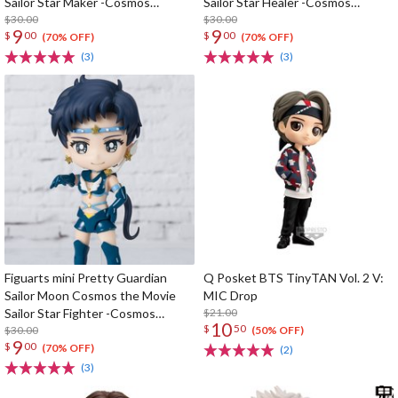
Sailor Star Maker -Cosmos
Sailor Star Healer -Cosmos
Edition-
$30.00
Edition-
$30.00
9
9
$
00
$
00
(70% OFF)
(70% OFF)
(3)
(3)
Figuarts mini Pretty Guardian
Q Posket BTS TinyTAN Vol. 2 V:
Sailor Moon Cosmos the Movie
MIC Drop
Sailor Star Fighter -Cosmos
$21.00
10
$
50
Edition-
$30.00
(50% OFF)
9
$
00
(70% OFF)
(2)
(3)