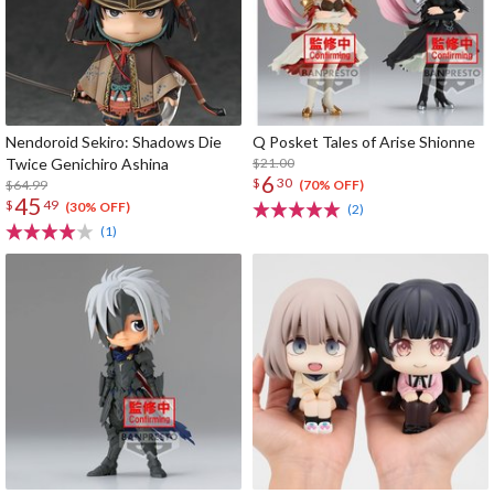
Nendoroid Sekiro: Shadows Die
Q Posket Tales of Arise Shionne
Twice Genichiro Ashina
$21.00
6
$
30
$64.99
(70% OFF)
45
$
49
(30% OFF)
(2)
(1)