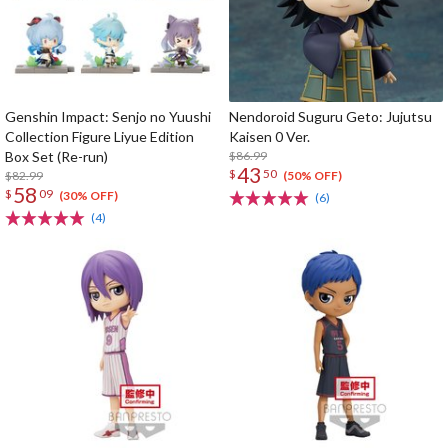
Genshin Impact: Senjo no Yuushi
Nendoroid Suguru Geto: Jujutsu
Collection Figure Liyue Edition
Kaisen 0 Ver.
Box Set (Re-run)
$86.99
43
$
50
$82.99
(50% OFF)
58
$
09
(30% OFF)
(6)
(4)