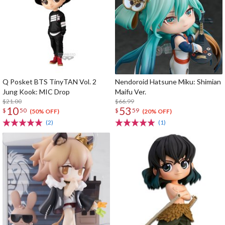
Q Posket BTS TinyTAN Vol. 2
Nendoroid Hatsune Miku: Shimian
Jung Kook: MIC Drop
Maifu Ver.
$21.00
$66.99
10
53
$
50
$
59
(50% OFF)
(20% OFF)
(2)
(1)