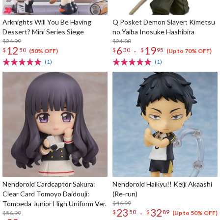
Arknights Will You Be Having
Q Posket Demon Slayer: Kimetsu
Dessert? Mini Series Siege
no Yaiba Inosuke Hashibira
$24.99
$21.00
12
6
19
-
$
50
$
30
$
95
(50% OFF)
(Up to 70% OFF)
(1)
(1)
Nendoroid Cardcaptor Sakura:
Nendoroid Haikyu!! Keiji Akaashi
Clear Card Tomoyo Daidouji:
(Re-run)
Tomoeda Junior High Uniform Ver.
$46.99
23
32
-
$
50
$
89
$56.99
(Up to 50% OFF)