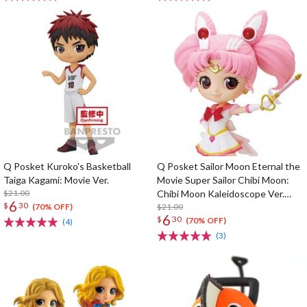
Q Posket Kuroko's Basketball
Q Posket Sailor Moon Eternal the
Taiga Kagami: Movie Ver.
Movie Super Sailor Chibi Moon:
$21.00
Chibi Moon Kaleidoscope Ver.
6
$
30
(Re-run)
$21.00
(70% OFF)
6
$
30
(70% OFF)
(4)
(3)