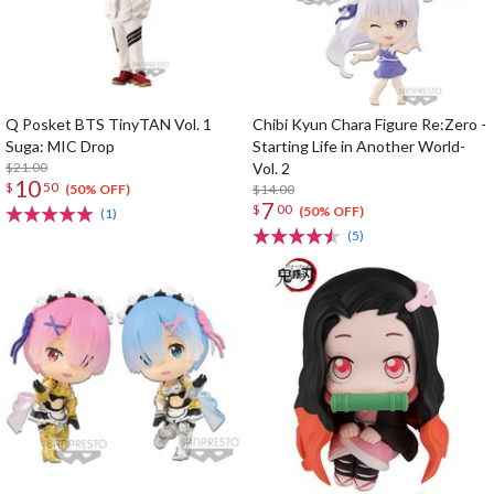
Q Posket BTS TinyTAN Vol. 1
Chibi Kyun Chara Figure Re:Zero -
Suga: MIC Drop
Starting Life in Another World-
$21.00
Vol. 2
10
$
50
$14.00
(50% OFF)
7
$
00
(50% OFF)
(1)
(5)