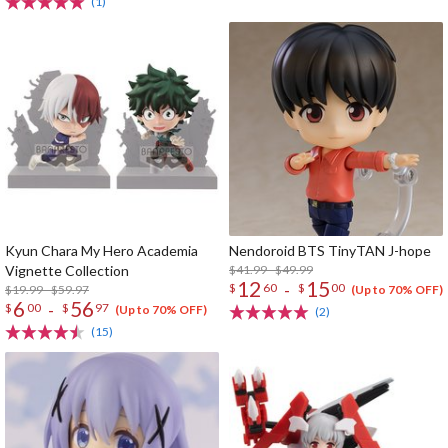
(1)
Kyun Chara My Hero Academia
Nendoroid BTS TinyTAN J-hope
Vignette Collection
$41.99 - $49.99
12
15
-
$
60
$
00
$19.99 - $59.97
(Up to 70% OFF)
6
56
-
$
00
$
97
(Up to 70% OFF)
(2)
(15)