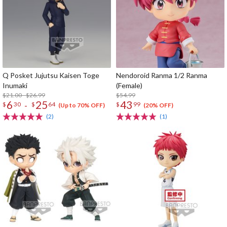
Q Posket Jujutsu Kaisen Toge
Nendoroid Ranma 1/2 Ranma
Inumaki
(Female)
$21.00 - $26.99
$54.99
6
25
43
-
$
30
$
64
$
99
(Up to 70% OFF)
(20% OFF)
(2)
(1)