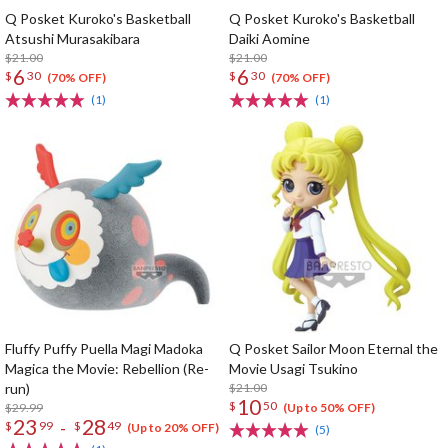
Q Posket Kuroko's Basketball
Q Posket Kuroko's Basketball
Atsushi Murasakibara
Daiki Aomine
$21.00
$21.00
6
6
$
30
$
30
(70% OFF)
(70% OFF)
(1)
(1)
Fluffy Puffy Puella Magi Madoka
Q Posket Sailor Moon Eternal the
Magica the Movie: Rebellion (Re-
Movie Usagi Tsukino
run)
$21.00
10
$
50
$29.99
(Up to 50% OFF)
23
28
-
$
99
$
49
(Up to 20% OFF)
(5)