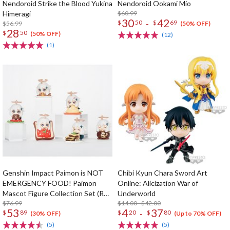
Nendoroid Strike the Blood Yukina
Nendoroid Ookami Mio
Himeragi
$60.99
30
42
-
$
50
$
69
$56.99
(50% OFF)
28
$
50
(50% OFF)
(12)
(1)
Genshin Impact Paimon is NOT
Chibi Kyun Chara Sword Art
EMERGENCY FOOD! Paimon
Online: Alicization War of
Mascot Figure Collection Set (Re-
Underworld
run)
$76.99
$14.00 - $42.00
53
4
37
-
$
89
$
20
$
80
(30% OFF)
(Up to 70% OFF)
(5)
(5)