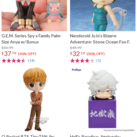
G.E.M. Series Spy x Family Palm-
Nendoroid JoJo's Bizarre
Size Anya w/ Bonus
Adventure: Stone Ocean Foo F.
$53.99
$45.99
37
32
$
79
$
19
(30% OFF)
(30% OFF)
(14)
(1)
Q Posket BTS TinyTAN Jin:
Hell's Paradise: Jigokuraku