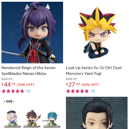
Nendoroid Reign of the Seven
Look Up Series Yu-Gi-Oh! Duel
Spellblades Nanao Hibiya
Monsters Yami Yugi
$63.99
$38.99
44
27
$
79
$
29
(30% OFF)
(30% OFF)
(1)
(1)