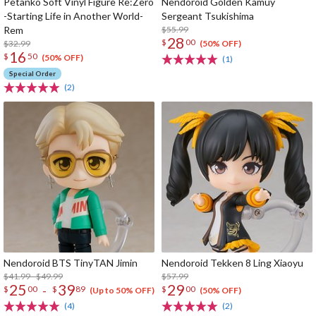
Petanko Soft Vinyl Figure Re:Zero
Nendoroid Golden Kamuy
-Starting Life in Another World-
Sergeant Tsukishima
Rem
$55.99
28
$
00
$32.99
(50% OFF)
16
$
50
(50% OFF)
(1)
Special Order
(2)
Nendoroid BTS TinyTAN Jimin
Nendoroid Tekken 8 Ling Xiaoyu
$41.99 - $49.99
$57.99
25
39
29
-
$
00
$
89
$
00
(Up to 50% OFF)
(50% OFF)
(4)
(2)