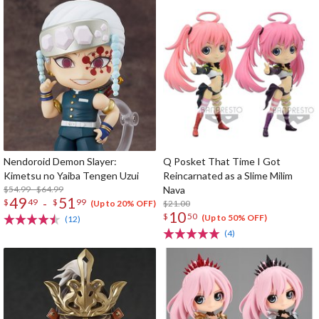
Nendoroid Demon Slayer:
Q Posket That Time I Got
Kimetsu no Yaiba Tengen Uzui
Reincarnated as a Slime Milim
$54.99 - $64.99
Nava
49
51
-
$
49
$
99
$21.00
(Up to 20% OFF)
10
$
50
(Up to 50% OFF)
(12)
(4)