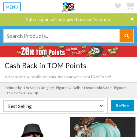
MENU
A $7 coupon will be applied to your 1st order!
Cash Back in TOM Points
A treasure trove of all the items that come with extra TOM Points!
Refined by : On Sale |
Category : Figures & Dolls > Nendoroid & Mini Figures |
Fan Reviews : 4 & Up
Refine