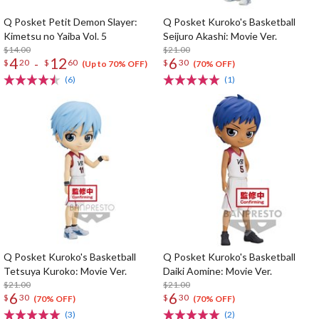
Q Posket Petit Demon Slayer:
Q Posket Kuroko's Basketball
Kimetsu no Yaiba Vol. 5
Seijuro Akashi: Movie Ver.
$14.00
$21.00
4
12
6
-
$
20
$
60
$
30
(Up to 70% OFF)
(70% OFF)
(6)
(1)
Q Posket Kuroko's Basketball
Q Posket Kuroko's Basketball
Tetsuya Kuroko: Movie Ver.
Daiki Aomine: Movie Ver.
$21.00
$21.00
6
6
$
30
$
30
(70% OFF)
(70% OFF)
(3)
(2)