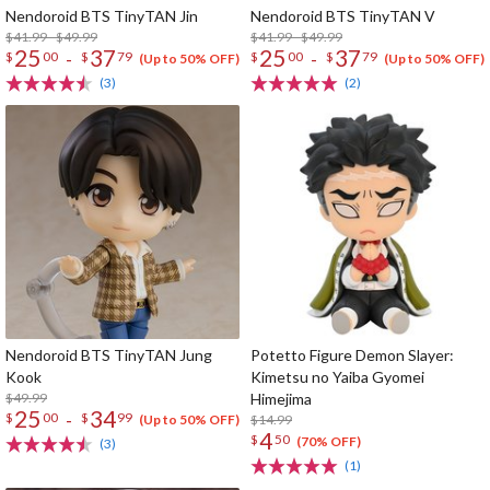
Nendoroid BTS TinyTAN Jin
Nendoroid BTS TinyTAN V
$41.99 - $49.99
$41.99 - $49.99
25
37
25
37
-
-
$
00
$
79
$
00
$
79
(Up to 50% OFF)
(Up to 50% OFF)
(3)
(2)
Nendoroid BTS TinyTAN Jung
Potetto Figure Demon Slayer:
Kook
Kimetsu no Yaiba Gyomei
$49.99
Himejima
25
34
-
$
00
$
99
$14.99
(Up to 50% OFF)
4
$
50
(70% OFF)
(3)
(1)