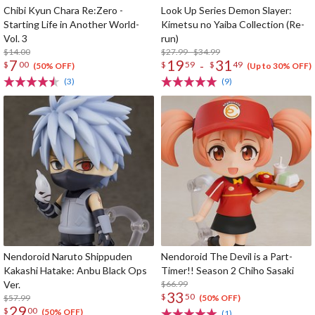
Chibi Kyun Chara Re:Zero -
Look Up Series Demon Slayer:
Starting Life in Another World-
Kimetsu no Yaiba Collection (Re-
Vol. 3
run)
$14.00
$27.99 - $34.99
7
19
31
-
$
00
$
59
$
49
(50% OFF)
(Up to 30% OFF)
(3)
(9)
Nendoroid Naruto Shippuden
Nendoroid The Devil is a Part-
Kakashi Hatake: Anbu Black Ops
Timer!! Season 2 Chiho Sasaki
Ver.
$66.99
33
$
50
$57.99
(50% OFF)
29
$
00
(50% OFF)
(1)