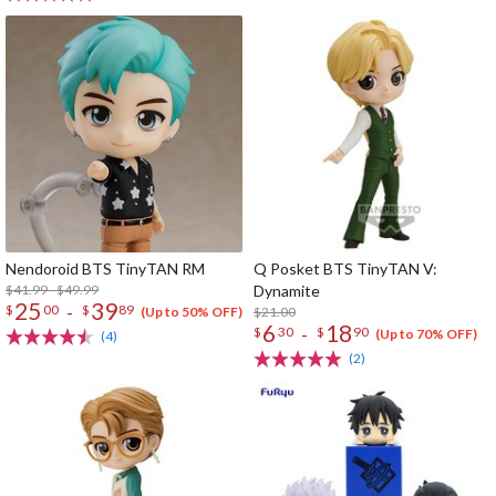
Nendoroid BTS TinyTAN RM
Q Posket BTS TinyTAN V:
$41.99 - $49.99
Dynamite
25
39
-
$
00
$
89
$21.00
(Up to 50% OFF)
6
18
-
$
30
$
90
(Up to 70% OFF)
(4)
(2)