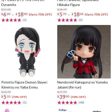
Dynamite
Hikkake Figure
$21.00
$18.99
6
18
5
18
-
-
$
30
$
90
$
70
$
04
(Up to 70% OFF)
(Up to 70% OFF)
(1)
(3)
Potetto Figure Demon Slayer:
Nendoroid Kakegurui xx Yumeko
Kimetsu no Yaiba Enmu
Jabami (Re-run)
$16.99
$77.99
5
39
$
10
$
00
(70% OFF)
(50% OFF)
(1)
(40)