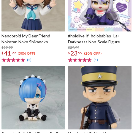
Nendoroid My Deer Friend
#hololive If -holobabies- La+
Nokotan Noko Shikanoko
Darknesss Non-Scale Figure
$59.99
$29.99
41
23
$
99
$
99
(30% OFF)
(20% OFF)
(2)
(1)