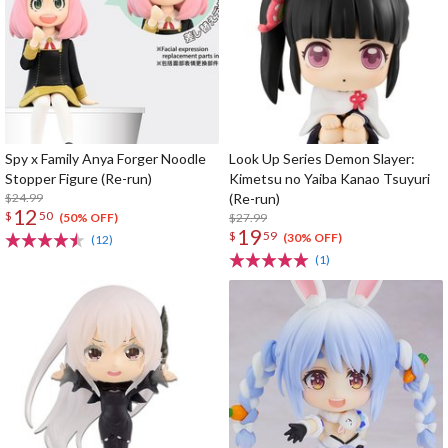
Spy x Family Anya Forger Noodle
Look Up Series Demon Slayer:
Stopper Figure (Re-run)
Kimetsu no Yaiba Kanao Tsuyuri
$24.99
(Re-run)
12
$
50
$27.99
(50% OFF)
19
$
59
(30% OFF)
(12)
(1)