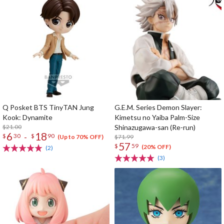
Q Posket BTS TinyTAN Jung
G.E.M. Series Demon Slayer:
Kook: Dynamite
Kimetsu no Yaiba Palm-Size
$21.00
Shinazugawa-san (Re-run)
6
18
-
$
30
$
90
$71.99
(Up to 70% OFF)
57
$
59
(20% OFF)
(2)
(3)