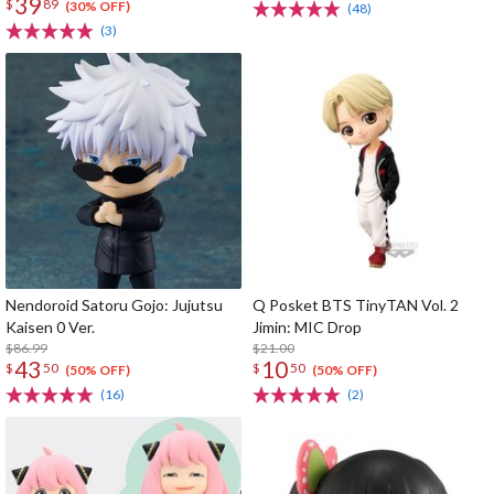
39
$
89
(30% OFF)
(48)
(3)
Nendoroid Satoru Gojo: Jujutsu
Q Posket BTS TinyTAN Vol. 2
Kaisen 0 Ver.
Jimin: MIC Drop
$86.99
$21.00
43
10
$
50
$
50
(50% OFF)
(50% OFF)
(16)
(2)