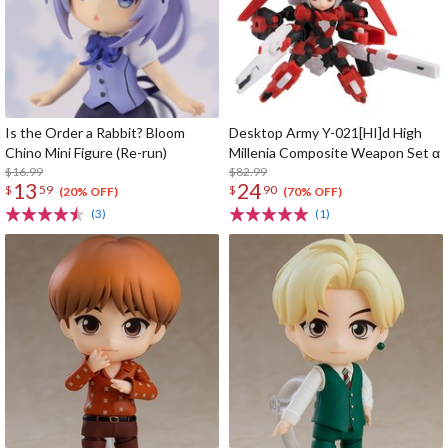
Is the Order a Rabbit? Bloom
Desktop Army Y-021[HI]d High
Chino Mini Figure (Re-run)
Millenia Composite Weapon Set α
$16.99
$82.99
13
24
$
59
$
90
(20% OFF)
(70% OFF)
(3)
(1)