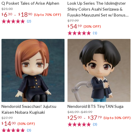
Q Posket Tales of Arise Alphen
Look Up Series The Idolm@ster
$21.00
Shiny Colors Asahi Serizawa &
6
18
-
$
30
$
90
Fuyuko Mayuzumi Set w/ Bonus
(Up to 70% OFF)
Card
$77.99
(2)
54
$
59
(30% OFF)
(1)
Nendoroid Swacchao! Jujutsu
Nendoroid BTS TinyTAN Suga
Kaisen Nobara Kugisaki
$41.99 - $49.99
25
37
-
$
00
$
79
$27.99
(Up to 50% OFF)
14
$
00
(50% OFF)
(3)
(3)