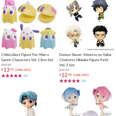
Chibicollect Figure Pac-Man x
Demon Slayer: Kimetsu no Yaiba
Sanrio Characters Vol. 1 Box Set
Chokotto Hikkake Figure Petit
$45.00
Vol. 3 Set
13
$
50
$41.99
(70% OFF)
12
$
60
(70% OFF)
(2)
(1)