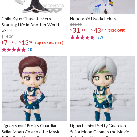
Chibi Kyun Chara Re:Zero -
Nendoroid Usada Pekora
Starting Life in Another World-
$61.99
31
43
-
$
00
$
39
Vol. 4
(50% OFF)
$14.00
(27)
7
13
-
$
00
$
30
(Up to 50% OFF)
(1)
Figuarts mini Pretty Guardian
Figuarts mini Pretty Guardian
Sailor Moon Cosmos the Movie
Sailor Moon Cosmos the Movie