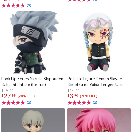
(9)
Look Up Series Naruto Shippuden
Potetto Figure Demon Slayer:
Kakashi Hatake (Re-run)
Kimetsu no Yaiba Tengen Uzui
$34.99
$12.99
27
3
$
99
$
90
(20% OFF)
(70% OFF)
(2)
(2)