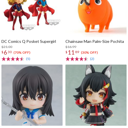
DC Comics Q Posket Supergirl
Chainsaw Man Palm-Size Pochita
$21.00
$16.99
6
11
$
30
$
89
(70% OFF)
(30% OFF)
(5)
(2)