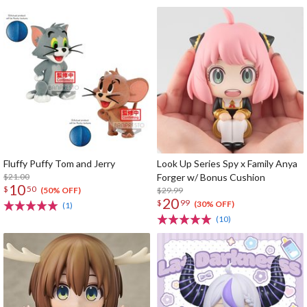
Fluffy Puffy Tom and Jerry
Look Up Series Spy x Family Anya
$21.00
Forger w/ Bonus Cushion
10
$
50
$29.99
(50% OFF)
20
$
99
(30% OFF)
(1)
(10)