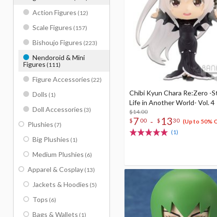
Action Figures
(12)
Scale Figures
(157)
Bishoujo Figures
(223)
Nendoroid & Mini
Figures
(111)
Figure Accessories
(22)
Chibi Kyun Chara Re:Zero -S
Dolls
(1)
Life in Another World- Vol. 4
Doll Accessories
(3)
$14.00
7
13
-
$
00
$
30
(Up to 50% 
Plushies
(7)
(1)
Big Plushies
(1)
Medium Plushies
(6)
Apparel & Cosplay
(13)
Jackets & Hoodies
(5)
Tops
(6)
Bags & Wallets
(1)