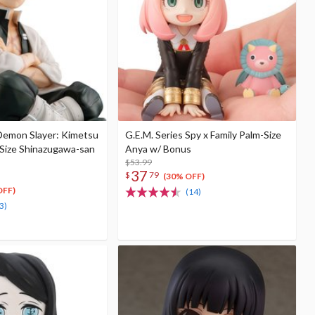
 Demon Slayer: Kimetsu
G.E.M. Series Spy x Family Palm-Size
-Size Shinazugawa-san
Anya w/ Bonus
$53.99
37
$
79
(30% OFF)
OFF)
(14)
3)