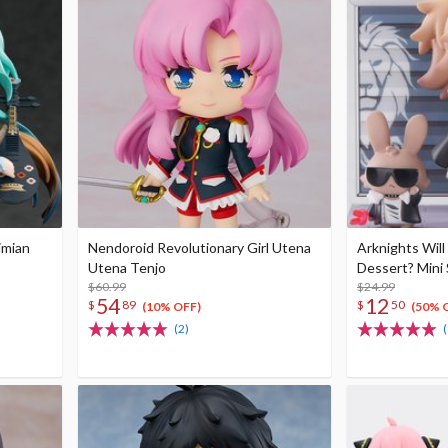
imian
Nendoroid Revolutionary Girl Utena
Arknights Will
Utena Tenjo
Dessert? Mini 
$60.99
$24.99
54
12
$
89
$
50
(10% OFF)
(50% 
(2)
(