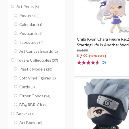
Art Prints
(9)
Posters
(2)
Calendars
(1)
Postcards
(1)
Chibi Kyun Chara Figure Re:Z
Tapestries
(4)
Starting Life in Another Worl
$14.00
Art Canvas Boards
(1)
7
$
00
(50% OFF)
Toys & Collectibles
(57)
(5)
Plastic Models
(28)
Soft Vinyl Figures
(2)
Cards
(3)
Other Goods
(24)
BE@RBRICK
(2)
Books
(11)
Art Books
(8)