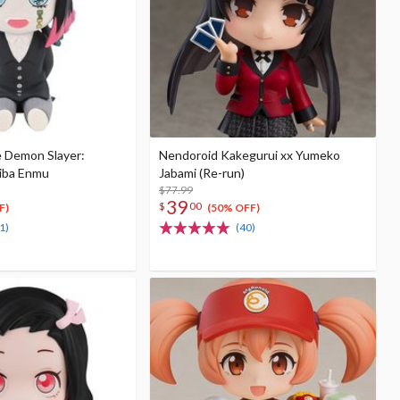
e Demon Slayer:
Nendoroid Kakegurui xx Yumeko
iba Enmu
Jabami (Re-run)
$77.99
39
$
00
F)
(50% OFF)
1)
(40)