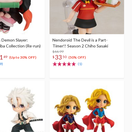
s Demon Slayer:
Nendoroid The Devil is a Part-
ba Collection (Re-run)
Timer!! Season 2 Chiho Sasaki
$66.99
1
33
49
$
50
(Up to 30% OFF)
(50% OFF)
9)
(1)