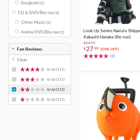
Doujinshi
(3)
CD & DVD/Blu-ray
(4)
Other Music
(2)
Look Up Series Naruto Ship
Anime DVD/Blu-ray
(2)
Kakashi Hatake (Re-run)
$34.99
27
$
99
Fan Reviews
(20% OFF)
(2)
Clear
& Up
(111)
& Up
(111)
& Up
(111)
& Up
(111)