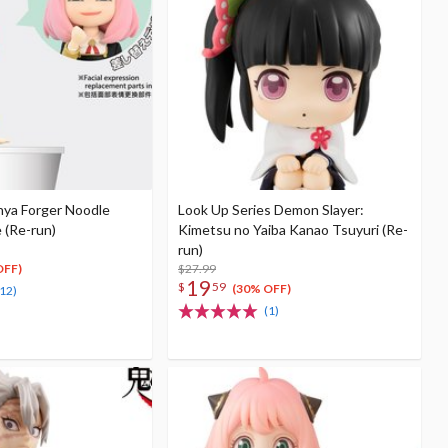
nya Forger Noodle
Look Up Series Demon Slayer:
 (Re-run)
Kimetsu no Yaiba Kanao Tsuyuri (Re-
run)
$27.99
OFF)
19
$
59
(30% OFF)
(12)
(1)