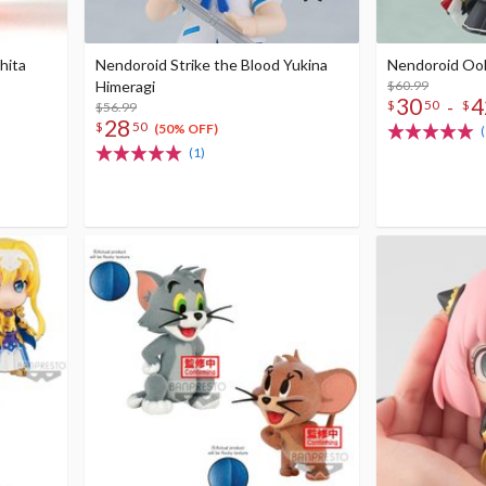
hita
Nendoroid Strike the Blood Yukina
Nendoroid Oo
Himeragi
$60.99
30
4
-
$
50
$
$56.99
28
$
50
(50% OFF)
(1)