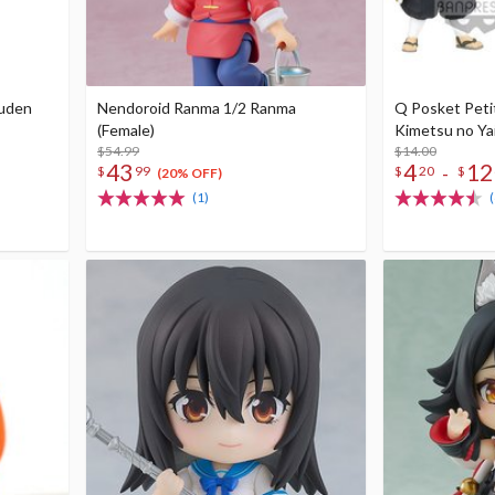
puden
Nendoroid Ranma 1/2 Ranma
Q Posket Peti
(Female)
Kimetsu no Yai
$54.99
$14.00
43
4
12
-
$
99
$
20
$
(20% OFF)
(1)
(