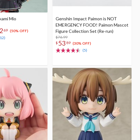
kami Mio
Genshin Impact Paimon is NOT
EMERGENCY FOOD! Paimon Mascot
2
69
Figure Collection Set (Re-run)
(50% OFF)
$76.99
(12)
53
$
89
(30% OFF)
(5)