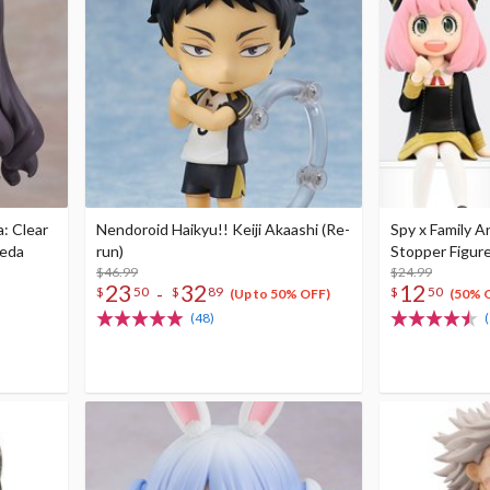
: Clear
Nendoroid Haikyu!! Keiji Akaashi (Re-
Spy x Family A
oeda
run)
Stopper Figure
$46.99
$24.99
23
32
12
-
$
50
$
89
$
50
(Up to 50% OFF)
(50% 
(48)