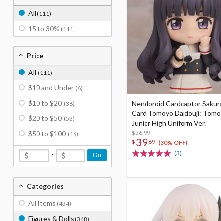
All
(111)
15 to 30%
(111)
Price
All
(111)
$10 and Under
(6)
$10 to $20
Nendoroid Cardcaptor Sakura
(36)
Card Tomoyo Daidouji: Tom
$20 to $50
(53)
Junior High Uniform Ver.
$56.99
$50 to $100
(16)
39
$
89
(30% OFF)
(3)
-
Go
Categories
All Items
(434)
Figures & Dolls
(348)