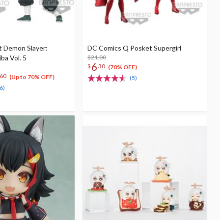
t Demon Slayer:
DC Comics Q Posket Supergirl
ba Vol. 5
$21.00
6
$
30
(70% OFF)
60
(Up to 70% OFF)
(5)
6)