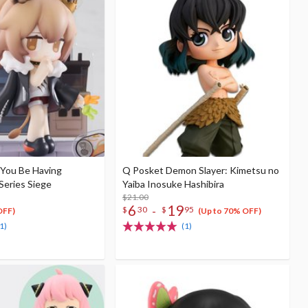
 You Be Having
Q Posket Demon Slayer: Kimetsu no
Series Siege
Yaiba Inosuke Hashibira
$21.00
6
19
-
$
30
$
95
OFF)
(Up to 70% OFF)
1)
(1)