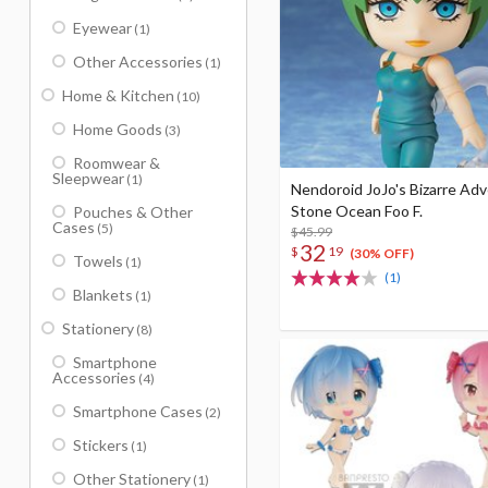
Eyewear
(1)
Other Accessories
(1)
Home & Kitchen
(10)
Home Goods
(3)
Roomwear &
Sleepwear
(1)
Nendoroid JoJo's Bizarre Ad
Stone Ocean Foo F.
Pouches & Other
Cases
(5)
$45.99
32
$
19
(30% OFF)
Towels
(1)
(1)
Blankets
(1)
Stationery
(8)
Smartphone
Accessories
(4)
Smartphone Cases
(2)
Stickers
(1)
Other Stationery
(1)