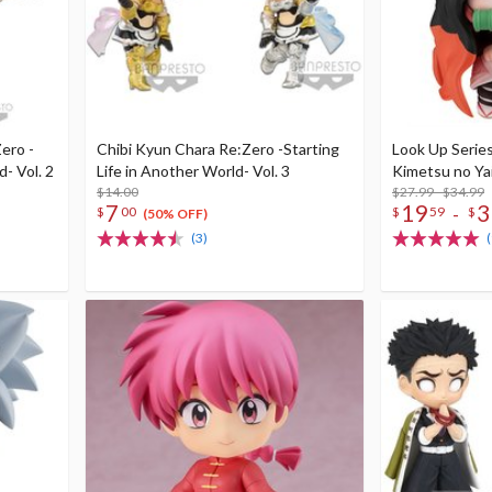
ero -
Chibi Kyun Chara Re:Zero -Starting
Look Up Serie
d- Vol. 2
Life in Another World- Vol. 3
Kimetsu no Yai
$14.00
$27.99 - $34.99
7
19
3
-
$
00
$
59
$
(50% OFF)
(3)
(