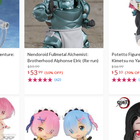
venture:
Nendoroid Fullmetal Alchemist:
Potetto Figur
Brotherhood Alphonse Elric (Re-run)
Kimetsu no Ya
$59.99
$16.99
53
5
$
99
$
10
(10% OFF)
(70% OF
(62)
(