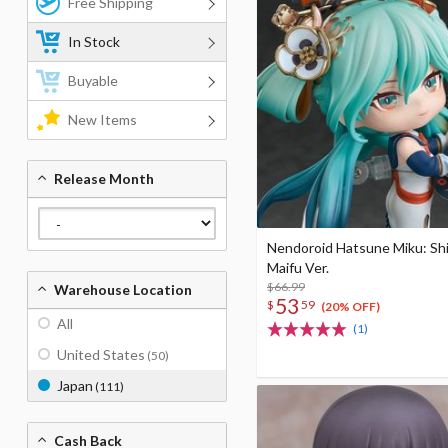
Free Shipping
In Stock
Buyable
New Items
Release Month
Nendoroid Hatsune Miku: Sh
Maifu Ver.
$66.99
Warehouse Location
53
$
59
(20% OFF)
All
(1)
United States
(50)
Japan
(111)
Cash Back