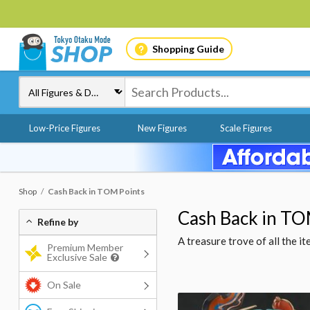
Shopping Guide
Low-Price Figures
New Figures
Scale Figures
Shop
Cash Back in TOM Points
Cash Back in TO
Refine by
A treasure trove of all the 
Premium Member
Exclusive Sale
On Sale