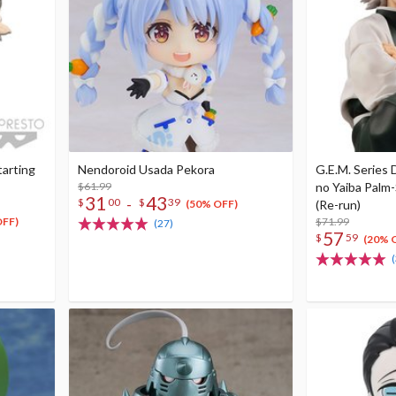
tarting
Nendoroid Usada Pekora
G.E.M. Series
$61.99
no Yaiba Palm
31
43
-
$
00
$
39
(Re-run)
(50% OFF)
$71.99
OFF)
(27)
57
$
59
(20% 
(