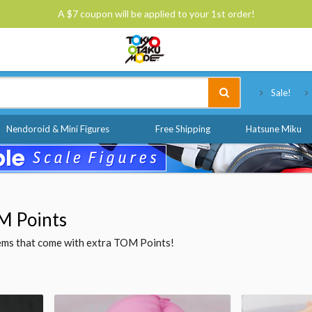
A $7 coupon will be applied to your 1st order!
Tokyo Otaku Mode
Sale!
Nendoroid & Mini Figures
Free Shipping
Hatsune Miku
M Points
items that come with extra TOM Points!