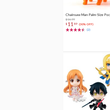
Chainsaw Man Palm-Size Poc
$16.99
11
$
89
(30% OFF)
(2)