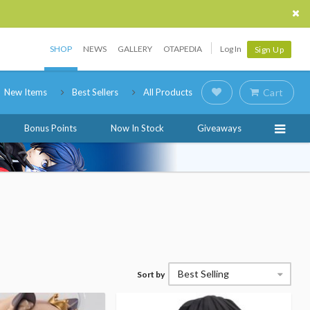
SHOP
NEWS
GALLERY
OTAPEDIA
Log In
Sign Up
New Items
Best Sellers
All Products
Cart
Bonus Points
Now In Stock
Giveaways
Best Selling
Sort by