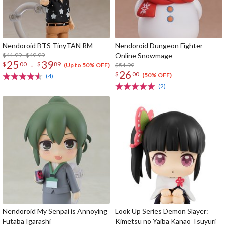
Nendoroid BTS TinyTAN RM
Nendoroid Dungeon Fighter
$41.99 - $49.99
Online Snowmage
25
39
-
$
00
$
89
$51.99
(Up to 50% OFF)
26
$
00
(50% OFF)
(4)
(2)
Nendoroid My Senpai is Annoying
Look Up Series Demon Slayer:
Futaba Igarashi
Kimetsu no Yaiba Kanao Tsuyuri