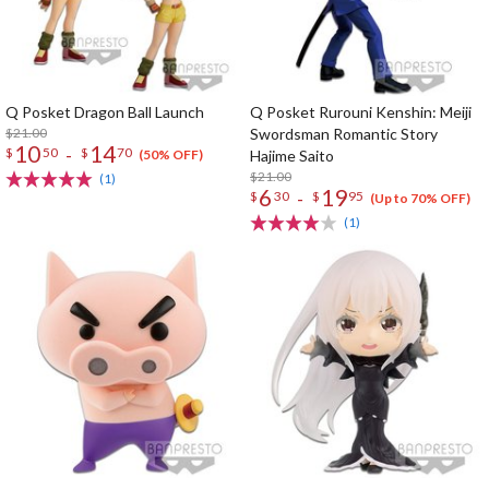
Q Posket Dragon Ball Launch
Q Posket Rurouni Kenshin: Meiji
$21.00
Swordsman Romantic Story
10
14
-
$
50
$
70
Hajime Saito
(50% OFF)
$21.00
(1)
6
19
-
$
30
$
95
(Up to 70% OFF)
(1)