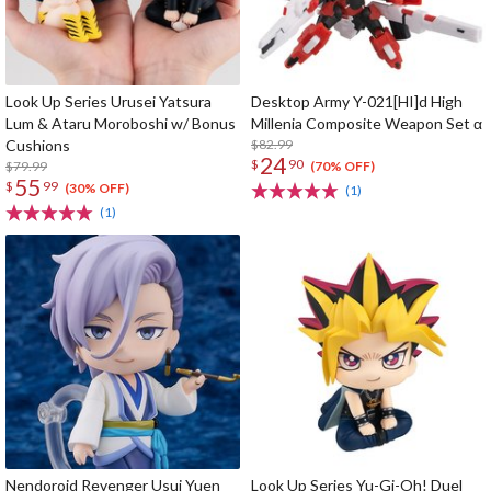
Look Up Series Urusei Yatsura
Desktop Army Y-021[HI]d High
Lum & Ataru Moroboshi w/ Bonus
Millenia Composite Weapon Set α
Cushions
$82.99
24
$
90
$79.99
(70% OFF)
55
$
99
(30% OFF)
(1)
(1)
Nendoroid Revenger Usui Yuen
Look Up Series Yu-Gi-Oh! Duel