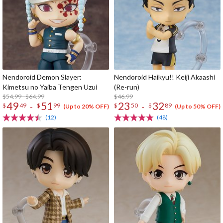
Nendoroid Demon Slayer:
Nendoroid Haikyu!! Keiji Akaashi
Kimetsu no Yaiba Tengen Uzui
(Re-run)
$54.99 - $64.99
$46.99
49
51
23
32
-
-
$
49
$
99
$
50
$
89
(Up to 20% OFF)
(Up to 50% OFF)
(12)
(48)