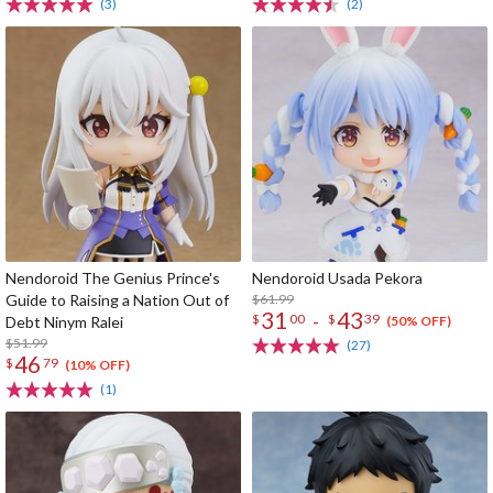
(3)
(2)
Nendoroid The Genius Prince's
Nendoroid Usada Pekora
Guide to Raising a Nation Out of
$61.99
31
43
-
$
00
$
39
Debt Ninym Ralei
(50% OFF)
$51.99
(27)
46
$
79
(10% OFF)
(1)