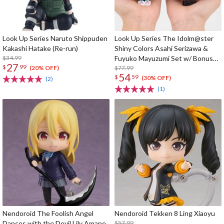
Look Up Series Naruto Shippuden
Look Up Series The Idolm@ster
Kakashi Hatake (Re-run)
Shiny Colors Asahi Serizawa &
$34.99
Fuyuko Mayuzumi Set w/ Bonus
27
$
99
Card
$77.99
(20% OFF)
54
$
59
(30% OFF)
(2)
(1)
Nendoroid The Foolish Angel
Nendoroid Tekken 8 Ling Xiaoyu
Dances with the Devil Lily Amane
$57.99