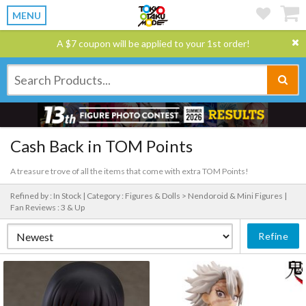
MENU
A $7 coupon will be applied to your 1st order!
Cash Back in TOM Points
A treasure trove of all the items that come with extra TOM Points!
Refined by : In Stock |
Category : Figures & Dolls > Nendoroid & Mini Figures |
Fan Reviews : 3 & Up
Refine