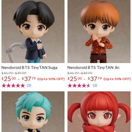
Nendoroid BTS TinyTAN Suga
Nendoroid BTS TinyTAN Jin
$41.99 - $49.99
$41.99 - $49.99
25
37
25
37
-
-
$
00
$
79
$
00
$
79
(Up to 50% OFF)
(Up to 50% OFF)
(3)
(3)