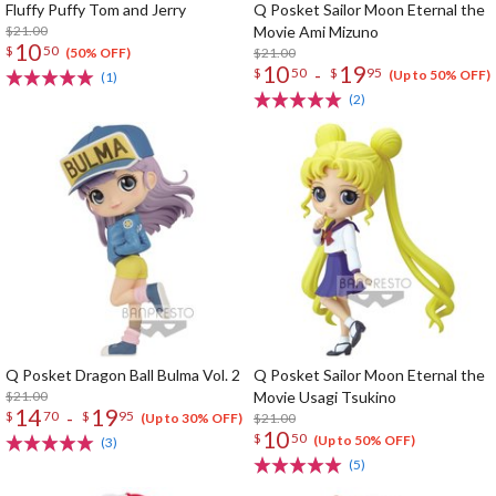
Fluffy Puffy Tom and Jerry
Q Posket Sailor Moon Eternal the
$21.00
Movie Ami Mizuno
10
$
50
$21.00
(50% OFF)
10
19
-
$
50
$
95
(Up to 50% OFF)
(1)
(2)
Q Posket Dragon Ball Bulma Vol. 2
Q Posket Sailor Moon Eternal the
$21.00
Movie Usagi Tsukino
14
19
-
$
70
$
95
$21.00
(Up to 30% OFF)
10
$
50
(Up to 50% OFF)
(3)
(5)