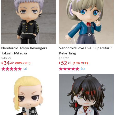
Nendoroid Tokyo Revengers
Nendoroid Love Live! Superstar!!
Takashi Mitsuya
Keke Tang
$48.99
$57.99
34
52
$
29
$
19
(30% OFF)
(10% OFF)
(3)
(1)