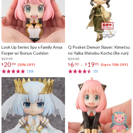
Look Up Series Spy x Family Anya
Q Posket Demon Slayer: Kimetsu
Forger w/ Bonus Cushion
no Yaiba Shinobu Kocho (Re-run)
$29.99
$21.00
20
6
19
-
$
99
$
30
$
95
(30% OFF)
(Up to 70% OFF)
(10)
(5)