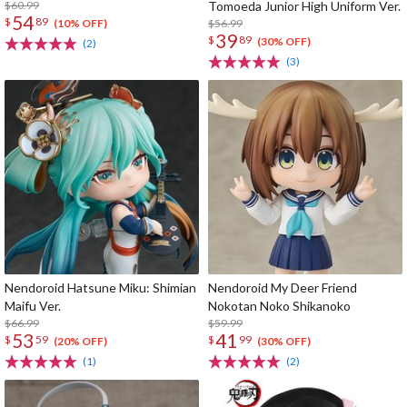
$60.99
Tomoeda Junior High Uniform Ver.
54
$
89
$56.99
(10% OFF)
39
$
89
(30% OFF)
(2)
(3)
Nendoroid Hatsune Miku: Shimian
Nendoroid My Deer Friend
Maifu Ver.
Nokotan Noko Shikanoko
$66.99
$59.99
53
41
$
59
$
99
(20% OFF)
(30% OFF)
(1)
(2)