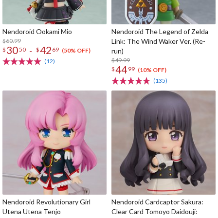
Nendoroid Ookami Mio
Nendoroid The Legend of Zelda
$60.99
Link: The Wind Waker Ver. (Re-
30
42
-
$
50
$
69
run)
(50% OFF)
$49.99
(12)
44
$
99
(10% OFF)
(135)
Nendoroid Revolutionary Girl
Nendoroid Cardcaptor Sakura:
Utena Utena Tenjo
Clear Card Tomoyo Daidouji: