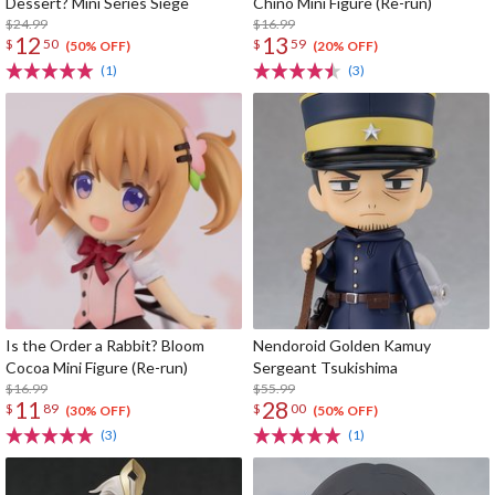
Dessert? Mini Series Siege
Chino Mini Figure (Re-run)
$24.99
$16.99
12
13
$
50
$
59
(50% OFF)
(20% OFF)
(1)
(3)
Is the Order a Rabbit? Bloom
Nendoroid Golden Kamuy
Cocoa Mini Figure (Re-run)
Sergeant Tsukishima
$16.99
$55.99
11
28
$
89
$
00
(30% OFF)
(50% OFF)
(3)
(1)