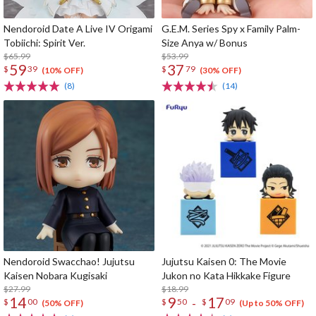
Nendoroid Date A Live IV Origami
G.E.M. Series Spy x Family Palm-
Tobiichi: Spirit Ver.
Size Anya w/ Bonus
$65.99
$53.99
59
37
$
39
$
79
(10% OFF)
(30% OFF)
(8)
(14)
Nendoroid Swacchao! Jujutsu
Jujutsu Kaisen 0: The Movie
Kaisen Nobara Kugisaki
Jukon no Kata Hikkake Figure
$27.99
$18.99
14
9
17
-
$
00
$
50
$
09
(50% OFF)
(Up to 50% OFF)