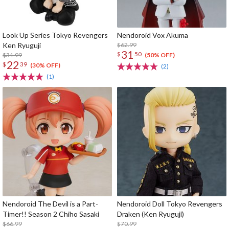
Look Up Series Tokyo Revengers
Nendoroid Vox Akuma
Ken Ryuguji
$62.99
31
$
50
$31.99
(50% OFF)
22
$
39
(30% OFF)
(2)
(1)
Nendoroid The Devil is a Part-
Nendoroid Doll Tokyo Revengers
Timer!! Season 2 Chiho Sasaki
Draken (Ken Ryuguji)
$66.99
$70.99