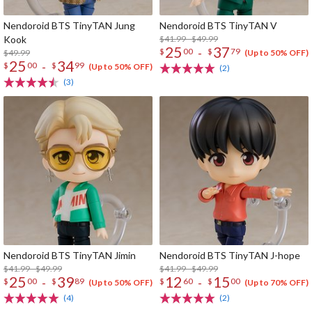
Nendoroid BTS TinyTAN Jung
Nendoroid BTS TinyTAN V
Kook
$41.99 - $49.99
25
37
-
$
00
$
79
$49.99
(Up to 50% OFF)
25
34
-
$
00
$
99
(Up to 50% OFF)
(2)
(3)
Nendoroid BTS TinyTAN Jimin
Nendoroid BTS TinyTAN J-hope
$41.99 - $49.99
$41.99 - $49.99
25
39
12
15
-
-
$
00
$
89
$
60
$
00
(Up to 50% OFF)
(Up to 70% OFF)
(4)
(2)