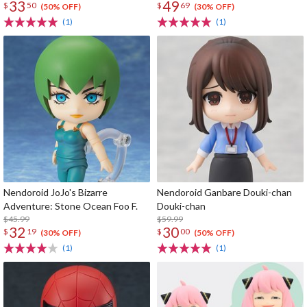
33
49
$
50
$
69
(50% OFF)
(30% OFF)
(1)
(1)
Nendoroid JoJo's Bizarre
Nendoroid Ganbare Douki-chan
Adventure: Stone Ocean Foo F.
Douki-chan
$45.99
$59.99
32
30
$
19
$
00
(30% OFF)
(50% OFF)
(1)
(1)