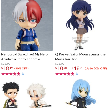
Nendoroid Swacchao! My Hero
Q Posket Sailor Moon Eternal the
Academia Shoto Todoroki
Movie Rei Hino
$25.99
$21.00
18
10
18
-
$
19
$
50
$
90
(30% OFF)
(Up to 50% OFF)
(3)
(3)