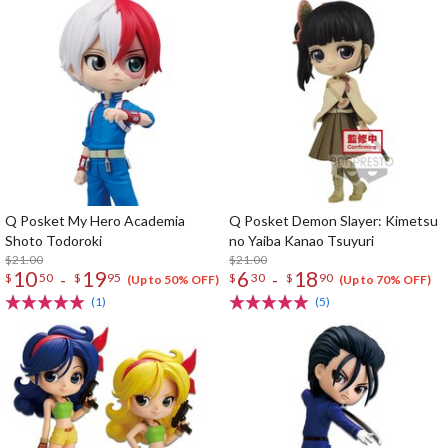
Q Posket My Hero Academia
Q Posket Demon Slayer: Kimetsu
Shoto Todoroki
no Yaiba Kanao Tsuyuri
$21.00
$21.00
10
19
6
18
-
-
$
50
$
95
$
30
$
90
(Up to 50% OFF)
(Up to 70% OFF)
(1)
(5)