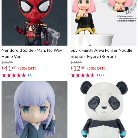
Nendoroid Spider-Man: No Way
Spy x Family Anya Forger Noodle
Home Ver.
Stopper Figure (Re-run)
$81.99
$24.99
41
12
$
00
$
50
(50% OFF)
(50% OFF)
(1)
(12)