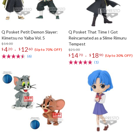
Q Posket Petit Demon Slayer:
Q Posket That Time I Got
Kimetsu no Yaiba Vol. 5
Reincarnated as a Slime Rimuru
$14.00
Tempest
4
12
-
$
20
$
60
$21.00
(Up to 70% OFF)
14
18
-
$
70
$
90
(Up to 30% OFF)
(6)
(1)