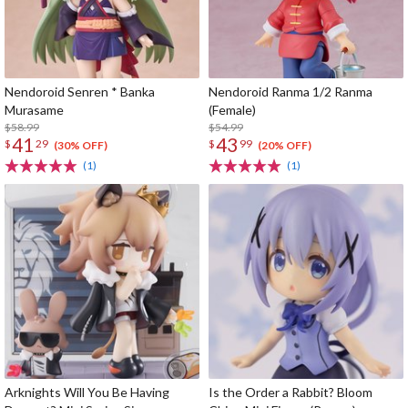
Nendoroid Senren * Banka
Nendoroid Ranma 1/2 Ranma
Murasame
(Female)
$58.99
$54.99
41
43
$
29
$
99
(30% OFF)
(20% OFF)
(1)
(1)
Arknights Will You Be Having
Is the Order a Rabbit? Bloom