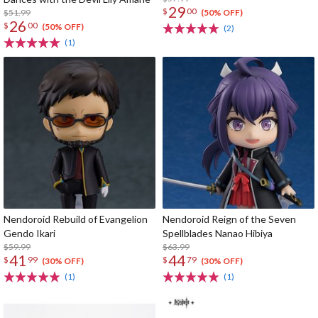
29
$
00
$51.99
(50% OFF)
26
$
00
(50% OFF)
(2)
(1)
Nendoroid Rebuild of Evangelion
Nendoroid Reign of the Seven
Gendo Ikari
Spellblades Nanao Hibiya
$59.99
$63.99
41
44
$
99
$
79
(30% OFF)
(30% OFF)
(1)
(1)