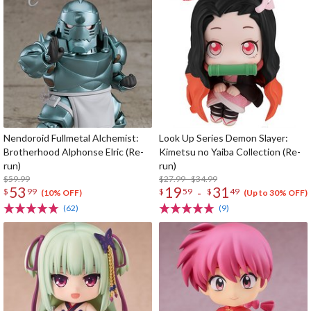
Nendoroid Fullmetal Alchemist:
Look Up Series Demon Slayer:
Brotherhood Alphonse Elric (Re-
Kimetsu no Yaiba Collection (Re-
run)
run)
$59.99
$27.99 - $34.99
53
19
31
-
$
99
$
59
$
49
(10% OFF)
(Up to 30% OFF)
(62)
(9)