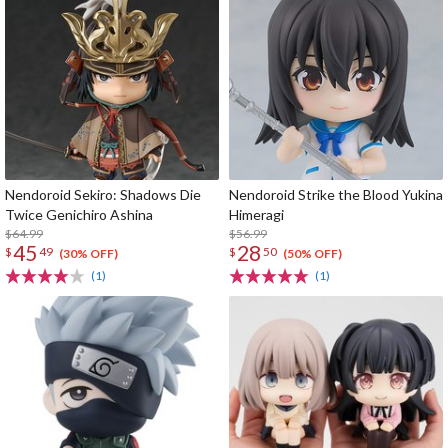
Nendoroid Sekiro: Shadows Die
Nendoroid Strike the Blood Yukina
Twice Genichiro Ashina
Himeragi
$64.99
$56.99
45
28
$
49
$
50
(30% OFF)
(50% OFF)
(1)
(1)