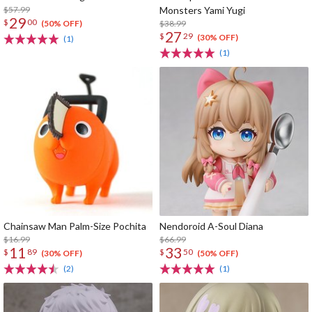
$57.99
Monsters Yami Yugi
29
$
00
$38.99
(50% OFF)
27
$
29
(30% OFF)
(1)
(1)
Chainsaw Man Palm-Size Pochita
Nendoroid A-Soul Diana
$16.99
$66.99
11
33
$
89
$
50
(30% OFF)
(50% OFF)
(2)
(1)