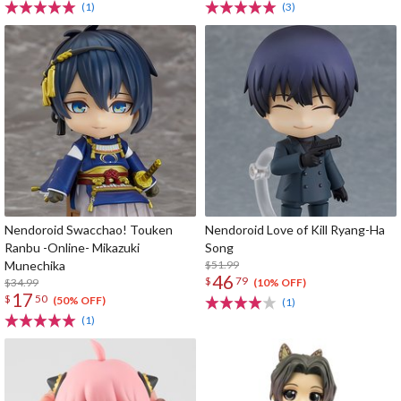
(1)
(3)
Nendoroid Swacchao! Touken
Nendoroid Love of Kill Ryang-Ha
Ranbu -Online- Mikazuki
Song
Munechika
$51.99
46
$
79
$34.99
(10% OFF)
17
$
50
(50% OFF)
(1)
(1)