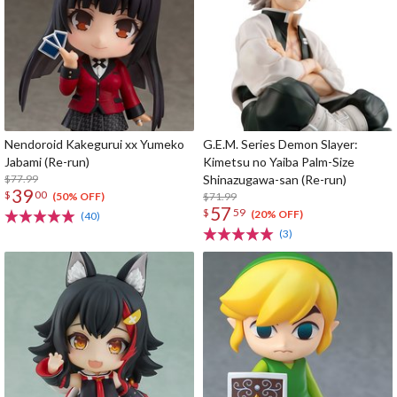
Nendoroid Kakegurui xx Yumeko
G.E.M. Series Demon Slayer:
Jabami (Re-run)
Kimetsu no Yaiba Palm-Size
$77.99
Shinazugawa-san (Re-run)
39
$
00
$71.99
(50% OFF)
57
$
59
(20% OFF)
(40)
(3)