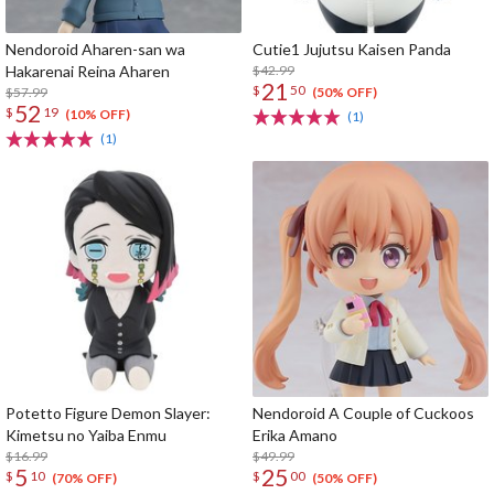
Nendoroid Aharen-san wa
Cutie1 Jujutsu Kaisen Panda
Hakarenai Reina Aharen
$42.99
21
$
50
$57.99
(50% OFF)
52
$
19
(10% OFF)
(1)
(1)
Potetto Figure Demon Slayer:
Nendoroid A Couple of Cuckoos
Kimetsu no Yaiba Enmu
Erika Amano
$16.99
$49.99
5
25
$
10
$
00
(70% OFF)
(50% OFF)