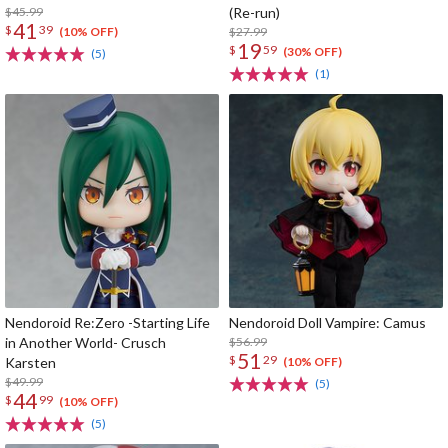
$45.99
(Re-run)
41
$
39
$27.99
(10% OFF)
19
$
59
(30% OFF)
(5)
(1)
Nendoroid Re:Zero -Starting Life
Nendoroid Doll Vampire: Camus
in Another World- Crusch
$56.99
51
$
29
Karsten
(10% OFF)
$49.99
(5)
44
$
99
(10% OFF)
(5)