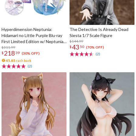
Hyperdimension Neptunia:
The Detective Is Already Dead
Hidamari no Little Purple Blu-ray
Siesta 1/7 Scale Figure
First Limited Edition w/ Neptunia
$144.99
43
$
50
Little Purple Ver. 1/7 Scale Figure
$311.99
(70% OFF)
218
$
39
(30% OFF)
(2)
45.85
cash back
(2)