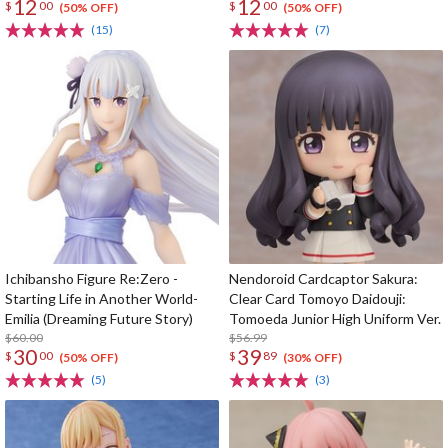
12
12
$
00
$
00
(50% OFF)
(50% OFF)
(15)
(7)
Ichibansho Figure Re:Zero -
Nendoroid Cardcaptor Sakura:
Starting Life in Another World-
Clear Card Tomoyo Daidouji:
Emilia (Dreaming Future Story)
Tomoeda Junior High Uniform Ver.
$60.00
$56.99
30
39
$
00
$
89
(50% OFF)
(30% OFF)
(5)
(3)