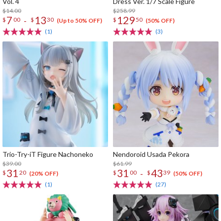
Vol. 4
Dress Ver. 1/7 Scale Figure
$14.00
$258.99
7
13
129
-
$
00
$
30
$
50
(Up to 50% OFF)
(50% OFF)
(1)
(3)
Trio-Try-iT Figure Nachoneko
Nendoroid Usada Pekora
$39.00
$61.99
31
31
43
-
$
20
$
00
$
39
(20% OFF)
(50% OFF)
(1)
(27)