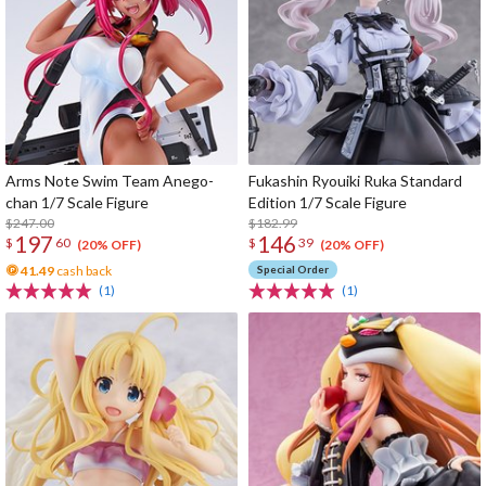
Arms Note Swim Team Anego-
Fukashin Ryouiki Ruka Standard
chan 1/7 Scale Figure
Edition 1/7 Scale Figure
$247.00
$182.99
197
146
$
60
$
39
(20% OFF)
(20% OFF)
41.49
cash back
Special Order
(1)
(1)