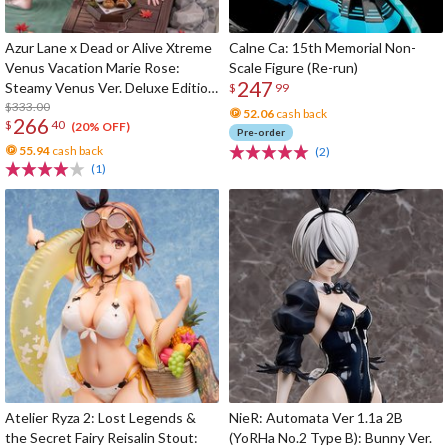
Azur Lane x Dead or Alive Xtreme
Calne Ca: 15th Memorial Non-
Venus Vacation Marie Rose:
Scale Figure (Re-run)
247
Steamy Venus Ver. Deluxe Edition
$
99
1/6 Scale Figure
$333.00
52.06
cash back
266
$
40
(20% OFF)
Pre-order
55.94
cash back
(2)
(1)
Atelier Ryza 2: Lost Legends &
NieR: Automata Ver 1.1a 2B
the Secret Fairy Reisalin Stout:
(YoRHa No.2 Type B): Bunny Ver.