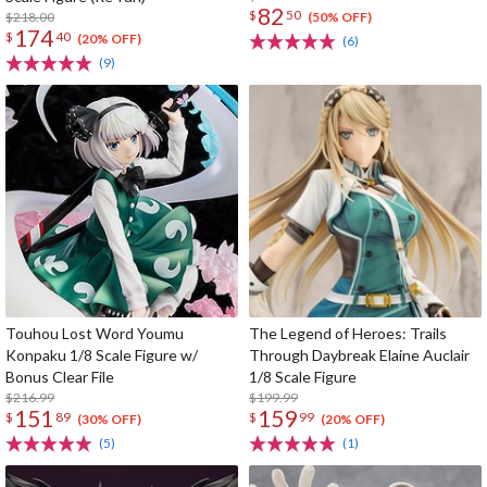
82
$
50
$218.00
(50% OFF)
174
$
40
(20% OFF)
(6)
(9)
Touhou Lost Word Youmu
The Legend of Heroes: Trails
Konpaku 1/8 Scale Figure w/
Through Daybreak Elaine Auclair
Bonus Clear File
1/8 Scale Figure
$216.99
$199.99
151
159
$
89
$
99
(30% OFF)
(20% OFF)
(5)
(1)