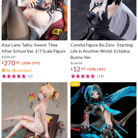
Azur Lane Taiho: Sweet Time
Coreful Figure Re:Zero -Starting
After School Ver. 1/7 Scale Figure
Life in Another World- Echidna:
$338.00
Bunny Ver.
270
$
40
$24.00
(20% OFF)
12
$
00
(50% OFF)
56.78
cash back
(2)
(16)