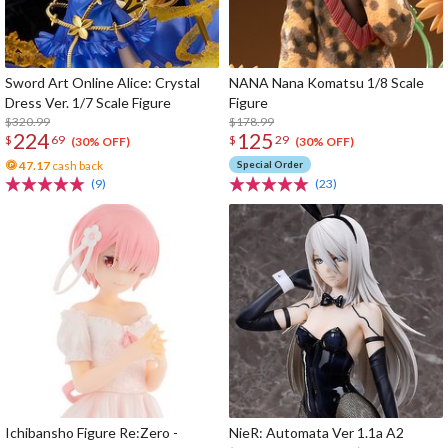
Sword Art Online Alice: Crystal
NANA Nana Komatsu 1/8 Scale
Dress Ver. 1/7 Scale Figure
Figure
$320.99
$178.99
224
125
$
69
$
29
(30% OFF)
(30% OFF)
47.17
cash back
Special Order
(9)
(23)
Ichibansho Figure Re:Zero -
NieR: Automata Ver 1.1a A2