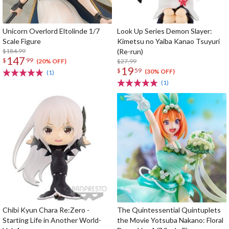
Unicorn Overlord Eltolinde 1/7
Look Up Series Demon Slayer:
Scale Figure
Kimetsu no Yaiba Kanao Tsuyuri
$184.99
(Re-run)
147
$
99
$27.99
(20% OFF)
19
$
59
(30% OFF)
(1)
(1)
Chibi Kyun Chara Re:Zero -
The Quintessential Quintuplets
Starting Life in Another World-
the Movie Yotsuba Nakano: Floral