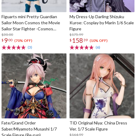
Figuarts mini Pretty Guardian
My Dress-Up Darling Shizuku
Sailor Moon Cosmos the Movie
Kuroe: Cosplay by Marin 1/6 Scale
Sailor Star Fighter -Cosmos
Figure
Edition-
$30.00
$175.99
9
158
$
00
$
39
(70% OFF)
(10% OFF)
(3)
(6)
Fate/Grand Order
TID Original Niya: China Dress
Saber/Miyamoto Musashi 1/7
Ver. 1/7 Scale Figure
Scale Figure (Re-run)
$164.99