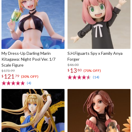
My Dress-Up Darling Marin
S.H.Figuarts Spy x Family Anya
Kitagawa: Night Pool Ver. 1/7
Forger
Scale Figure
$46.00
13
$
80
$173.99
(70% OFF)
121
$
79
(30% OFF)
(14)
(4)