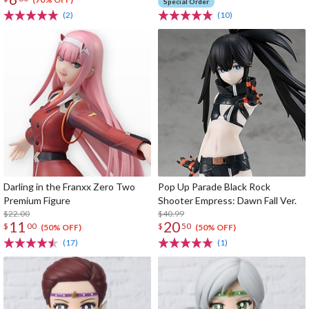
Special Order
(2)
(10)
Darling in the Franxx Zero Two
Pop Up Parade Black Rock
Premium Figure
Shooter Empress: Dawn Fall Ver.
$22.00
$40.99
11
20
$
00
$
50
(50% OFF)
(50% OFF)
(17)
(1)