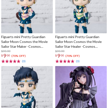
Figuarts mini Pretty Guardian
Figuarts mini Pretty Guardian
Sailor Moon Cosmos the Movie
Sailor Moon Cosmos the Movie
Sailor Star Maker -Cosmos
Sailor Star Healer -Cosmos
Edition-
$30.00
Edition-
$30.00
9
9
$
00
$
00
(70% OFF)
(70% OFF)
(3)
(3)