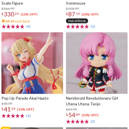
Scale Figure
Ironmouse
$366.99
$108.99
330
87
$
29
$
19
(10% OFF)
(20% OFF)
69.35
cash back
Out of Stock
(3)
(1)
Pop Up Parade Akai Haato
Nendoroid Revolutionary Girl
$45.99
Utena Utena Tenjo
41
$
39
$60.99
(10% OFF)
54
$
89
(10% OFF)
(1)
(2)