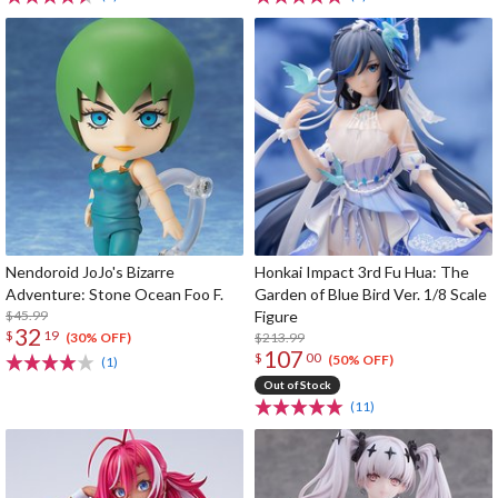
Nendoroid JoJo's Bizarre
Honkai Impact 3rd Fu Hua: The
Adventure: Stone Ocean Foo F.
Garden of Blue Bird Ver. 1/8 Scale
$45.99
Figure
32
$
19
$213.99
(30% OFF)
107
$
00
(50% OFF)
(1)
Out of Stock
(11)