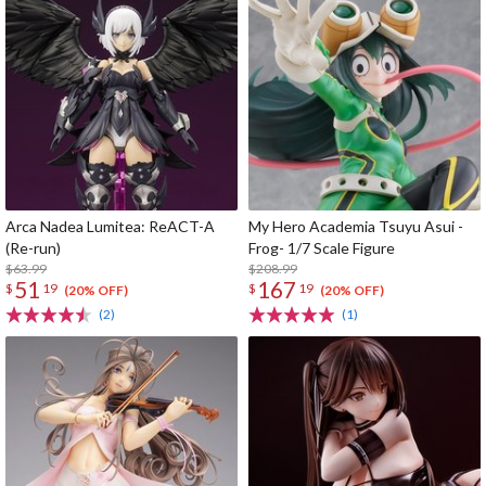
Arca Nadea Lumitea: ReACT-A
My Hero Academia Tsuyu Asui -
(Re-run)
Frog- 1/7 Scale Figure
$63.99
$208.99
51
167
$
19
$
19
(20% OFF)
(20% OFF)
(2)
(1)