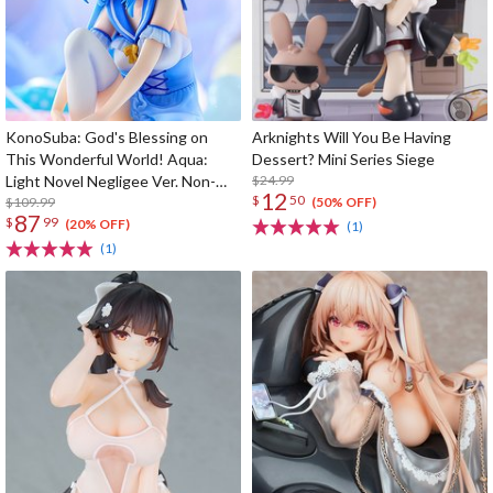
KonoSuba: God's Blessing on
Arknights Will You Be Having
This Wonderful World! Aqua:
Dessert? Mini Series Siege
Light Novel Negligee Ver. Non-
$24.99
12
$
50
Scale Figure
$109.99
(50% OFF)
87
$
99
(20% OFF)
(1)
(1)