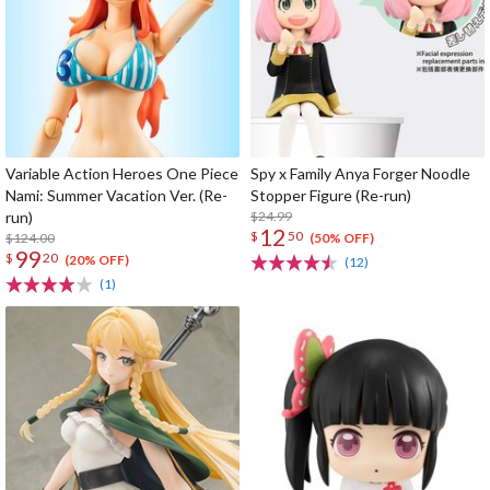
Variable Action Heroes One Piece
Spy x Family Anya Forger Noodle
Nami: Summer Vacation Ver. (Re-
Stopper Figure (Re-run)
run)
$24.99
12
$
50
$124.00
(50% OFF)
99
$
20
(20% OFF)
(12)
(1)