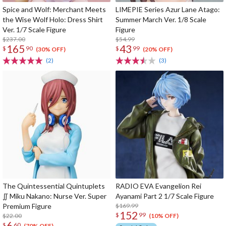
Spice and Wolf: Merchant Meets
LIMEPIE Series Azur Lane Atago:
the Wise Wolf Holo: Dress Shirt
Summer March Ver. 1/8 Scale
Ver. 1/7 Scale Figure
Figure
$237.00
$54.99
165
43
$
90
$
99
(30% OFF)
(20% OFF)
(2)
(3)
The Quintessential Quintuplets
RADIO EVA Evangelion Rei
∬ Miku Nakano: Nurse Ver. Super
Ayanami Part 2 1/7 Scale Figure
Premium Figure
$169.99
152
$
99
$22.00
(10% OFF)
6
$
60
(70% OFF)