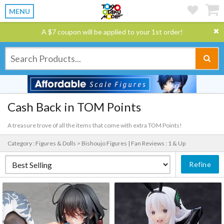
MENU
A $7 coupon will be applied to your 1st order!
Cash Back in TOM Points
A treasure trove of all the items that come with extra TOM Points!
Category : Figures & Dolls > Bishoujo Figures |
Fan Reviews : 1 & Up
Refine