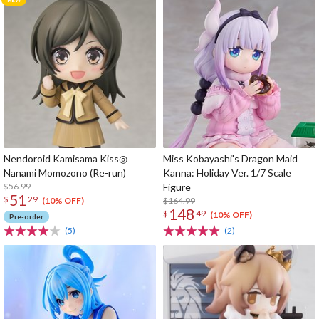
Nendoroid Kamisama Kiss◎
Miss Kobayashi's Dragon Maid
Nanami Momozono (Re-run)
Kanna: Holiday Ver. 1/7 Scale
$56.99
Figure
51
$
29
$164.99
(10% OFF)
148
$
49
(10% OFF)
Pre-order
(5)
(2)