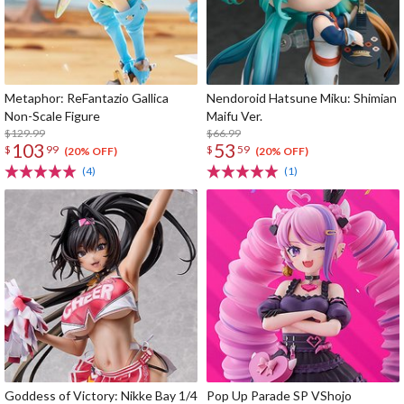
Metaphor: ReFantazio Gallica
Nendoroid Hatsune Miku: Shimian
Non-Scale Figure
Maifu Ver.
$129.99
$66.99
103
53
$
99
$
59
(20% OFF)
(20% OFF)
(4)
(1)
Goddess of Victory: Nikke Bay 1/4
Pop Up Parade SP VShojo