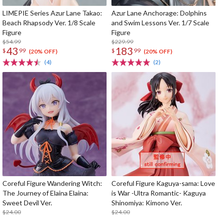
LIMEPIE Series Azur Lane Takao:
Azur Lane Anchorage: Dolphins
Beach Rhapsody Ver. 1/8 Scale
and Swim Lessons Ver. 1/7 Scale
Figure
Figure
$54.99
$229.99
43
183
$
99
$
99
(20% OFF)
(20% OFF)
(4)
(2)
Coreful Figure Wandering Witch:
Coreful Figure Kaguya-sama: Love
The Journey of Elaina Elaina:
is War -Ultra Romantic- Kaguya
Sweet Devil Ver.
Shinomiya: Kimono Ver.
$24.00
$24.00