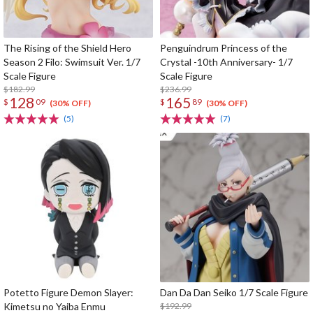
The Rising of the Shield Hero
Penguindrum Princess of the
Season 2 Filo: Swimsuit Ver. 1/7
Crystal -10th Anniversary- 1/7
Scale Figure
Scale Figure
$182.99
$236.99
128
165
$
09
$
89
(30% OFF)
(30% OFF)
(5)
(7)
Potetto Figure Demon Slayer:
Dan Da Dan Seiko 1/7 Scale Figure
Kimetsu no Yaiba Enmu
$192.99