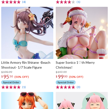
(4)
(1)
Little Armory Rin Shirane -Beach
Super Sonico 1♡th Merry
Shootout- 1/7 Scale Figure
Christmas!
$190.99
$197.99
95
99
$
50
$
00
(50% OFF)
(50% OFF)
Special Order
Special Order
(1)
(3)