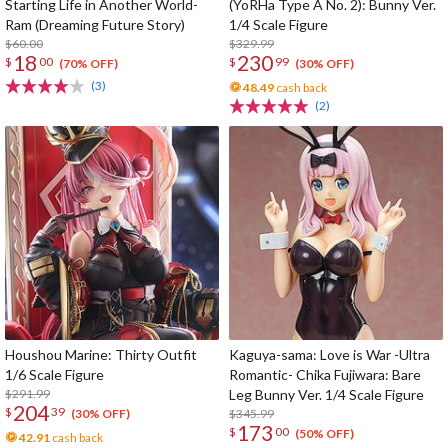
Starting Life in Another World-
(YoRHa Type A No. 2): Bunny Ver.
Ram (Dreaming Future Story)
1/4 Scale Figure
$60.00
$329.99
18
230
$
00
$
99
(70% OFF)
(30% OFF)
(3)
48.49
cash back
(2)
Houshou Marine: Thirty Outfit
Kaguya-sama: Love is War -Ultra
1/6 Scale Figure
Romantic- Chika Fujiwara: Bare
$291.99
Leg Bunny Ver. 1/4 Scale Figure
204
$
39
$345.99
(30% OFF)
173
$
00
(50% OFF)
42.91
cash back