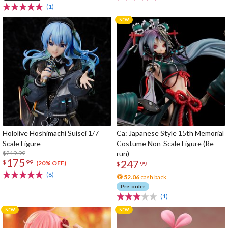
(1)
Hololive Hoshimachi Suisei 1/7
Ca: Japanese Style 15th Memorial
Scale Figure
Costume Non-Scale Figure (Re-
$219.99
run)
175
247
$
99
(20% OFF)
$
99
(8)
52.06
cash back
Pre-order
(1)