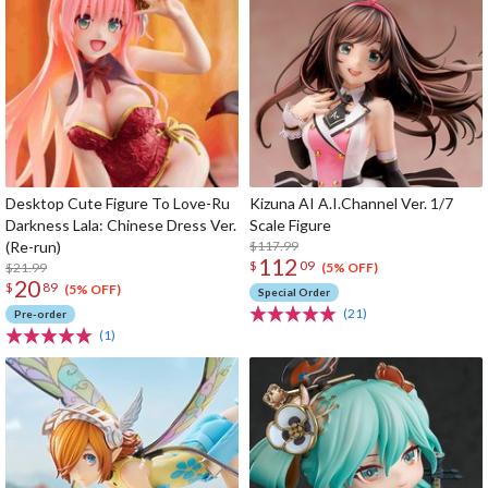
Desktop Cute Figure To Love-Ru
Kizuna AI A.I.Channel Ver. 1/7
Darkness Lala: Chinese Dress Ver.
Scale Figure
(Re-run)
$117.99
112
$
09
$21.99
(5% OFF)
20
$
89
(5% OFF)
Special Order
(21)
Pre-order
(1)