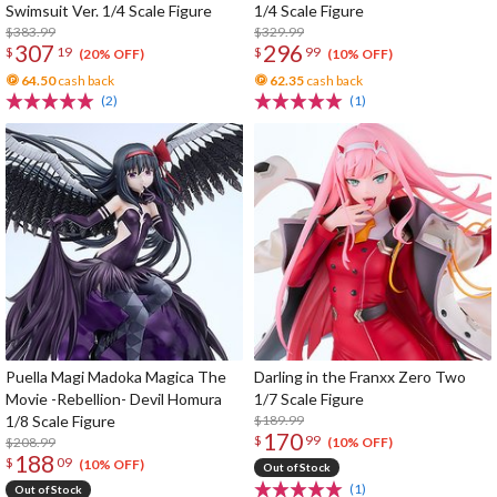
Swimsuit Ver. 1/4 Scale Figure
1/4 Scale Figure
$383.99
$329.99
307
296
$
19
$
99
(20% OFF)
(10% OFF)
64.50
cash back
62.35
cash back
(2)
(1)
Puella Magi Madoka Magica The
Darling in the Franxx Zero Two
Movie -Rebellion- Devil Homura
1/7 Scale Figure
1/8 Scale Figure
$189.99
170
$
99
$208.99
(10% OFF)
188
$
09
(10% OFF)
Out of Stock
(1)
Out of Stock