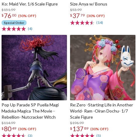
Ko: Maid Ver. 1/6 Scale Figure
Size Anya w/ Bonus
$151.99
$53.99
76
37
$
00
$
79
(50% OFF)
(30% OFF)
(14)
Special Order
(4)
Pop Up Parade SP Puella Magi
Re:Zero -Starting Life in Another
Madoka Magica The Movie -
World- Ram -Oiran Dochu- 1/7
Rebellion- Nutcracker Witch
Scale Figure
$114.99
$196.99
80
137
$
49
$
89
(30% OFF)
(30% OFF)
(3)
(5)