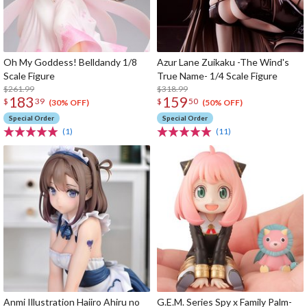
Oh My Goddess! Belldandy 1/8
Azur Lane Zuikaku -The Wind's
Scale Figure
True Name- 1/4 Scale Figure
$261.99
$318.99
183
159
$
39
$
50
(30% OFF)
(50% OFF)
Special Order
Special Order
(1)
(11)
Anmi Illustration Haiiro Ahiru no
G.E.M. Series Spy x Family Palm-