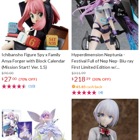
Ichibansho Figure Spy x Family
Hyperdimension Neptunia -
Anya Forger with Block Calendar
Festival Full of Nep Nep- Blu-ray
(Mission Start! Ver. 1.5)
First Limited Edition w/
$90.00
Dimensional Traveler Neptune:
$311.99
27
218
$
00
$
39
Generator Unit Ver. 1/7 Scale
(70% OFF)
(30% OFF)
Figure & Shooting Game Top Nep
(10)
45.85
cash back
(4)