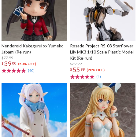
Nendoroid Kakegurui xx Yumeko
Rosado Project RS-03 Starflower
Jabami (Re-run)
Lily MK3 1/10 Scale Plastic Model
$77.99
Kit (Re-run)
39
$
00
$69.99
(50% OFF)
55
$
99
(20% OFF)
(40)
(1)