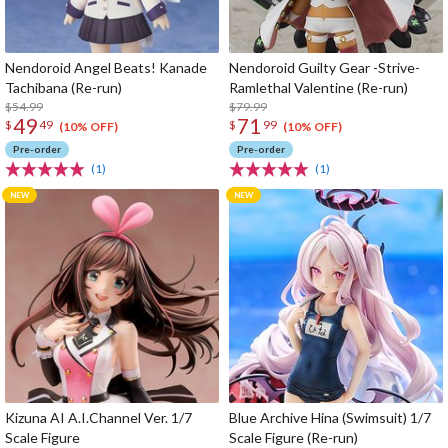
Nendoroid Angel Beats! Kanade
Nendoroid Guilty Gear -Strive-
Tachibana (Re-run)
Ramlethal Valentine (Re-run)
$54.99
$79.99
49
71
$
49
$
99
(10% OFF)
(10% OFF)
Pre-order
Pre-order
(1)
(1)
Kizuna AI A.I.Channel Ver. 1/7
Blue Archive Hina (Swimsuit) 1/7
Scale Figure
Scale Figure (Re-run)