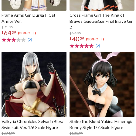
Frame Arms Girl Durga I: Cat
Cross Frame Girl The King of
Armor Ver.
Braves GaoGaiGar Final Brave Girl
$91.99
2
64
$
39
$57.99
(30% OFF)
40
$
59
(30% OFF)
(2)
(2)
Valkyria Chronicles Selvaria Bles:
Strike the Blood Yukina Himeragi:
Swimsuit Ver. 1/6 Scale Figure
Bunny Style 1/7 Scale Figure
$274.99
$181.99