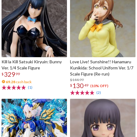
Kill la Kill Satsuki Kiryuin: Bunny
Love Live! Sunshine!! Hanamaru
Ver. 1/4 Scale Figure
Kunikida: School Uniform Ver. 1/7
329
Scale Figure (Re-run)
$
99
$144.99
69.28
cash back
130
$
49
(10% OFF)
(1)
(2)