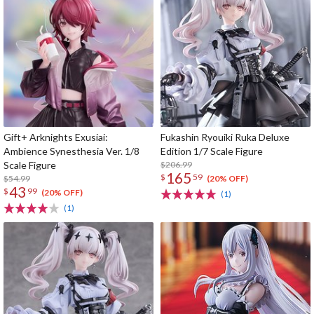
Gift+ Arknights Exusiai:
Fukashin Ryouiki Ruka Deluxe
Ambience Synesthesia Ver. 1/8
Edition 1/7 Scale Figure
Scale Figure
$206.99
165
$
59
$54.99
(20% OFF)
43
$
99
(20% OFF)
(1)
(1)