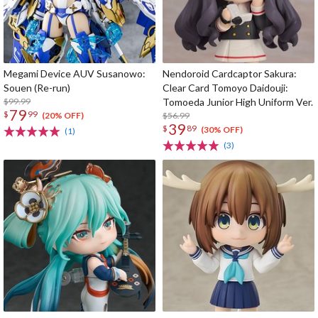
Megami Device AUV Susanowo:
Nendoroid Cardcaptor Sakura:
Souen (Re-run)
Clear Card Tomoyo Daidouji:
$99.99
Tomoeda Junior High Uniform Ver.
79
$
99
$56.99
(20% OFF)
39
$
89
(30% OFF)
(1)
(3)