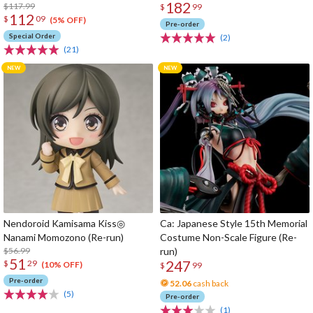
182
$117.99
$
99
112
$
09
(5% OFF)
Pre-order
Special Order
(2)
(21)
Nendoroid Kamisama Kiss◎
Ca: Japanese Style 15th Memorial
Nanami Momozono (Re-run)
Costume Non-Scale Figure (Re-
$56.99
run)
51
247
$
29
(10% OFF)
$
99
Pre-order
52.06
cash back
(5)
Pre-order
(1)