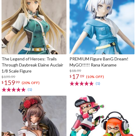
The Legend of Heroes: Trails
PREMIUM Figure BanG Dream!
Through Daybreak Elaine Auclair
MyGO!!!!! Rana Kaname
1/8 Scale Figure
$18.99
17
$
09
$199.99
(10% OFF)
159
$
99
(20% OFF)
(1)
(1)