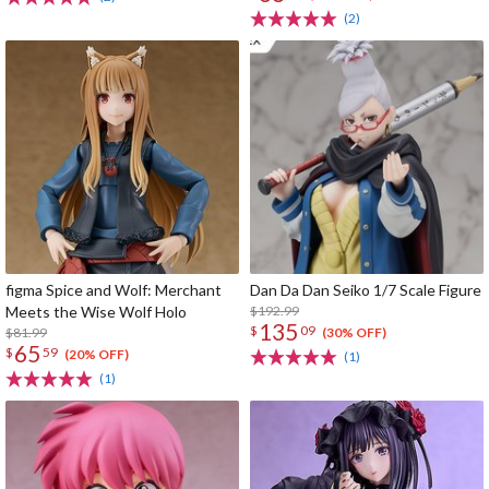
(2)
figma Spice and Wolf: Merchant
Dan Da Dan Seiko 1/7 Scale Figure
Meets the Wise Wolf Holo
$192.99
135
$
09
$81.99
(30% OFF)
65
$
59
(20% OFF)
(1)
(1)