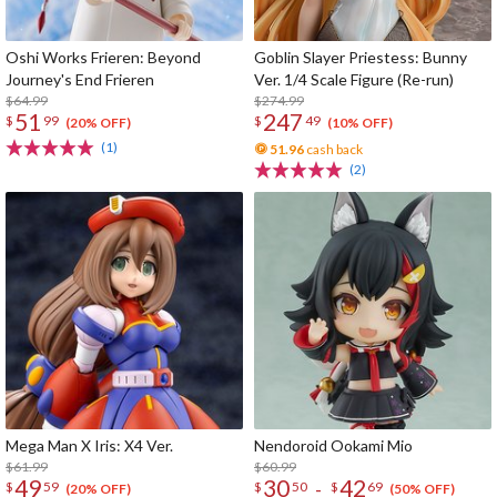
Oshi Works Frieren: Beyond
Goblin Slayer Priestess: Bunny
Journey's End Frieren
Ver. 1/4 Scale Figure (Re-run)
$64.99
$274.99
51
247
$
99
$
49
(20% OFF)
(10% OFF)
(1)
51.96
cash back
(2)
Mega Man X Iris: X4 Ver.
Nendoroid Ookami Mio
$61.99
$60.99
49
30
42
-
$
59
$
50
$
69
(20% OFF)
(50% OFF)