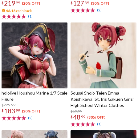
219
127
$
99
$
39
(20% OFF)
(30% OFF)
(2)
46.18
cash back
(1)
hololive Houshou Marine 1/7 Scale
Sousai Shojo Teien Emma
Figure
Koishikawa: St. Iris Gakuen Girls'
$229.99
High School Winter Clothes
183
$
99
$69.99
(20% OFF)
48
$
99
(30% OFF)
(2)
(1)