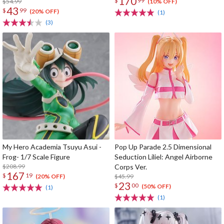
170
$
99
$54.99
(10% OFF)
43
$
99
(20% OFF)
(1)
(3)
My Hero Academia Tsuyu Asui -
Pop Up Parade 2.5 Dimensional
Frog- 1/7 Scale Figure
Seduction Liliel: Angel Airborne
$208.99
Corps Ver.
167
$
19
$45.99
(20% OFF)
23
$
00
(50% OFF)
(1)
(1)