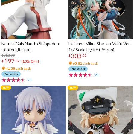
Naruto Gals Naruto Shippuden
Hatsune Miku: Shimian Maifu Ver.
Tenten (Re-run)
1/7 Scale Figure (Re-run)
303
$218.99
$
99
197
$
09
(10% OFF)
63.82
cash back
41.38
cash back
Pre-order
Pre-order
(3)
(3)