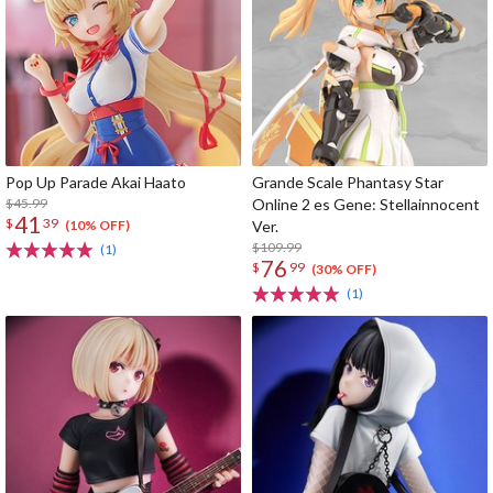
Pop Up Parade Akai Haato
Grande Scale Phantasy Star
$45.99
Online 2 es Gene: Stellainnocent
41
$
39
Ver.
(10% OFF)
$109.99
(1)
76
$
99
(30% OFF)
(1)