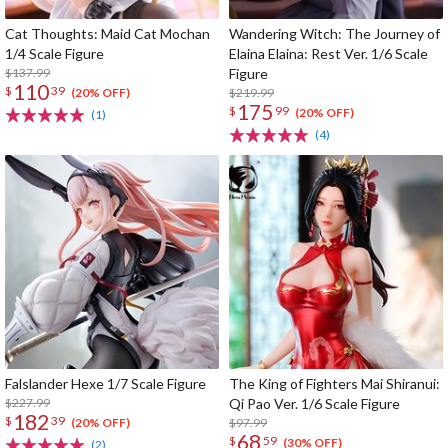
Cat Thoughts: Maid Cat Mochan
Wandering Witch: The Journey of
1/4 Scale Figure
Elaina Elaina: Rest Ver. 1/6 Scale
$137.99
Figure
110
$
39
$219.99
(20% OFF)
175
$
99
(20% OFF)
(1)
(4)
Falslander Hexe 1/7 Scale Figure
The King of Fighters Mai Shiranui:
$227.99
Qi Pao Ver. 1/6 Scale Figure
182
$
39
$97.99
(20% OFF)
68
$
59
(30% OFF)
(2)