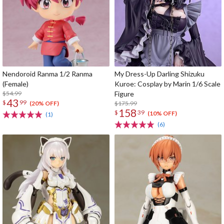
Nendoroid Ranma 1/2 Ranma
My Dress-Up Darling Shizuku
(Female)
Kuroe: Cosplay by Marin 1/6 Scale
$54.99
Figure
43
$
99
$175.99
(20% OFF)
158
$
39
(10% OFF)
(1)
(6)