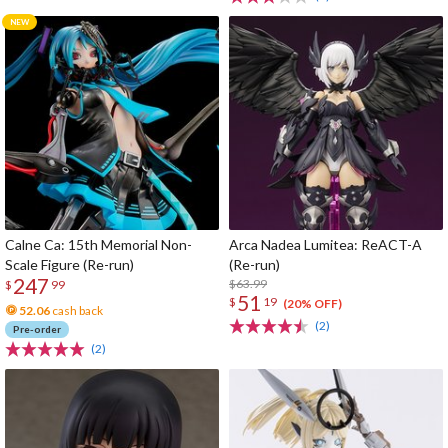
Calne Ca: 15th Memorial Non-
Arca Nadea Lumitea: ReACT-A
Scale Figure (Re-run)
(Re-run)
247
$63.99
$
99
51
$
19
(20% OFF)
52.06
cash back
(2)
Pre-order
(2)