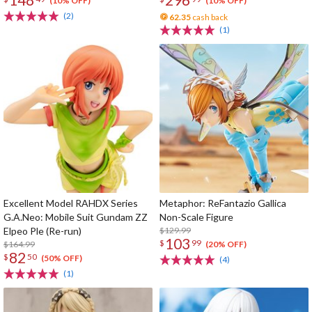
(10% OFF)
(10% OFF)
(2)
62.35
cash back
(1)
Excellent Model RAHDX Series
Metaphor: ReFantazio Gallica
G.A.Neo: Mobile Suit Gundam ZZ
Non-Scale Figure
Elpeo Ple (Re-run)
$129.99
103
$
99
$164.99
(20% OFF)
82
$
50
(50% OFF)
(4)
(1)