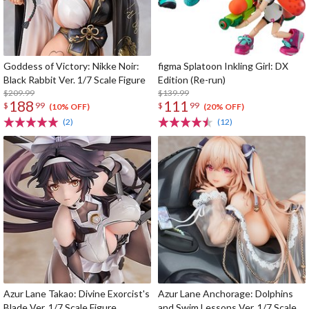
Goddess of Victory: Nikke Noir:
figma Splatoon Inkling Girl: DX
Black Rabbit Ver. 1/7 Scale Figure
Edition (Re-run)
$209.99
$139.99
188
111
$
99
$
99
(10% OFF)
(20% OFF)
(2)
(12)
Azur Lane Takao: Divine Exorcist's
Azur Lane Anchorage: Dolphins
Blade Ver. 1/7 Scale Figure
and Swim Lessons Ver. 1/7 Scale