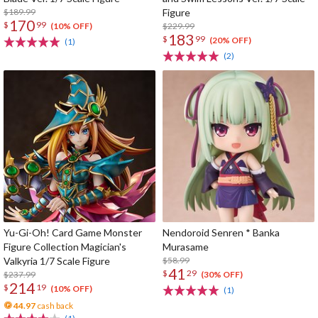
$189.99
Figure
170
$
99
$229.99
(10% OFF)
183
$
99
(20% OFF)
(1)
(2)
Yu-Gi-Oh! Card Game Monster
Nendoroid Senren * Banka
Figure Collection Magician's
Murasame
Valkyria 1/7 Scale Figure
$58.99
41
$
29
$237.99
(30% OFF)
214
$
19
(10% OFF)
(1)
44.97
cash back