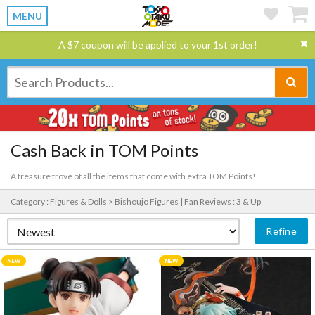
MENU
A $7 coupon will be applied to your 1st order!
Cash Back in TOM Points
A treasure trove of all the items that come with extra TOM Points!
Category : Figures & Dolls > Bishoujo Figures |
Fan Reviews : 3 & Up
Refine