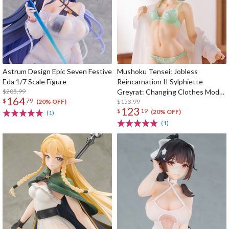
Astrum Design Epic Seven Festive
Mushoku Tensei: Jobless
Eda 1/7 Scale Figure
Reincarnation II Sylphiette
$205.99
Greyrat: Changing Clothes Mode
164
$
79
1/7 Scale Figure
$153.99
(20% OFF)
123
$
19
(20% OFF)
(1)
(1)