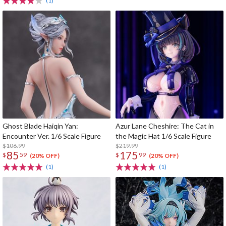
(1)
Ghost Blade Haiqin Yan:
Azur Lane Cheshire: The Cat in
Encounter Ver. 1/6 Scale Figure
the Magic Hat 1/6 Scale Figure
$106.99
$219.99
85
175
$
59
$
99
(20% OFF)
(20% OFF)
(1)
(1)