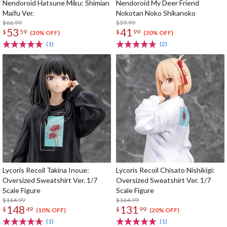
Nendoroid Hatsune Miku: Shimian
Nendoroid My Deer Friend
Maifu Ver.
Nokotan Noko Shikanoko
$66.99
$59.99
53
41
$
59
$
99
(20% OFF)
(30% OFF)
(1)
(2)
Lycoris Recoil Takina Inoue:
Lycoris Recoil Chisato Nishikigi:
Oversized Sweatshirt Ver. 1/7
Oversized Sweatshirt Ver. 1/7
Scale Figure
Scale Figure
$164.99
$164.99
148
131
$
49
$
99
(10% OFF)
(20% OFF)
(1)
(1)