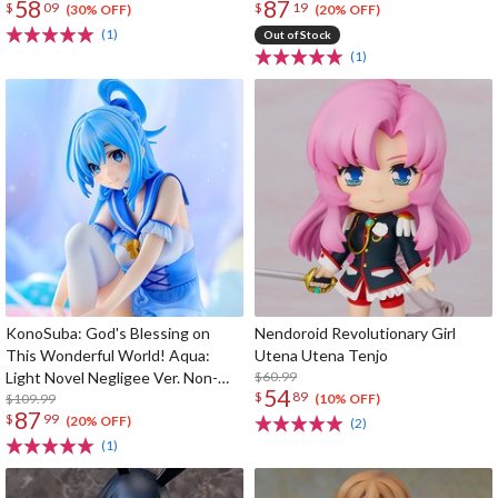
58
87
$
09
$
19
(30% OFF)
(20% OFF)
(1)
Out of Stock
(1)
KonoSuba: God's Blessing on
Nendoroid Revolutionary Girl
This Wonderful World! Aqua:
Utena Utena Tenjo
Light Novel Negligee Ver. Non-
$60.99
54
$
89
Scale Figure
$109.99
(10% OFF)
87
$
99
(20% OFF)
(2)
(1)