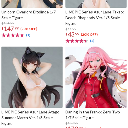
Unicorn Overlord Eltolinde 1/7
LIMEPIE Series Azur Lane Takao:
Scale Figure
Beach Rhapsody Ver. 1/8 Scale
$184.99
Figure
147
$
99
$54.99
(20% OFF)
43
$
99
(20% OFF)
(1)
(4)
LIMEPIE Series Azur Lane Atago:
Darling in the Franxx Zero Two
Summer March Ver. 1/8 Scale
1/7 Scale Figure
Figure
$189.99