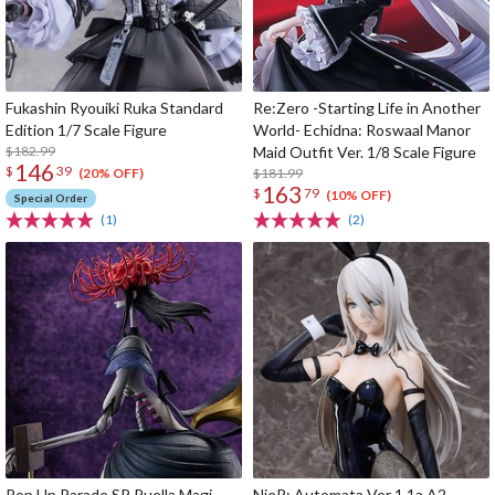
Fukashin Ryouiki Ruka Standard
Re:Zero -Starting Life in Another
Edition 1/7 Scale Figure
World- Echidna: Roswaal Manor
$182.99
Maid Outfit Ver. 1/8 Scale Figure
146
$
39
$181.99
(20% OFF)
163
$
79
(10% OFF)
Special Order
(1)
(2)
Pop Up Parade SP Puella Magi
NieR: Automata Ver 1.1a A2