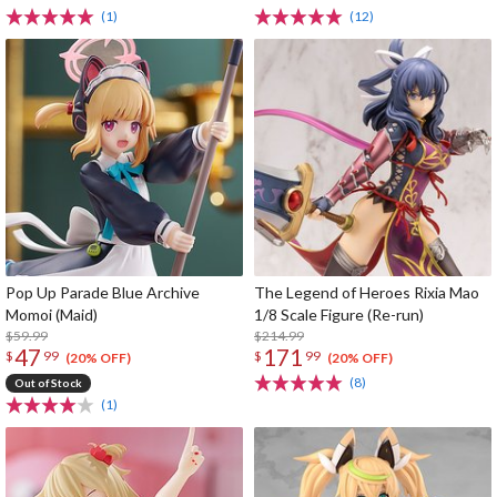
(1)
(12)
Pop Up Parade Blue Archive
The Legend of Heroes Rixia Mao
Momoi (Maid)
1/8 Scale Figure (Re-run)
$59.99
$214.99
47
171
$
99
$
99
(20% OFF)
(20% OFF)
(8)
Out of Stock
(1)