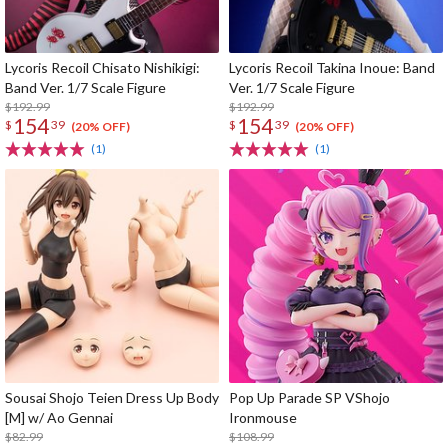
Lycoris Recoil Chisato Nishikigi:
Lycoris Recoil Takina Inoue: Band
Band Ver. 1/7 Scale Figure
Ver. 1/7 Scale Figure
$192.99
$192.99
154
154
$
39
$
39
(20% OFF)
(20% OFF)
(1)
(1)
Sousai Shojo Teien Dress Up Body
Pop Up Parade SP VShojo
[M] w/ Ao Gennai
Ironmouse
$82.99
$108.99