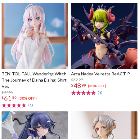
TENITOL TALL Wandering Witch:
Arca Nadea Velretta ReACT-P
The Journey of Elaina Elaina: Shirt
$69.99
48
$
99
Ver.
(30% OFF)
$87.99
(1)
61
$
59
(30% OFF)
(1)