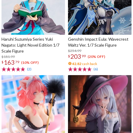
Haruhi Suzumiya Series Yuki
Genshin Impact Eula: Wavecrest
Nagato: Light Novel Edition 1/7
Waltz Ver. 1/7 Scale Figure
Scale Figure
$254.99
203
$
99
$181.99
(20% OFF)
163
$
79
(10% OFF)
42.82
cash back
(2)
(6)