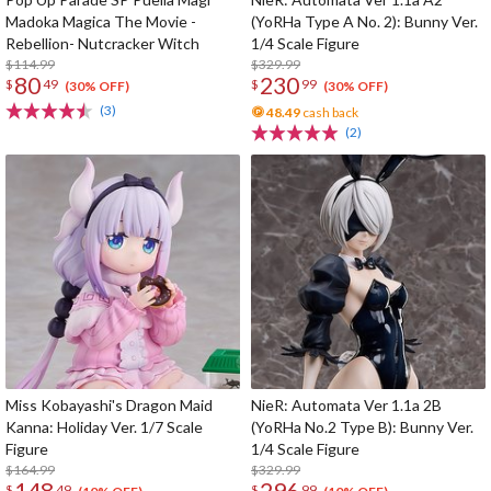
Madoka Magica The Movie -
(YoRHa Type A No. 2): Bunny Ver.
Rebellion- Nutcracker Witch
1/4 Scale Figure
$114.99
$329.99
80
230
$
49
$
99
(30% OFF)
(30% OFF)
(3)
48.49
cash back
(2)
Miss Kobayashi's Dragon Maid
NieR: Automata Ver 1.1a 2B
Kanna: Holiday Ver. 1/7 Scale
(YoRHa No.2 Type B): Bunny Ver.
Figure
1/4 Scale Figure
$164.99
$329.99
148
296
$
49
$
99