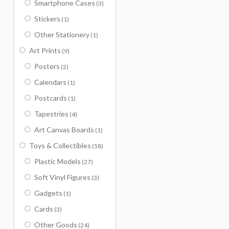
Smartphone Cases
(3)
Stickers
(1)
Other Stationery
(1)
Art Prints
(9)
Posters
(2)
Calendars
(1)
Postcards
(1)
Tapestries
(4)
Art Canvas Boards
(1)
Toys & Collectibles
(58)
Plastic Models
(27)
Soft Vinyl Figures
(3)
Gadgets
(1)
Cards
(3)
Other Goods
(24)