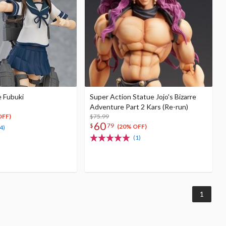
e Fubuki
Super Action Statue Jojo's Bizarre
Adventure Part 2 Kars (Re-run)
$75.99
OFF)
60
$
79
(20% OFF)
4)
(1)
1