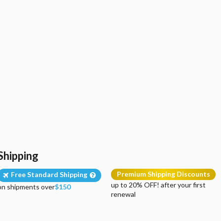
Shipping
Premium Shipping Discounts
Free Standard Shipping
up to 20% OFF! after your first
on shipments over
$150
renewal