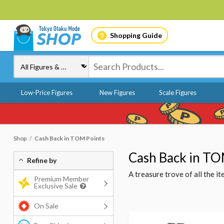
Shopping Guide
Low-Price Figures
New Figures
Scale Figures
Shop
Cash Back in TOM Points
Cash Back in TO
Refine by
A treasure trove of all the 
Premium Member
Exclusive Sale
On Sale