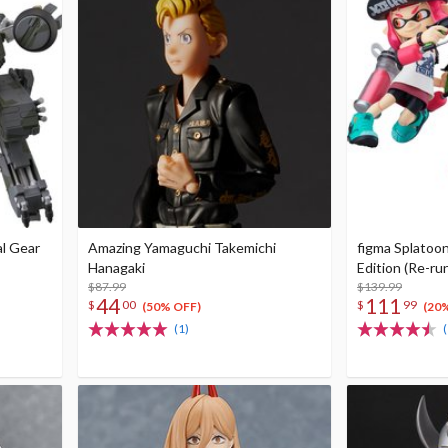
l Gear
Amazing Yamaguchi Takemichi
figma Splatoon
Hanagaki
Edition (Re-ru
$87.99
$139.99
44
111
$
00
$
99
(50% OFF)
(20
(1)