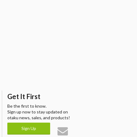
Get It First
Be the first to know.
Sign up now to stay updated on
otaku news, sales, and products!
Sign Up