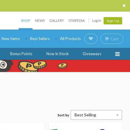
SHOP
NEWS
GALLERY
OTAPEDIA
Log In
Sign Up
New Items
Best Sellers
All Products
Cart
Bonus Points
Now In Stock
Giveaways
Best Selling
Sort by