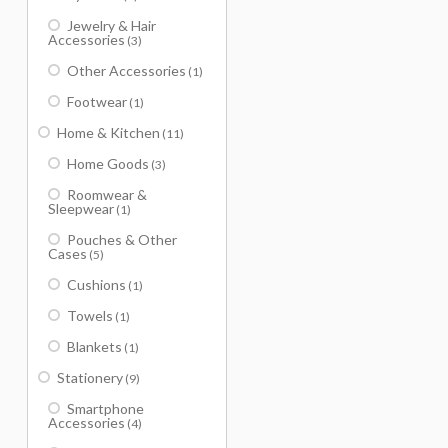
Jewelry & Hair
Accessories
(3)
Other Accessories
(1)
Footwear
(1)
Home & Kitchen
(11)
Home Goods
(3)
Roomwear &
Sleepwear
(1)
Pouches & Other
Cases
(5)
Cushions
(1)
Towels
(1)
Blankets
(1)
Stationery
(9)
Smartphone
Accessories
(4)