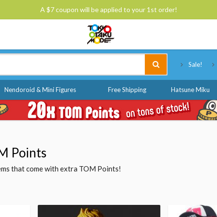
A $7 coupon will be applied to your 1st order!
Tokyo Otaku Mode
Sale!
Nendoroid & Mini Figures
Free Shipping
Hatsune Miku
M Points
items that come with extra TOM Points!