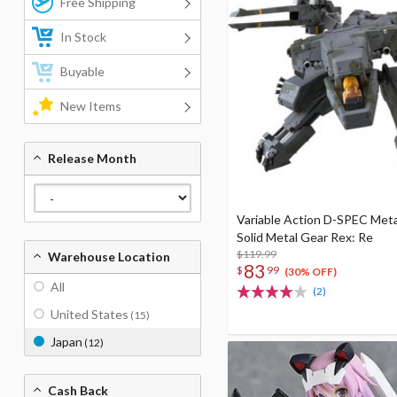
Free Shipping
In Stock
Buyable
New Items
Release Month
Variable Action D-SPEC Meta
Solid Metal Gear Rex: Re
$119.99
Warehouse Location
83
$
99
(30% OFF)
All
(2)
United States
(15)
Japan
(12)
Cash Back