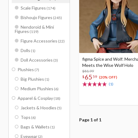
Scale Figures
(174)
Bishoujo Figures
(245)
Nendoroid & Mini
Figures
(119)
Figure Accessories
(22)
Dolls
(1)
figma Spice and Wolf: Merch
Doll Accessories
(3)
Meets the Wise Wolf Holo
Plushies
(7)
$81.99
65
$
59
(20% OFF)
Big Plushies
(1)
(1)
Medium Plushies
(6)
Apparel & Cosplay
(18)
Jackets & Hoodies
(5)
Tops
(6)
Page 1 of 1
Bags & Wallets
(1)
Eyewear
(2)