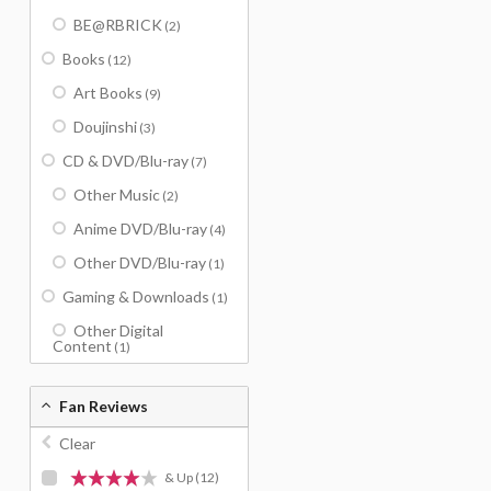
BE@RBRICK
(2)
Books
(12)
Art Books
(9)
Doujinshi
(3)
CD & DVD/Blu-ray
(7)
Other Music
(2)
Anime DVD/Blu-ray
(4)
Other DVD/Blu-ray
(1)
Gaming & Downloads
(1)
Other Digital
Content
(1)
Fan Reviews
Clear
& Up
(12)