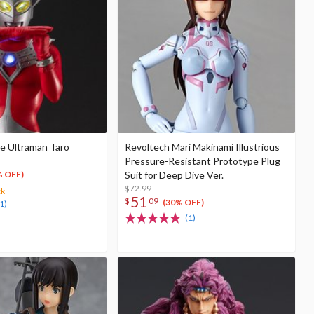
le Ultraman Taro
Revoltech Mari Makinami Illustrious
Pressure-Resistant Prototype Plug
Suit for Deep Dive Ver.
% OFF)
$72.99
ck
51
$
09
(30% OFF)
1)
(1)