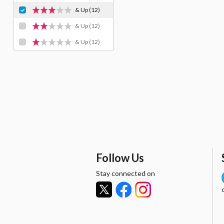
& Up
(12)
& Up
(12)
& Up
(12)
Follow Us
Stay connected on