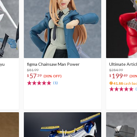
uyu
figma Chainsaw Man Power
Ultimate Artic
$81.99
$284.99
57
199
$
39
$
49
(30% OFF)
(30
(1)
41.88
cash ba
(