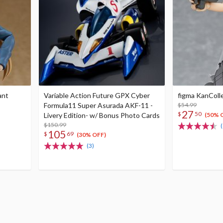
ant
Variable Action Future GPX Cyber
figma KanColl
Formula11 Super Asurada AKF-11 -
$54.99
27
$
50
Livery Edition- w/ Bonus Photo Cards
(50% 
$150.99
(
105
$
69
(30% OFF)
(3)