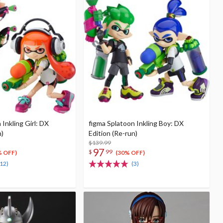
 Inkling Girl: DX
figma Splatoon Inkling Boy: DX
n)
Edition (Re-run)
$139.99
97
$
99
% OFF)
(30% OFF)
(12)
(3)