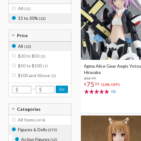
All
(12)
15 to 30%
(12)
Price
All
(12)
$20 to $50
(2)
$50 to $100
figma Alice Gear Aegis Yots
(7)
Hirasaka
$100 and Above
(3)
$83.99
75
$
59
(10% OFF)
-
Go
(8)
Categories
All Items
(474)
Figures & Dolls
(375)
Action Figures
(12)