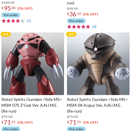
$100.00
run)
95
$
00
$38.00
(5% OFF)
36
$
10
(5% OFF)
Pre-order
(1)
Pre-order
(4)
Robot Spirits Gundam <Side MS>
Robot Spirits Gundam <Side MS>
MSM-07S Z'Gok Ver. A.N.I.M.E.
MSM-04 Acguy Ver. A.N.I.M.E.
(Re-run)
(Re-run)
$75.00
$75.00
71
71
$
25
$
25
(5% OFF)
(5% OFF)
Pre-order
Pre-order