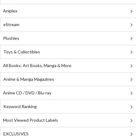
Aniplex
eStream
Plushies
Toys & Collectibles
All Books: Art Books, Manga & More
Anime & Manga Magazines
Anime CD / DVD / Blu-ray
Keyword Ranking
Most Viewed Product Labels
EXCLUSIVES