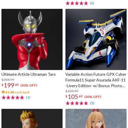
(2)
Ultimate Article Ultraman Taro
Variable Action Future GPX Cyber
$284.99
Formula11 Super Asurada AKF-11
199
$
49
-Livery Edition- w/ Bonus Photo
(30% OFF)
Cards
$150.99
41.88
cash back
105
$
69
(30% OFF)
(1)
(3)