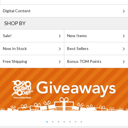
Digital Content
SHOP BY
Sale!
New Items
Now In Stock
Best Sellers
Free Shipping
Bonus TOM Points