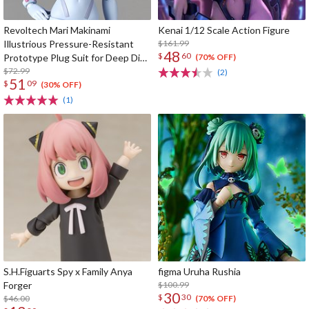
Revoltech Mari Makinami
Kenai 1/12 Scale Action Figure
Illustrious Pressure-Resistant
$161.99
48
$
60
Prototype Plug Suit for Deep Dive
(70% OFF)
Ver.
$72.99
(2)
51
$
09
(30% OFF)
(1)
S.H.Figuarts Spy x Family Anya
figma Uruha Rushia
Forger
$100.99
30
$
30
$46.00
(70% OFF)