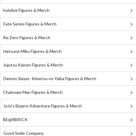
hololive Figures & Merch
Fate Series Figures & Merch
Re:Zero Figures & Merch
Hatsune Miku Figures & Merch
Jujutsu Kaisen Figures & Merch
Demon Slayer: Kimetsu no Yaiba Figures & Merch
Chainsaw Man Figures & Merch
JoJo's Bizarre Adventure Figures & Merch
BE@RBRICK
Good Smile Company