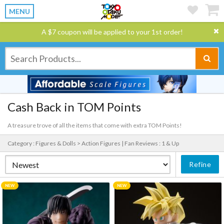
MENU
A $7 coupon will be applied to your 1st order!
Cash Back in TOM Points
A treasure trove of all the items that come with extra TOM Points!
Category : Figures & Dolls > Action Figures |
Fan Reviews : 1 & Up
Refine