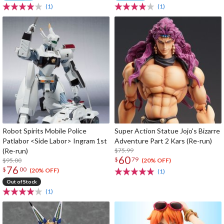
(1)
(1)
Robot Spirits Mobile Police
Super Action Statue Jojo's Bizarre
Patlabor <Side Labor> Ingram 1st
Adventure Part 2 Kars (Re-run)
(Re-run)
$75.99
60
$
79
$95.00
(20% OFF)
76
$
00
(20% OFF)
(1)
Out of Stock
(1)