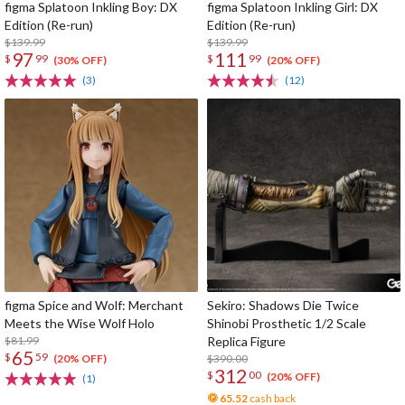
figma Splatoon Inkling Boy: DX
figma Splatoon Inkling Girl: DX
Edition (Re-run)
Edition (Re-run)
$139.99
$139.99
97
111
$
99
$
99
(30% OFF)
(20% OFF)
(3)
(12)
figma Spice and Wolf: Merchant
Sekiro: Shadows Die Twice
Meets the Wise Wolf Holo
Shinobi Prosthetic 1/2 Scale
$81.99
Replica Figure
65
$
59
$390.00
(20% OFF)
312
$
00
(20% OFF)
(1)
65.52
cash back