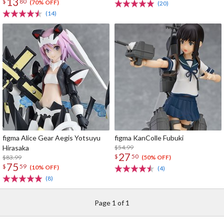
13
$
80
(70% OFF)
(20)
(14)
figma Alice Gear Aegis Yotsuyu
figma KanColle Fubuki
Hirasaka
$54.99
27
$
50
$83.99
(50% OFF)
75
$
59
(10% OFF)
(4)
(8)
Page 1 of 1