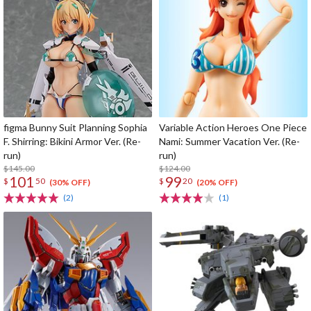
figma Bunny Suit Planning Sophia
Variable Action Heroes One Piece
F. Shirring: Bikini Armor Ver. (Re-
Nami: Summer Vacation Ver. (Re-
run)
run)
$145.00
$124.00
101
99
$
50
$
20
(30% OFF)
(20% OFF)
(2)
(1)