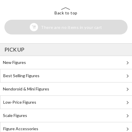
Back to top
There are no items in your cart
PICK UP
New Figures
Best Selling Figures
Nendoroid & Mini Figures
Low-Price Figures
Scale Figures
Figure Accessories