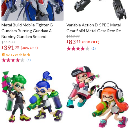
Metal Build Mobile Fighter G
Variable Action D-SPEC Metal
Gundam Burning Gundam &
Gear Solid Metal Gear Rex: Re
Burning Gundam Second
$119.99
83
$
99
$559.00
(30% OFF)
391
$
30
(30% OFF)
(2)
82.17
cash back
(1)