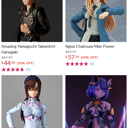
Amazing Yamaguchi Takemichi
figma Chainsaw Man Power
Hanagaki
$81.99
57
$
39
$87.99
(30% OFF)
44
$
00
(50% OFF)
(1)
(1)