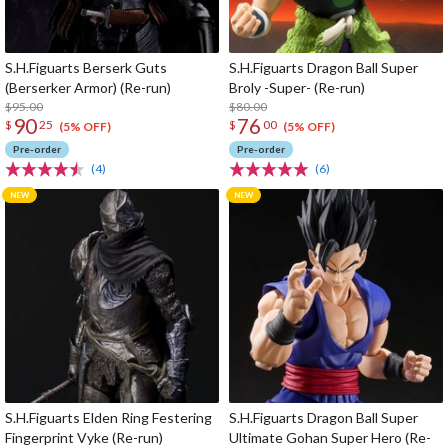
S.H.Figuarts Berserk Guts
S.H.Figuarts Dragon Ball Super
(Berserker Armor) (Re-run)
Broly -Super- (Re-run)
$95.00
$80.00
90
76
$
25
$
00
(5% OFF)
(5% OFF)
Pre-order
Pre-order
(4)
(6)
S.H.Figuarts Elden Ring Festering
S.H.Figuarts Dragon Ball Super
Fingerprint Vyke (Re-run)
Ultimate Gohan Super Hero (Re-