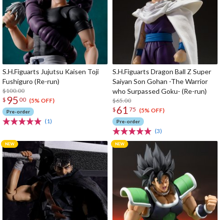
S.H.Figuarts Jujutsu Kaisen Toji
S.H.Figuarts Dragon Ball Z Super
Fushiguro (Re-run)
Saiyan Son Gohan -The Warrior
$100.00
who Surpassed Goku- (Re-run)
95
$
00
$65.00
(5% OFF)
61
$
75
(5% OFF)
Pre-order
(1)
Pre-order
(3)