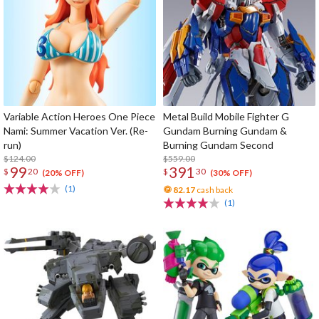
Variable Action Heroes One Piece
Metal Build Mobile Fighter G
Nami: Summer Vacation Ver. (Re-
Gundam Burning Gundam &
run)
Burning Gundam Second
$124.00
$559.00
99
391
$
20
$
30
(20% OFF)
(30% OFF)
(1)
82.17
cash back
(1)