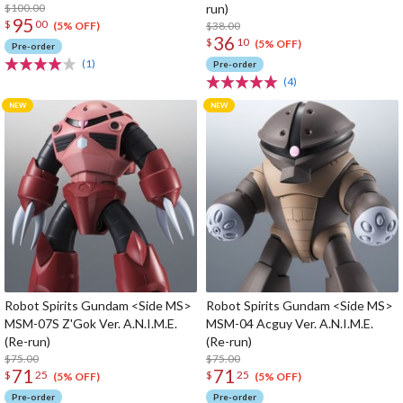
$100.00
run)
95
$
00
$38.00
(5% OFF)
36
$
10
(5% OFF)
Pre-order
(1)
Pre-order
(4)
Robot Spirits Gundam <Side MS>
Robot Spirits Gundam <Side MS>
MSM-07S Z'Gok Ver. A.N.I.M.E.
MSM-04 Acguy Ver. A.N.I.M.E.
(Re-run)
(Re-run)
$75.00
$75.00
71
71
$
25
$
25
(5% OFF)
(5% OFF)
Pre-order
Pre-order