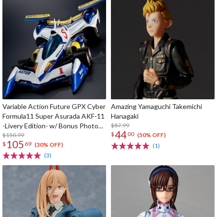
Variable Action Future GPX Cyber
Amazing Yamaguchi Takemichi
Formula11 Super Asurada AKF-11
Hanagaki
-Livery Edition- w/ Bonus Photo
$87.99
44
$
00
Cards
$150.99
(50% OFF)
105
$
69
(30% OFF)
(1)
(3)