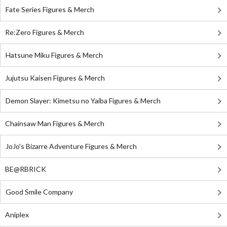
Fate Series Figures & Merch
Re:Zero Figures & Merch
Hatsune Miku Figures & Merch
Jujutsu Kaisen Figures & Merch
Demon Slayer: Kimetsu no Yaiba Figures & Merch
Chainsaw Man Figures & Merch
JoJo's Bizarre Adventure Figures & Merch
BE@RBRICK
Good Smile Company
Aniplex