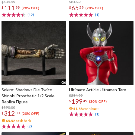
$139.99
$81.99
111
65
$
99
$
59
(20% OFF)
(20% OFF)
(12)
(1)
Sekiro: Shadows Die Twice
Ultimate Article Ultraman Taro
Shinobi Prosthetic 1/2 Scale
$284.99
199
$
49
Replica Figure
(30% OFF)
$390.00
41.88
cash back
312
$
00
(20% OFF)
(1)
65.52
cash back
(2)