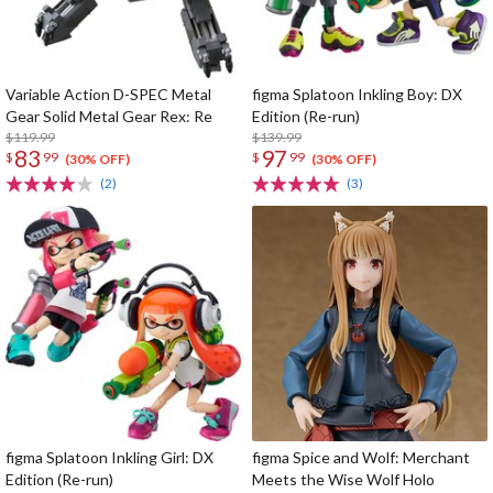
Variable Action D-SPEC Metal
figma Splatoon Inkling Boy: DX
Gear Solid Metal Gear Rex: Re
Edition (Re-run)
$119.99
$139.99
83
97
$
99
$
99
(30% OFF)
(30% OFF)
(2)
(3)
figma Splatoon Inkling Girl: DX
figma Spice and Wolf: Merchant
Edition (Re-run)
Meets the Wise Wolf Holo