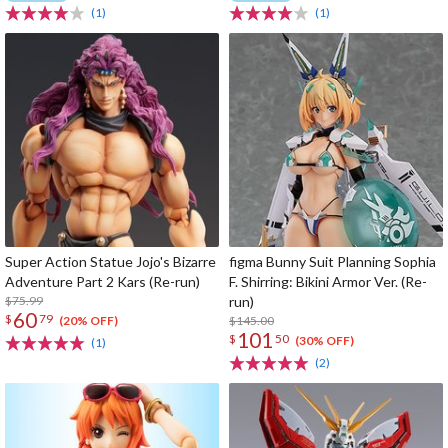
(1)
(1)
Super Action Statue Jojo's Bizarre
figma Bunny Suit Planning Sophia
Adventure Part 2 Kars (Re-run)
F. Shirring: Bikini Armor Ver. (Re-
$75.99
run)
60
$
79
$145.00
(20% OFF)
101
$
50
(30% OFF)
(1)
(2)