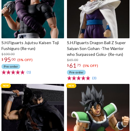
S.H.Figuarts Jujutsu Kaisen Toji
S.H.Figuarts Dragon Ball Z Super
Fushiguro (Re-run)
Saiyan Son Gohan -The Warrior
$100.00
who Surpassed Goku- (Re-run)
95
$
00
$65.00
(5% OFF)
61
$
75
(5% OFF)
Pre-order
(1)
Pre-order
(3)