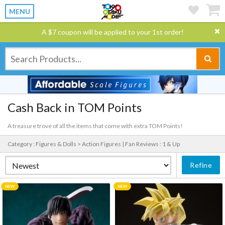
MENU
A $7 coupon will be applied to your 1st order!
Cash Back in TOM Points
A treasure trove of all the items that come with extra TOM Points!
Category : Figures & Dolls > Action Figures |
Fan Reviews : 1 & Up
Refine