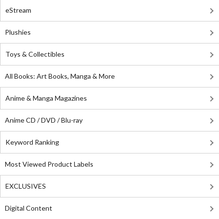
eStream
Plushies
Toys & Collectibles
All Books: Art Books, Manga & More
Anime & Manga Magazines
Anime CD / DVD / Blu-ray
Keyword Ranking
Most Viewed Product Labels
EXCLUSIVES
Digital Content