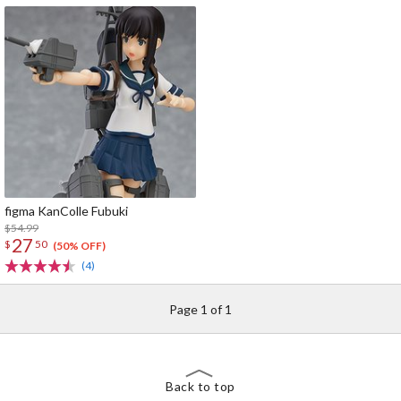
figma KanColle Fubuki
$54.99
27
$
50
(50% OFF)
(4)
Page 1 of 1
Back to top