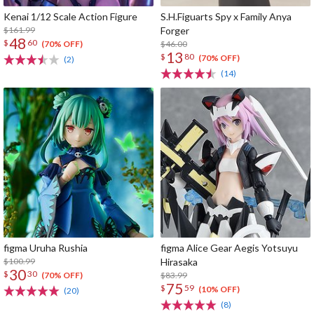
Kenai 1/12 Scale Action Figure
S.H.Figuarts Spy x Family Anya
$161.99
Forger
48
$
60
$46.00
(70% OFF)
13
$
80
(70% OFF)
(2)
(14)
figma Uruha Rushia
figma Alice Gear Aegis Yotsuyu
$100.99
Hirasaka
30
$
30
$83.99
(70% OFF)
75
$
59
(10% OFF)
(20)
(8)