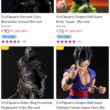
S.H.Figuarts Berserk Guts
S.H.Figuarts Dragon Ball Super
(Berserker Armor) (Re-run)
Broly -Super- (Re-run)
$95.00
$80.00
90
76
$
25
$
00
(5% OFF)
(5% OFF)
Pre-order
Pre-order
(4)
(6)
S.H.Figuarts Elden Ring Festering
S.H.Figuarts Dragon Ball Super
Fingerprint Vyke (Re-run)
Ultimate Gohan Super Hero (Re-