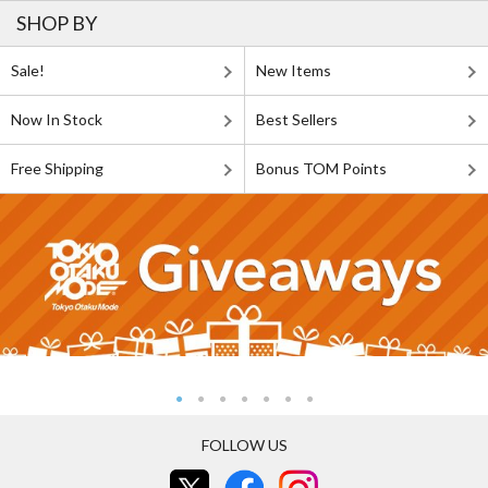
SHOP BY
Sale!
New Items
Now In Stock
Best Sellers
Free Shipping
Bonus TOM Points
FOLLOW US