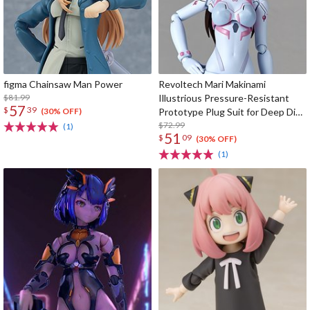
figma Chainsaw Man Power
Revoltech Mari Makinami
$81.99
Illustrious Pressure-Resistant
57
$
39
Prototype Plug Suit for Deep Dive
(30% OFF)
Ver.
$72.99
(1)
51
$
09
(30% OFF)
(1)