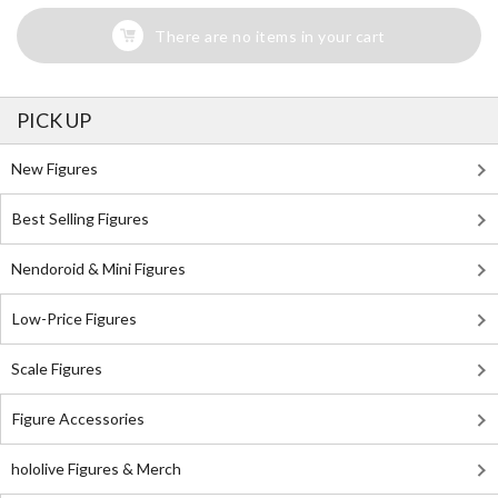
There are no items in your cart
PICK UP
New Figures
Best Selling Figures
Nendoroid & Mini Figures
Low-Price Figures
Scale Figures
Figure Accessories
hololive Figures & Merch