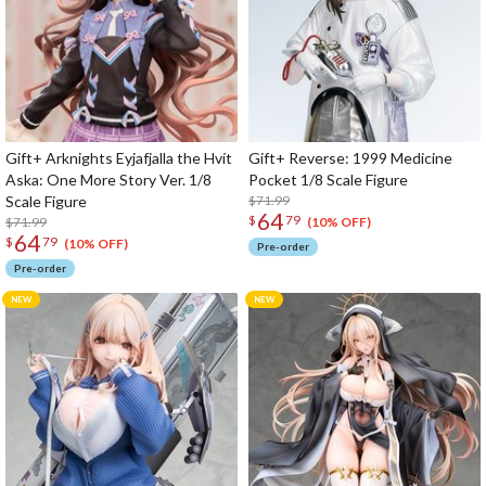
Gift+ Arknights Eyjafjalla the Hvít
Gift+ Reverse: 1999 Medicine
Aska: One More Story Ver. 1/8
Pocket 1/8 Scale Figure
Scale Figure
$71.99
64
$
79
$71.99
(10% OFF)
64
$
79
(10% OFF)
Pre-order
Pre-order