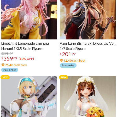
LimeLight Lemonade Jam Ena
Azur Lane Bismarck: Dress Up Ver.
Harumi 1/3.5 Scale Figure
1/7 Scale Figure
201
$398.99
$
99
359
$
09
(10% OFF)
42.40
cash back
75.40
cash back
Pre-order
Pre-order