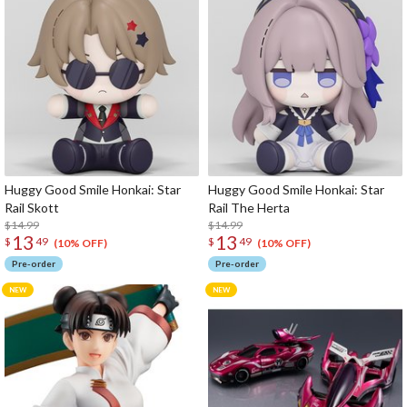
Huggy Good Smile Honkai: Star
Huggy Good Smile Honkai: Star
Rail Skott
Rail The Herta
$14.99
$14.99
13
13
$
49
$
49
(10% OFF)
(10% OFF)
Pre-order
Pre-order