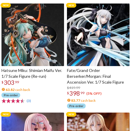
Hatsune Miku: Shimian Maifu Ver.
Fate/Grand Order
1/7 Scale Figure (Re-run)
Berserker/Morgan: Final
303
Ascension Ver. 1/7 Scale Figure
$
99
$419.99
63.82
cash back
398
$
99
(5% OFF)
Pre-order
83.77
cash back
(3)
Pre-order