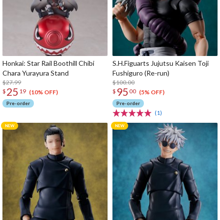
Honkai: Star Rail Boothill Chibi
S.H.Figuarts Jujutsu Kaisen Toji
Chara Yurayura Stand
Fushiguro (Re-run)
$27.99
$100.00
25
95
$
19
$
00
(10% OFF)
(5% OFF)
Pre-order
Pre-order
(1)