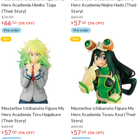
Hero Academia Himiko Toga
Hero Academia Nejire Hado (Their
(Their Story)
Story)
$70.00
$60.00
66
57
$
50
$
00
(5% OFF)
(5% OFF)
Pre-order
Pre-order
Masterlise Ichibansho Figure My
Masterlise Ichibansho Figure My
Hero Academia Toru Hagakure
Hero Academia Tsuyu Asui (Their
(Their Story)
Story)
$60.00
$60.00
57
57
$
00
$
00
(5% OFF)
(5% OFF)