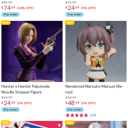
$82.99
$25.99
74
24
$
69
$
69
(10% OFF)
(5% OFF)
Pre-order
Pre-order
Hunter x Hunter Pakunoda
Nendoroid Natsuiro Matsuri (Re-
Noodle Stopper Figure
run)
$25.99
$50.99
24
48
$
69
$
44
(5% OFF)
(5% OFF)
Pre-order
Pre-order
(20)