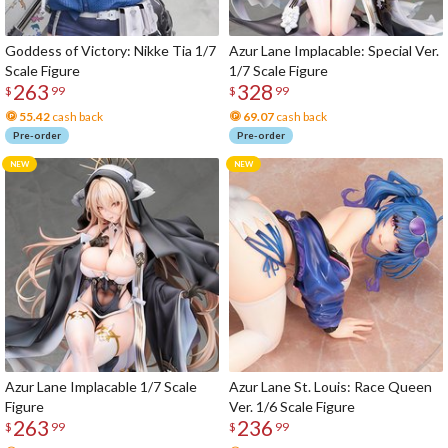
Goddess of Victory: Nikke Tia 1/7
Azur Lane Implacable: Special Ver.
Scale Figure
1/7 Scale Figure
263
328
$
99
$
99
55.42
cash back
69.07
cash back
Pre-order
Pre-order
Azur Lane Implacable 1/7 Scale
Azur Lane St. Louis: Race Queen
Figure
Ver. 1/6 Scale Figure
263
236
$
99
$
99