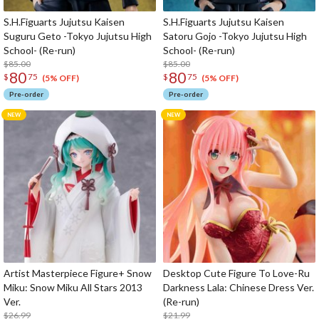
S.H.Figuarts Jujutsu Kaisen
S.H.Figuarts Jujutsu Kaisen
Suguru Geto -Tokyo Jujutsu High
Satoru Gojo -Tokyo Jujutsu High
School- (Re-run)
School- (Re-run)
$85.00
$85.00
80
80
$
75
$
75
(5% OFF)
(5% OFF)
Pre-order
Pre-order
Artist Masterpiece Figure+ Snow
Desktop Cute Figure To Love-Ru
Miku: Snow Miku All Stars 2013
Darkness Lala: Chinese Dress Ver.
Ver.
(Re-run)
$26.99
$21.99