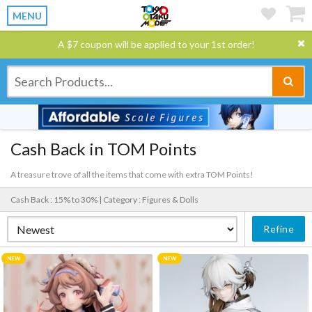
MENU
A $7 coupon will be applied to your 1st order!
Cash Back in TOM Points
A treasure trove of all the items that come with extra TOM Points!
Cash Back : 15% to 30% |
Category : Figures & Dolls
Refine