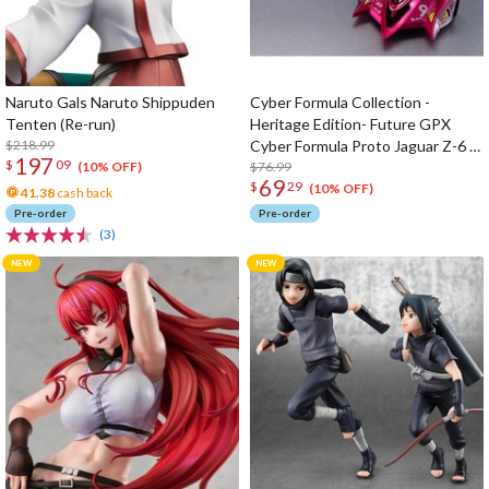
Naruto Gals Naruto Shippuden
Cyber Formula Collection -
Tenten (Re-run)
Heritage Edition- Future GPX
$218.99
Cyber Formula Proto Jaguar Z-6 &
197
$
09
Aoi Stealth Jaguar Z-7 set
$76.99
(10% OFF)
69
$
29
(10% OFF)
41.38
cash back
Pre-order
Pre-order
(3)