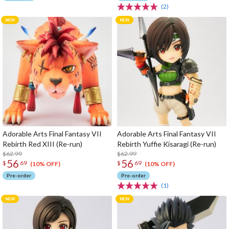
(2)
Adorable Arts Final Fantasy VII
Adorable Arts Final Fantasy VII
Rebirth Red XIII (Re-run)
Rebirth Yuffie Kisaragi (Re-run)
$62.99
$62.99
56
56
$
69
$
69
(10% OFF)
(10% OFF)
Pre-order
Pre-order
(1)