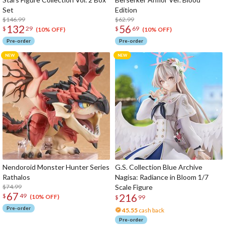
Set
Edition
$146.99
$62.99
132
56
$
29
$
69
(10% OFF)
(10% OFF)
Pre-order
Pre-order
Nendoroid Monster Hunter Series
G.S. Collection Blue Archive
Rathalos
Nagisa: Radiance in Bloom 1/7
$74.99
Scale Figure
67
216
$
49
(10% OFF)
$
99
Pre-order
45.55
cash back
Pre-order