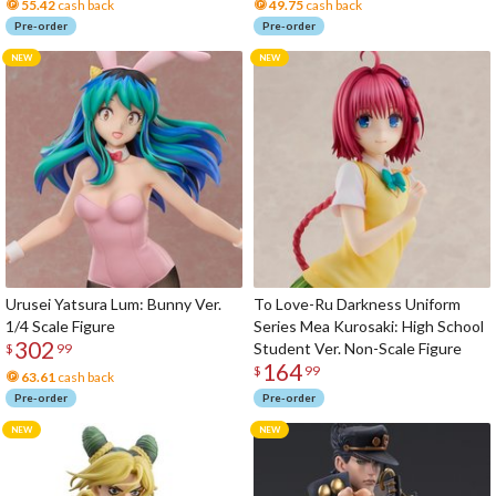
55.42
cash back
49.75
cash back
Pre-order
Pre-order
Urusei Yatsura Lum: Bunny Ver.
To Love-Ru Darkness Uniform
1/4 Scale Figure
Series Mea Kurosaki: High School
302
Student Ver. Non-Scale Figure
$
99
164
$
99
63.61
cash back
Pre-order
Pre-order