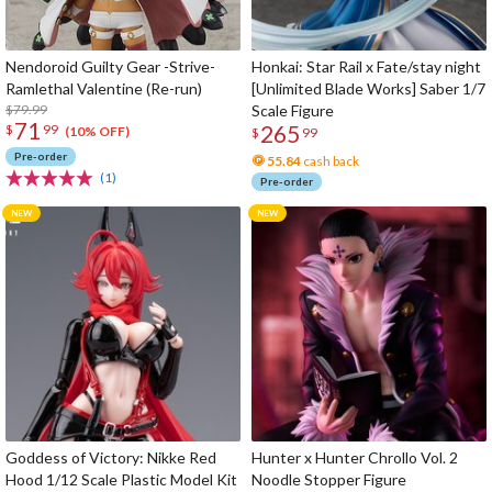
Nendoroid Guilty Gear -Strive-
Honkai: Star Rail x Fate/stay night
Ramlethal Valentine (Re-run)
[Unlimited Blade Works] Saber 1/7
$79.99
Scale Figure
71
265
$
99
(10% OFF)
$
99
Pre-order
55.84
cash back
(1)
Pre-order
Goddess of Victory: Nikke Red
Hunter x Hunter Chrollo Vol. 2
Hood 1/12 Scale Plastic Model Kit
Noodle Stopper Figure