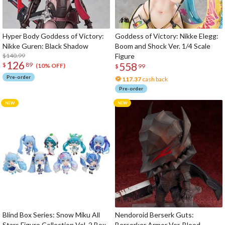
Hyper Body Goddess of Victory:
Goddess of Victory: Nikke Elegg:
Nikke Guren: Black Shadow
Boom and Shock Ver. 1/4 Scale
$140.99
Figure
126
558
$
89
(10% OFF)
$
99
Pre-order
117.37
cash back
Pre-order
Blind Box Series: Snow Miku All
Nendoroid Berserk Guts:
Stars Figure Collection Vol. 2 Box
Berserker Armor Ver. Blood