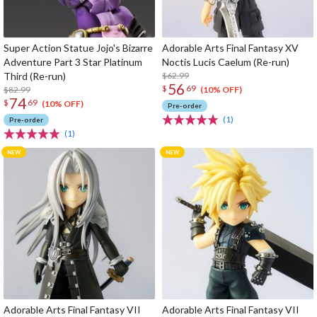
Super Action Statue Jojo's Bizarre
Adorable Arts Final Fantasy XV
Adventure Part 3 Star Platinum
Noctis Lucis Caelum (Re-run)
Third (Re-run)
$62.99
56
$
69
$82.99
(10% OFF)
74
$
69
(10% OFF)
Pre-order
(1)
Pre-order
(1)
Adorable Arts Final Fantasy VII
Adorable Arts Final Fantasy VII