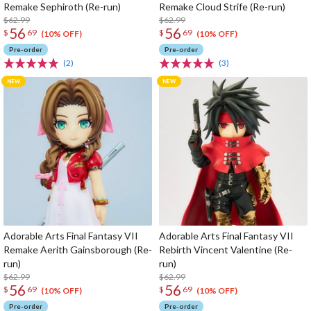
Remake Sephiroth (Re-run)
Remake Cloud Strife (Re-run)
$62.99
$62.99
56
56
$
69
$
69
(10% OFF)
(10% OFF)
Pre-order
Pre-order
(2)
(3)
Adorable Arts Final Fantasy VII
Adorable Arts Final Fantasy VII
Remake Aerith Gainsborough (Re-
Rebirth Vincent Valentine (Re-
run)
run)
$62.99
$62.99
56
56
$
69
$
69
(10% OFF)
(10% OFF)
Pre-order
Pre-order