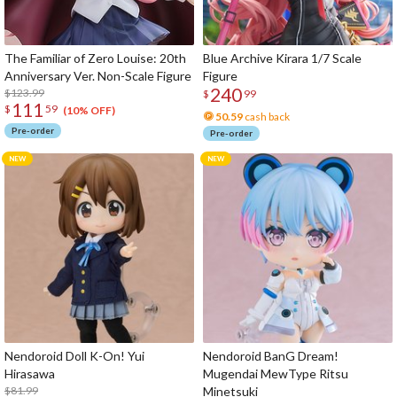
The Familiar of Zero Louise: 20th
Blue Archive Kirara 1/7 Scale
Anniversary Ver. Non-Scale Figure
Figure
240
$123.99
$
99
111
$
59
(10% OFF)
50.59
cash back
Pre-order
Pre-order
Nendoroid Doll K-On! Yui
Nendoroid BanG Dream!
Hirasawa
Mugendai MewType Ritsu
$81.99
Minetsuki