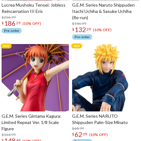
Lucrea Mushoku Tensei: Jobless
G.E.M. Series Naruto Shippuden
Reincarnation III Eris
Itachi Uchiha & Sasuke Uchiha
$206.99
(Re-run)
186
$
29
$146.99
(10% OFF)
132
$
29
(10% OFF)
Pre-order
Pre-order
G.E.M. Series Gintama Kagura:
G.E.M. Series NARUTO
Limited Repeat Ver. 1/8 Scale
Shippuden Palm-Size Minato
Figure
$68.99
62
$
09
$164.99
(10% OFF)
148
$
49
(10% OFF)