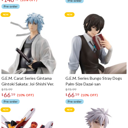
Pre-order
Pre-order
G.E.M. Carat Series Gintama
G.E.M. Series Bungo Stray Dogs
Gintoki Sakata: Joi-Shishi Ver.
Palm-Size Dazai-san
$73.99
$73.99
66
66
$
59
$
59
(10% OFF)
(10% OFF)
Pre-order
Pre-order