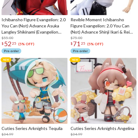
Ichibansho Figure Evangelion: 2.0
Revible Moment Ichibansho
You Can (Not) Advance Asuka
Figure Evangelion: 2.0 You Can
Langley Shikinami (Evangelion
(Not) Advance Shinji Ikari & Rei
2.22)
$55.00
Ayanami (Evangelion 2.22)
$75.00
52
71
$
25
$
25
(5% OFF)
(5% OFF)
Pre-order
Pre-order
Cuties Series Arknights Tequila
Cuties Series Arknights Angelina
$34.99
$34.99