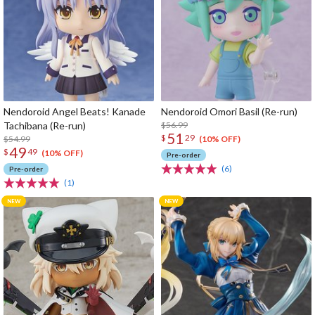
Nendoroid Angel Beats! Kanade
Nendoroid Omori Basil (Re-run)
Tachibana (Re-run)
$56.99
51
$
29
$54.99
(10% OFF)
49
$
49
(10% OFF)
Pre-order
(6)
Pre-order
(1)