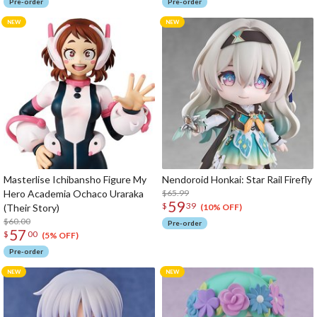
Pre-order
Pre-order
Masterlise Ichibansho Figure My
Nendoroid Honkai: Star Rail Firefly
Hero Academia Ochaco Uraraka
$65.99
59
$
39
(Their Story)
(10% OFF)
$60.00
Pre-order
57
$
00
(5% OFF)
Pre-order