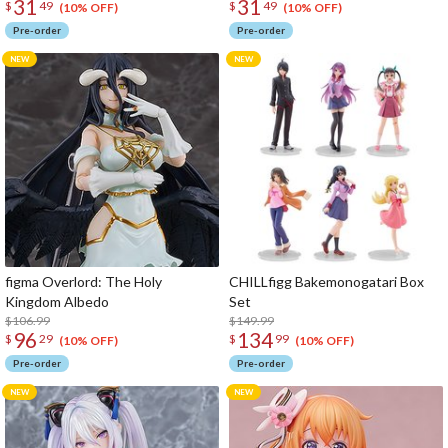
31
31
$
49
$
49
(10% OFF)
(10% OFF)
Pre-order
Pre-order
figma Overlord: The Holy
CHILLfigg Bakemonogatari Box
Kingdom Albedo
Set
$106.99
$149.99
96
134
$
29
$
99
(10% OFF)
(10% OFF)
Pre-order
Pre-order