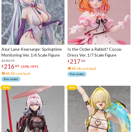
Azur Lane Kearsarge: Springtime
Is the Order a Rabbit? Cocoa:
Monitoring Ver. 1/6 Scale Figure
Dress Ver. 1/7 Scale Figure
217
$240.99
$
99
216
$
89
(10% OFF)
45.76
cash back
45.53
cash back
Pre-order
Pre-order