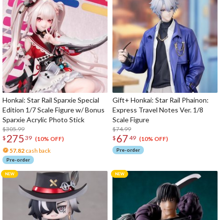
Honkai: Star Rail Sparxie Special
Gift+ Honkai: Star Rail Phainon:
Edition 1/7 Scale Figure w/ Bonus
Express Travel Notes Ver. 1/8
Sparxie Acrylic Photo Stick
Scale Figure
$305.99
$74.99
275
67
$
39
$
49
(10% OFF)
(10% OFF)
57.82
cash back
Pre-order
Pre-order