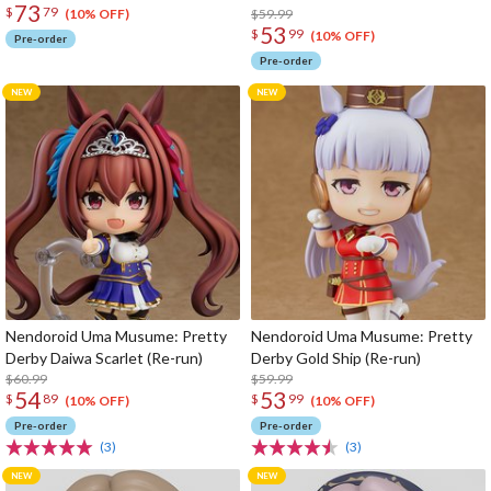
73
$
79
$59.99
(10% OFF)
53
$
99
(10% OFF)
Pre-order
Pre-order
Nendoroid Uma Musume: Pretty
Nendoroid Uma Musume: Pretty
Derby Daiwa Scarlet (Re-run)
Derby Gold Ship (Re-run)
$60.99
$59.99
54
53
$
89
$
99
(10% OFF)
(10% OFF)
Pre-order
Pre-order
(3)
(3)