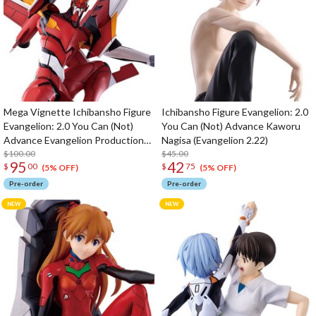
Mega Vignette Ichibansho Figure
Ichibansho Figure Evangelion: 2.0
Evangelion: 2.0 You Can (Not)
You Can (Not) Advance Kaworu
Advance Evangelion Production
Nagisa (Evangelion 2.22)
Model-02 (Evangelion 2.22)
$100.00
$45.00
95
42
$
00
$
75
(5% OFF)
(5% OFF)
Pre-order
Pre-order