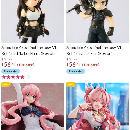
Adorable Arts Final Fantasy VII
Adorable Arts Final Fantasy VII
Rebirth Tifa Lockhart (Re-run)
Rebirth Zack Fair (Re-run)
$62.99
$62.99
56
56
$
69
$
69
(10% OFF)
(10% OFF)
Pre-order
Pre-order
(3)