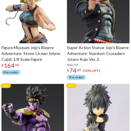
Figure Museum Jojo's Bizarre
Super Action Statue Jojo's Bizarre
Adventure: Stone Ocean Jolyne
Adventure: Stardust Crusaders
Cujoh 1/8 Scale Figure
Jotaro Kujo Ver. 2
164
$82.99
$
99
74
$
69
(10% OFF)
Pre-order
Pre-order