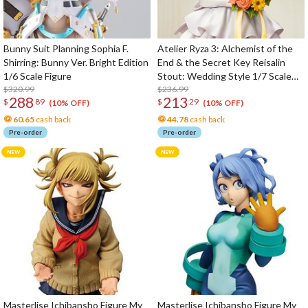
Bunny Suit Planning Sophia F.
Atelier Ryza 3: Alchemist of the
Shirring: Bunny Ver. Bright Edition
End & the Secret Key Reisalin
1/6 Scale Figure
Stout: Wedding Style 1/7 Scale
$320.99
Figure
$236.99
288
213
$
89
$
29
(10% OFF)
(10% OFF)
60.65
cash back
44.78
cash back
Pre-order
Pre-order
Masterlise Ichibansho Figure My
Masterlise Ichibansho Figure My