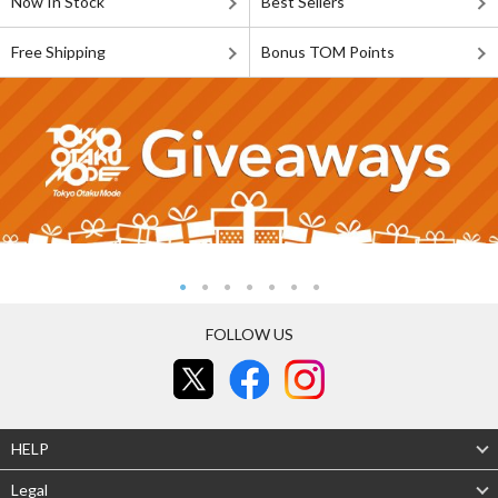
Now In Stock
Best Sellers
Free Shipping
Bonus TOM Points
FOLLOW US
HELP
Legal