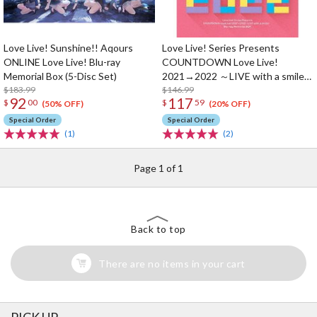
Love Live! Sunshine!! Aqours
Love Live! Series Presents
ONLINE Love Live! Blu-ray
COUNTDOWN Love Live!
Memorial Box (5-Disc Set)
2021→2022 ～LIVE with a smile!
$183.99
～ Blu-ray Memorial Box (4-Disc
$146.99
92
117
$
00
$
59
Set)
(50% OFF)
(20% OFF)
Special Order
Special Order
(1)
(2)
Page 1 of 1
Back to top
There are no items in your cart