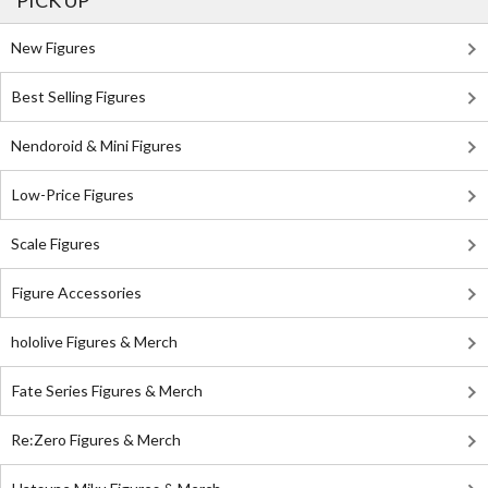
PICK UP
New Figures
Best Selling Figures
Nendoroid & Mini Figures
Low-Price Figures
Scale Figures
Figure Accessories
hololive Figures & Merch
Fate Series Figures & Merch
Re:Zero Figures & Merch