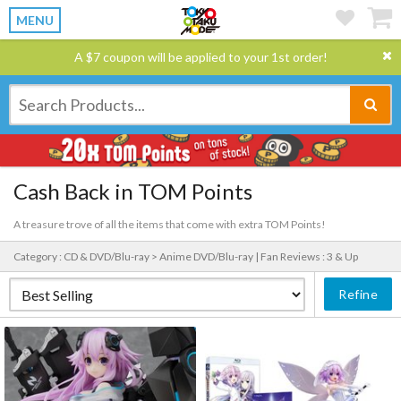
MENU
A $7 coupon will be applied to your 1st order!
Cash Back in TOM Points
A treasure trove of all the items that come with extra TOM Points!
Category : CD & DVD/Blu-ray > Anime DVD/Blu-ray |
Fan Reviews : 3 & Up
Refine