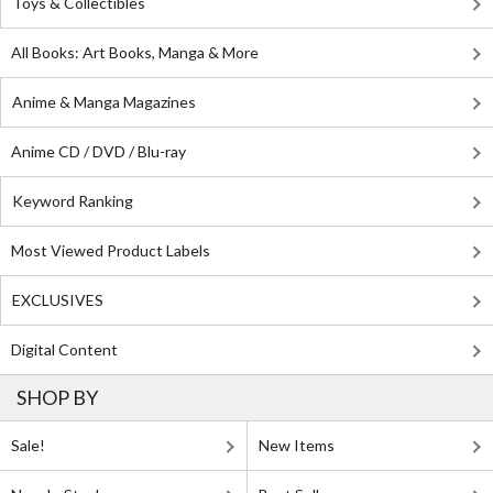
Toys & Collectibles
All Books: Art Books, Manga & More
Anime & Manga Magazines
Anime CD / DVD / Blu-ray
Keyword Ranking
Most Viewed Product Labels
EXCLUSIVES
Digital Content
SHOP BY
Sale!
New Items