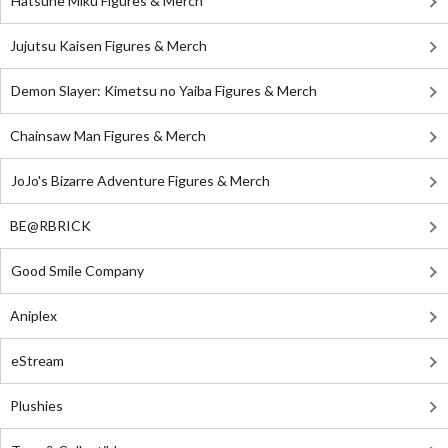
Hatsune Miku Figures & Merch
Jujutsu Kaisen Figures & Merch
Demon Slayer: Kimetsu no Yaiba Figures & Merch
Chainsaw Man Figures & Merch
JoJo's Bizarre Adventure Figures & Merch
BE@RBRICK
Good Smile Company
Aniplex
eStream
Plushies