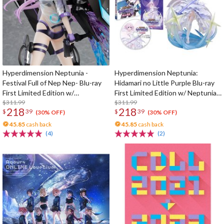
Hyperdimension Neptunia -
Hyperdimension Neptunia:
Festival Full of Nep Nep- Blu-ray
Hidamari no Little Purple Blu-ray
First Limited Edition w/
First Limited Edition w/ Neptunia
Dimensional Traveler Neptune:
$311.99
Little Purple Ver. 1/7 Scale Figure
$311.99
218
218
$
39
$
39
Generator Unit Ver. 1/7 Scale
(30% OFF)
(30% OFF)
Figure & Shooting Game Top Nep
45.85
cash back
45.85
cash back
(4)
(2)