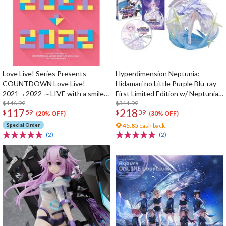
Love Live! Series Presents
Hyperdimension Neptunia:
COUNTDOWN Love Live!
Hidamari no Little Purple Blu-ray
2021→2022 ～LIVE with a smile!
First Limited Edition w/ Neptunia
～ Blu-ray Memorial Box (4-Disc
$146.99
Little Purple Ver. 1/7 Scale Figure
$311.99
117
218
$
59
$
39
Set)
(20% OFF)
(30% OFF)
Special Order
45.85
cash back
(2)
(2)