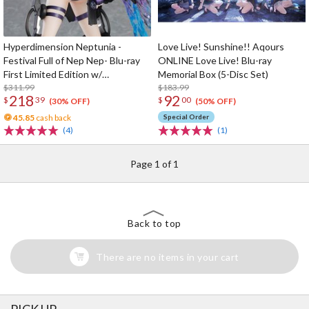
Hyperdimension Neptunia -
Love Live! Sunshine!! Aqours
Festival Full of Nep Nep- Blu-ray
ONLINE Love Live! Blu-ray
First Limited Edition w/
Memorial Box (5-Disc Set)
Dimensional Traveler Neptune:
$311.99
$183.99
218
92
$
39
$
00
Generator Unit Ver. 1/7 Scale
(30% OFF)
(50% OFF)
Figure & Shooting Game Top Nep
45.85
cash back
Special Order
(4)
(1)
Page 1 of 1
Back to top
There are no items in your cart