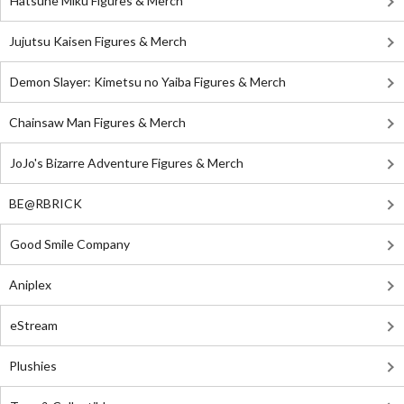
Hatsune Miku Figures & Merch
Jujutsu Kaisen Figures & Merch
Demon Slayer: Kimetsu no Yaiba Figures & Merch
Chainsaw Man Figures & Merch
JoJo's Bizarre Adventure Figures & Merch
BE@RBRICK
Good Smile Company
Aniplex
eStream
Plushies