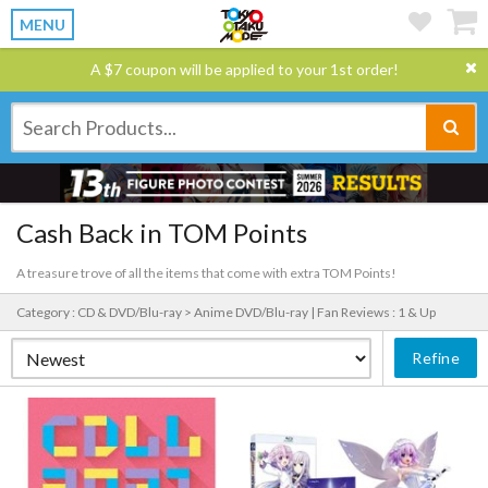
MENU
A $7 coupon will be applied to your 1st order!
Cash Back in TOM Points
A treasure trove of all the items that come with extra TOM Points!
Category : CD & DVD/Blu-ray > Anime DVD/Blu-ray |
Fan Reviews : 1 & Up
Refine