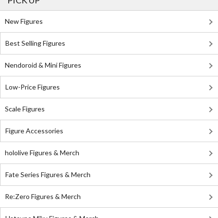
PICK UP
New Figures
Best Selling Figures
Nendoroid & Mini Figures
Low-Price Figures
Scale Figures
Figure Accessories
hololive Figures & Merch
Fate Series Figures & Merch
Re:Zero Figures & Merch