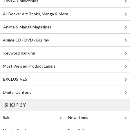
Toys & Collectibles
All Books: Art Books, Manga & More
Anime & Manga Magazines
Anime CD / DVD / Blu-ray
Keyword Ranking
Most Viewed Product Labels
EXCLUSIVES
Digital Content
SHOP BY
Sale!
New Items