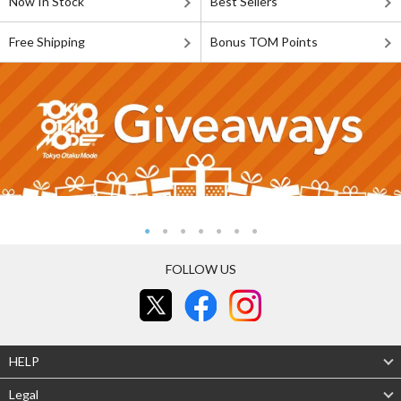
Now In Stock
Best Sellers
Free Shipping
Bonus TOM Points
FOLLOW US
HELP
Legal