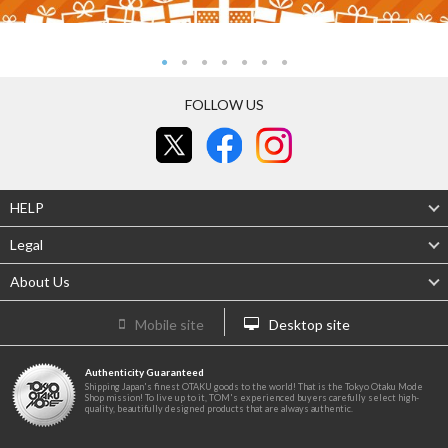
FOLLOW US
HELP
Legal
About Us
Mobile site
Desktop site
Authenticity Guaranteed
Shipping Japan's finest OTAKU goods to the world! That is the Tokyo Otaku Mode
Shop mission! To live up to it, TOM's experienced buyers carefully select high-
quality, beautifully designed products that are always authentic.