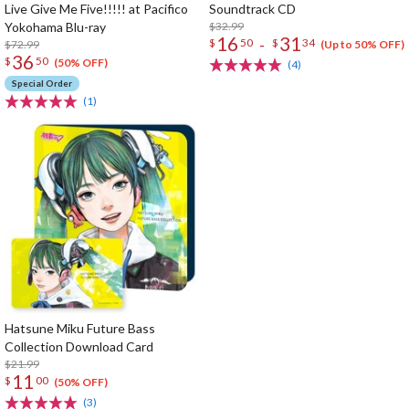
Live Give Me Five!!!!! at Pacifico
Soundtrack CD
Yokohama Blu-ray
$32.99
16
31
-
$
50
$
34
$72.99
(Up to 50% OFF)
36
$
50
(50% OFF)
(4)
Special Order
(1)
Hatsune Miku Future Bass
Collection Download Card
$21.99
11
$
00
(50% OFF)
(3)