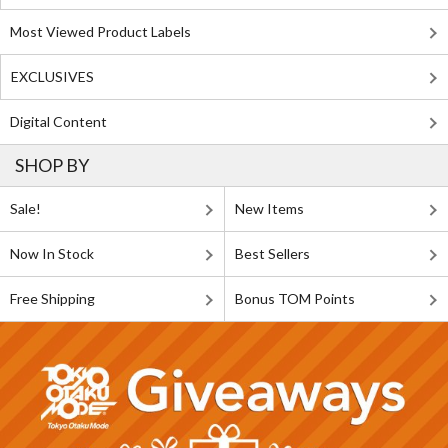
Most Viewed Product Labels
EXCLUSIVES
Digital Content
SHOP BY
Sale!
New Items
Now In Stock
Best Sellers
Free Shipping
Bonus TOM Points