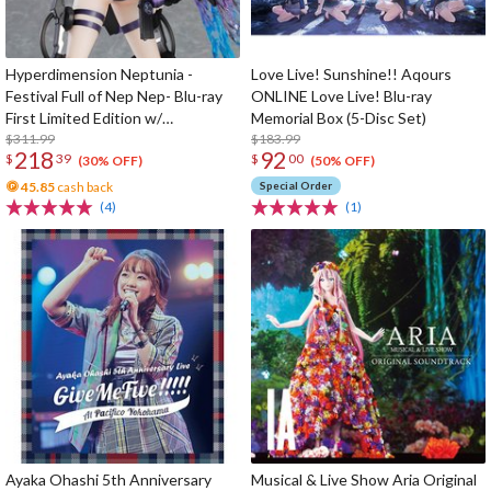
Hyperdimension Neptunia -
Love Live! Sunshine!! Aqours
Festival Full of Nep Nep- Blu-ray
ONLINE Love Live! Blu-ray
First Limited Edition w/
Memorial Box (5-Disc Set)
Dimensional Traveler Neptune:
$311.99
$183.99
218
92
$
39
$
00
Generator Unit Ver. 1/7 Scale
(30% OFF)
(50% OFF)
Figure & Shooting Game Top Nep
45.85
cash back
Special Order
(4)
(1)
Ayaka Ohashi 5th Anniversary
Musical & Live Show Aria Original