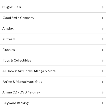
BE@RBRICK
Good Smile Company
Aniplex
eStream
Plushies
Toys & Collectibles
All Books: Art Books, Manga & More
Anime & Manga Magazines
Anime CD / DVD / Blu-ray
Keyword Ranking