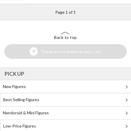
Page 1 of 1
Back to top
There are no items in your cart
PICK UP
New Figures
Best Selling Figures
Nendoroid & Mini Figures
Low-Price Figures