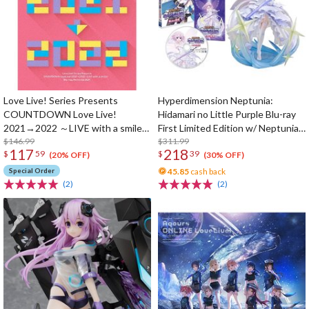
Love Live! Series Presents
Hyperdimension Neptunia:
COUNTDOWN Love Live!
Hidamari no Little Purple Blu-ray
2021→2022 ～LIVE with a smile!
First Limited Edition w/ Neptunia
～ Blu-ray Memorial Box (4-Disc
$146.99
Little Purple Ver. 1/7 Scale Figure
$311.99
117
218
$
59
$
39
Set)
(20% OFF)
(30% OFF)
Special Order
45.85
cash back
(2)
(2)