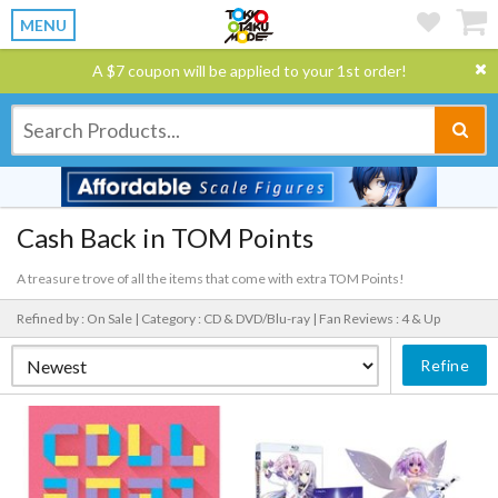
MENU
A $7 coupon will be applied to your 1st order!
Cash Back in TOM Points
A treasure trove of all the items that come with extra TOM Points!
Refined by : On Sale |
Category : CD & DVD/Blu-ray |
Fan Reviews : 4 & Up
Refine