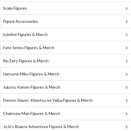
Scale Figures
Figure Accessories
hololive Figures & Merch
Fate Series Figures & Merch
Re:Zero Figures & Merch
Hatsune Miku Figures & Merch
Jujutsu Kaisen Figures & Merch
Demon Slayer: Kimetsu no Yaiba Figures & Merch
Chainsaw Man Figures & Merch
JoJo's Bizarre Adventure Figures & Merch