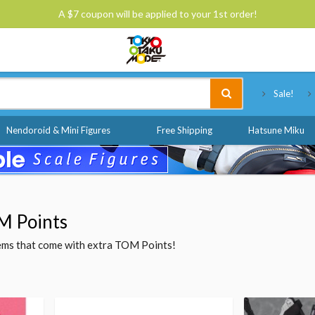
A $7 coupon will be applied to your 1st order!
Tokyo Otaku Mode
Sale!
Nendoroid & Mini Figures
Free Shipping
Hatsune Miku
M Points
items that come with extra TOM Points!