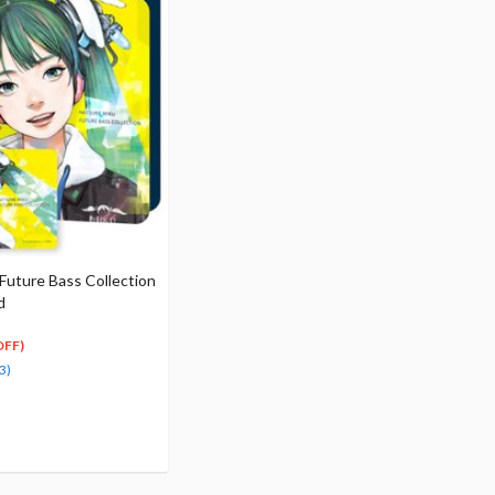
Future Bass Collection
d
OFF)
3)