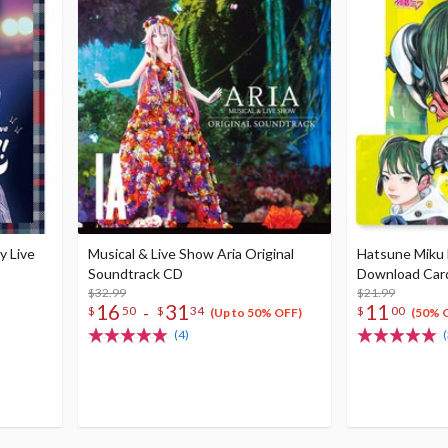
y Live
Musical & Live Show Aria Original
Hatsune Miku 
Soundtrack CD
Download Car
$32.99
$21.99
16
31
11
-
$
50
$
34
$
00
(Up to 50% OFF)
(50% 
(4)
(