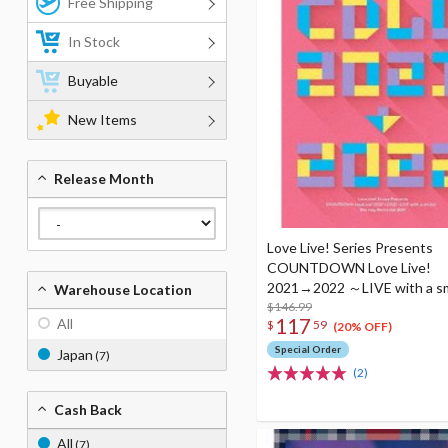
Free Shipping
In Stock
Buyable
New Items
Release Month
Love Live! Series Presents
COUNTDOWN Love Live!
2021→2022 ～LIVE with a s
Warehouse Location
Blu-ray Memorial Box (4-Disc
$146.99
117
All
$
59
(20% OFF)
Special Order
Japan
(7)
(2)
Cash Back
All
(7)