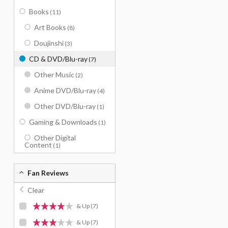
Books
(11)
Art Books
(8)
Doujinshi
(3)
CD & DVD/Blu-ray
(7)
Other Music
(2)
Anime DVD/Blu-ray
(4)
Other DVD/Blu-ray
(1)
Gaming & Downloads
(1)
Other Digital
Content
(1)
Fan Reviews
Clear
& Up
(7)
& Up
(7)