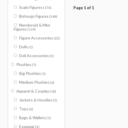
Scale Figures
Page 1 of 1
(176)
Bishoujo Figures
(248)
Nendoroid & Mini
Figures
(119)
Figure Accessories
(22)
Dolls
(1)
Doll Accessories
(3)
Plushies
(7)
Big Plushies
(1)
Medium Plushies
(6)
Apparel & Cosplay
(18)
Jackets & Hoodies
(5)
Tops
(6)
Bags & Wallets
(1)
Eyewear
(2)