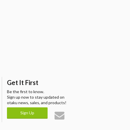
Get It First
Be the first to know.
Sign up now to stay updated on
otaku news, sales, and products!
Sign Up