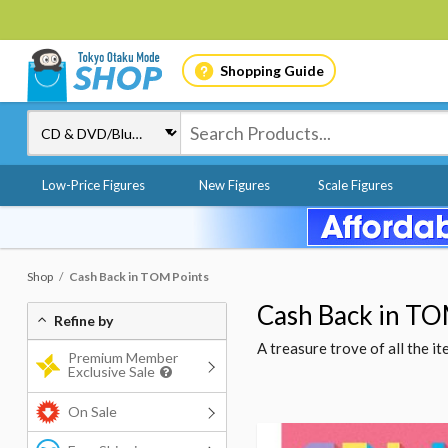
Shopping Guide
Low-Price Figures
New Figures
Scale Figures
Shop
Cash Back in TOM Points
Cash Back in TO
Refine by
A treasure trove of all the 
Premium Member
Exclusive Sale
On Sale