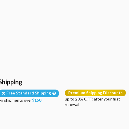
Shipping
Premium Shipping Discounts
Free Standard Shipping
up to 20% OFF! after your first
on shipments over
$150
renewal