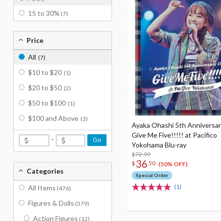
15 to 30%
(7)
Price
All
(7)
$10 to $20
(1)
$20 to $50
(2)
$50 to $100
(1)
$100 and Above
(3)
Ayaka Ohashi 5th Anniversar
Give Me Five!!!!! at Pacifico
-
Go
Yokohama Blu-ray
$72.99
36
$
50
(50% OFF)
Categories
Special Order
(1)
All Items
(476)
Figures & Dolls
(379)
Action Figures
(12)