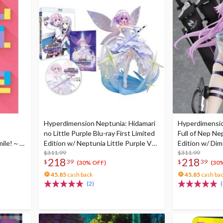
Hyperdimension Neptunia: Hidamari
Hyperdimensio
no Little Purple Blu-ray First Limited
Full of Nep Nep
mile!～
Edition w/ Neptunia Little Purple Ver.
Edition w/ Dim
 Set)
1/7 Scale Figure
$311.99
Neptune: Gene
$311.99
218
218
$
39
$
39
Scale Figure 
(30% OFF)
(30
Nep
45.85
cash back
45.85
cash ba
(2)
(