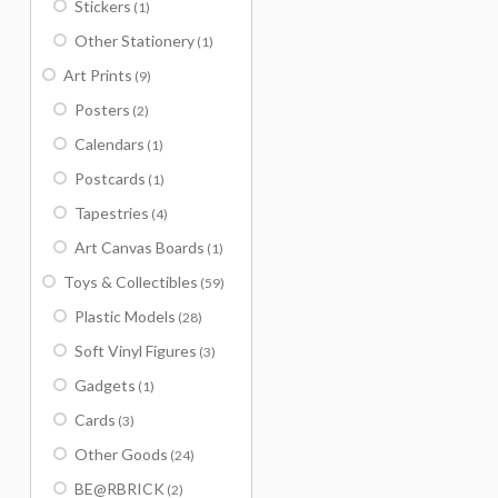
Stickers
(1)
Other Stationery
(1)
Art Prints
(9)
Posters
(2)
Calendars
(1)
Postcards
(1)
Tapestries
(4)
Art Canvas Boards
(1)
Toys & Collectibles
(59)
Plastic Models
(28)
Soft Vinyl Figures
(3)
Gadgets
(1)
Cards
(3)
Other Goods
(24)
BE@RBRICK
(2)