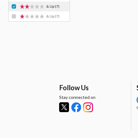
& Up
(7)
& Up
(7)
Follow Us
Stay connected on