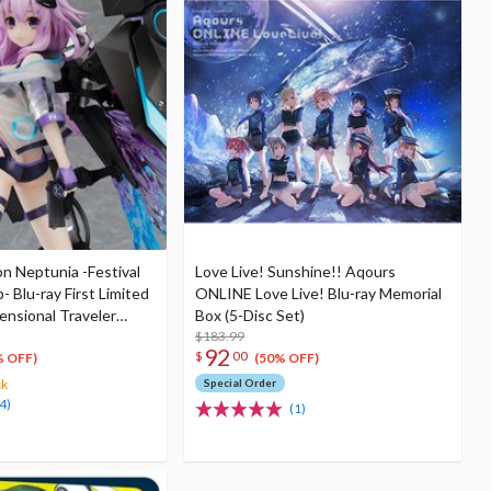
n Neptunia -Festival
Love Live! Sunshine!! Aqours
- Blu-ray First Limited
ONLINE Love Live! Blu-ray Memorial
ensional Traveler
Box (5-Disc Set)
rator Unit Ver. 1/7
$183.99
92
$
00
& Shooting Game Top
% OFF)
(50% OFF)
ck
Special Order
4)
(1)