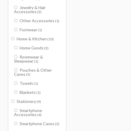
Jewelry & Hair
Accessories
(3)
Other Accessories
(1)
Footwear
(1)
Home & Kitchen
(10)
Home Goods
(3)
Roomwear &
Sleepwear
(1)
Pouches & Other
Cases
(5)
Towels
(1)
Blankets
(1)
Stationery
(9)
Smartphone
Accessories
(4)
Smartphone Cases
(3)