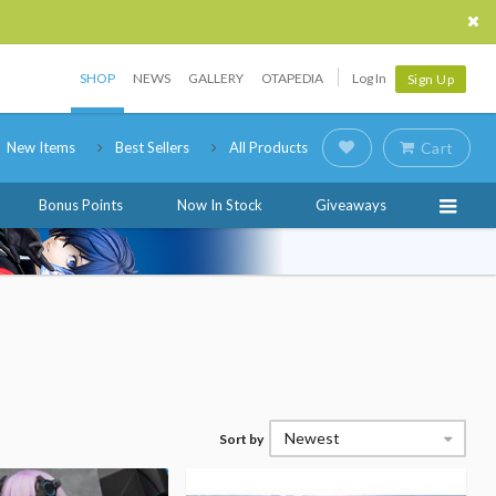
SHOP
NEWS
GALLERY
OTAPEDIA
Log In
Sign Up
New Items
Best Sellers
All Products
Cart
Bonus Points
Now In Stock
Giveaways
Newest
Sort by