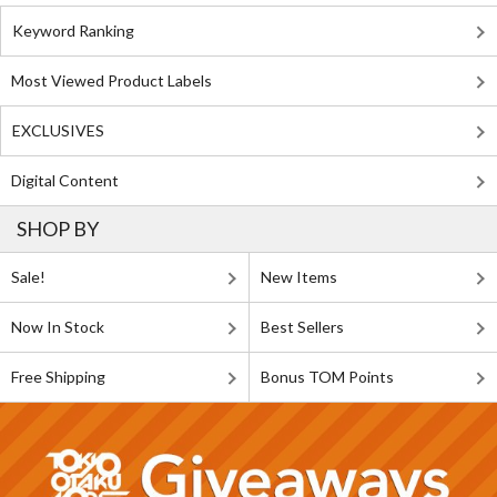
Keyword Ranking
Most Viewed Product Labels
EXCLUSIVES
Digital Content
SHOP BY
Sale!
New Items
Now In Stock
Best Sellers
Free Shipping
Bonus TOM Points