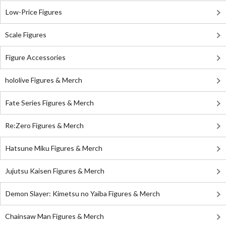
Low-Price Figures
Scale Figures
Figure Accessories
hololive Figures & Merch
Fate Series Figures & Merch
Re:Zero Figures & Merch
Hatsune Miku Figures & Merch
Jujutsu Kaisen Figures & Merch
Demon Slayer: Kimetsu no Yaiba Figures & Merch
Chainsaw Man Figures & Merch