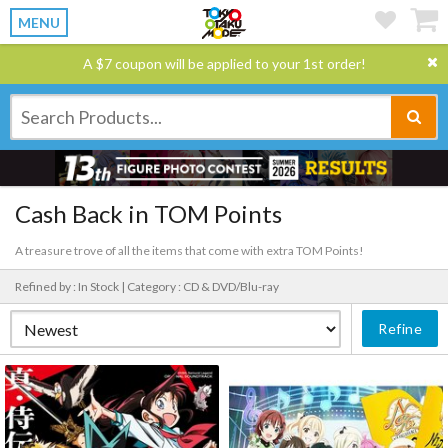
MENU
A $7 coupon will be applied to your 1st order!
Cash Back in TOM Points
A treasure trove of all the items that come with extra TOM Points!
Refined by : In Stock |
Category : CD & DVD/Blu-ray
Refine