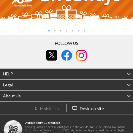
FOLLOW US
HELP
Legal
About Us
Mobile site
Desktop site
Authenticity Guaranteed
Shipping Japan's finest OTAKU goods to the world! That is the Tokyo Otaku Mode
Shop mission! To live up to it, TOM's experienced buyers carefully select high-