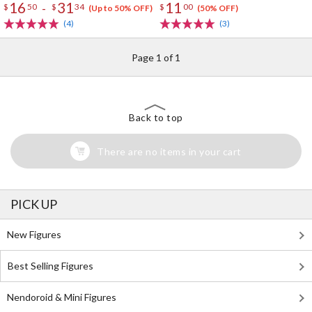
16
31
11
-
$
50
$
34
$
00
(Up to 50% OFF)
(50% OFF)
(4)
(3)
Page 1 of 1
Back to top
There are no items in your cart
PICK UP
New Figures
Best Selling Figures
Nendoroid & Mini Figures