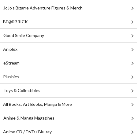
JoJo's Bizarre Adventure Figures & Merch
BE@RBRICK
Good Smile Company
Aniplex
eStream
Plushies
Toys & Collectibles
All Books: Art Books, Manga & More
Anime & Manga Magazines
Anime CD / DVD / Blu-ray