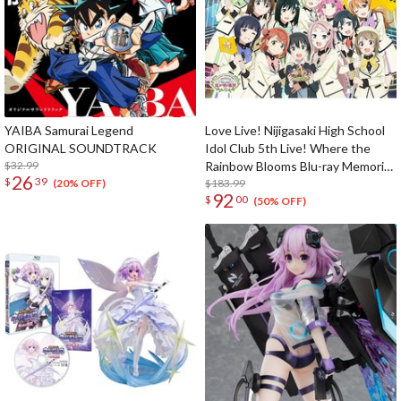
YAIBA Samurai Legend
Love Live! Nijigasaki High School
ORIGINAL SOUNDTRACK
Idol Club 5th Live! Where the
$32.99
Rainbow Blooms Blu-ray Memorial
26
$
39
Box (5-Disc Set)
$183.99
(20% OFF)
92
$
00
(50% OFF)