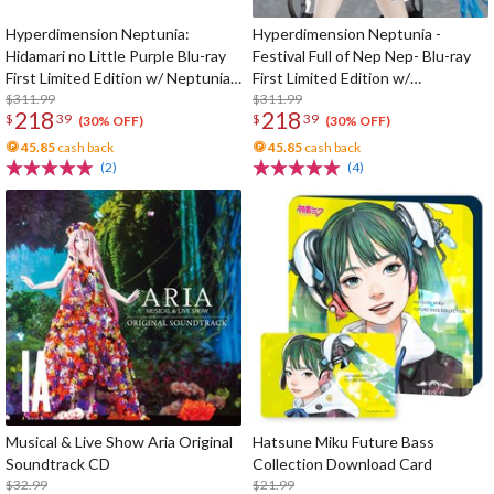
Hyperdimension Neptunia:
Hyperdimension Neptunia -
Hidamari no Little Purple Blu-ray
Festival Full of Nep Nep- Blu-ray
First Limited Edition w/ Neptunia
First Limited Edition w/
Little Purple Ver. 1/7 Scale Figure
$311.99
Dimensional Traveler Neptune:
$311.99
218
218
$
39
$
39
Generator Unit Ver. 1/7 Scale
(30% OFF)
(30% OFF)
Figure & Shooting Game Top Nep
45.85
cash back
45.85
cash back
(2)
(4)
Musical & Live Show Aria Original
Hatsune Miku Future Bass
Soundtrack CD
Collection Download Card
$32.99
$21.99