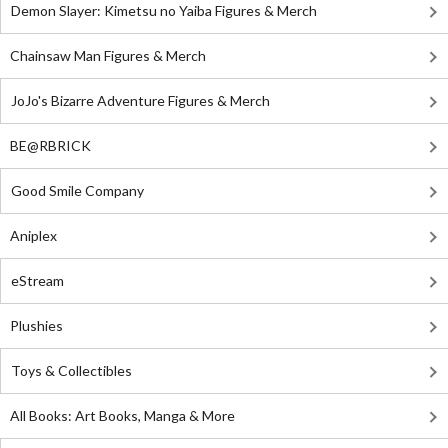
Demon Slayer: Kimetsu no Yaiba Figures & Merch
Chainsaw Man Figures & Merch
JoJo's Bizarre Adventure Figures & Merch
BE@RBRICK
Good Smile Company
Aniplex
eStream
Plushies
Toys & Collectibles
All Books: Art Books, Manga & More