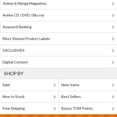
Anime & Manga Magazines
Anime CD / DVD / Blu-ray
Keyword Ranking
Most Viewed Product Labels
EXCLUSIVES
Digital Content
SHOP BY
Sale!
New Items
Now In Stock
Best Sellers
Free Shipping
Bonus TOM Points