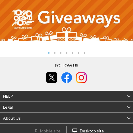
FOLLOW US
HELP
Legal
About Us
Mobile site
Desktop site