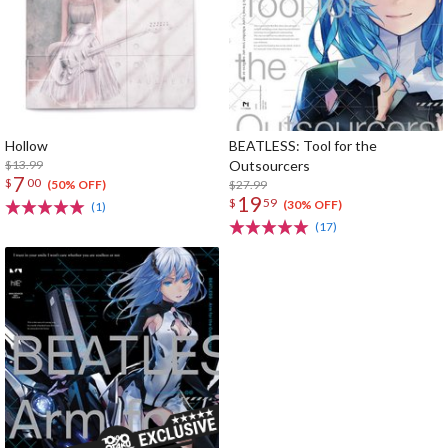
Hollow
BEATLESS: Tool for the
$13.99
Outsourcers
7
$
00
$27.99
(50% OFF)
19
$
59
(30% OFF)
(1)
(17)