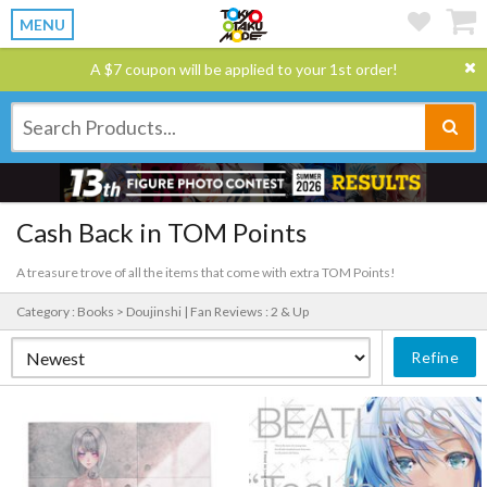
MENU
A $7 coupon will be applied to your 1st order!
Cash Back in TOM Points
A treasure trove of all the items that come with extra TOM Points!
Category : Books > Doujinshi |
Fan Reviews : 2 & Up
Refine