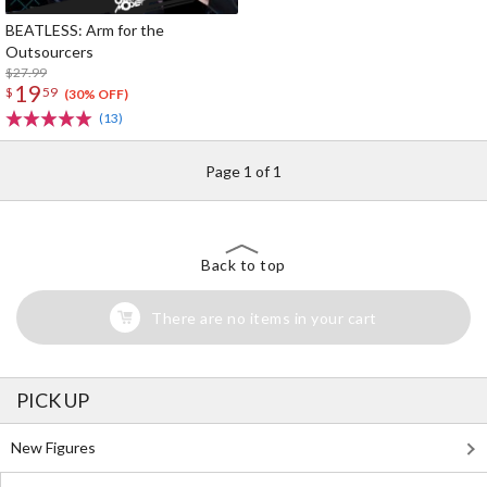
BEATLESS: Arm for the
Outsourcers
$27.99
19
$
59
(30% OFF)
(13)
Page 1 of 1
Back to top
There are no items in your cart
PICK UP
New Figures