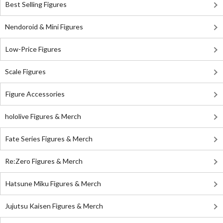
Best Selling Figures
Nendoroid & Mini Figures
Low-Price Figures
Scale Figures
Figure Accessories
hololive Figures & Merch
Fate Series Figures & Merch
Re:Zero Figures & Merch
Hatsune Miku Figures & Merch
Jujutsu Kaisen Figures & Merch