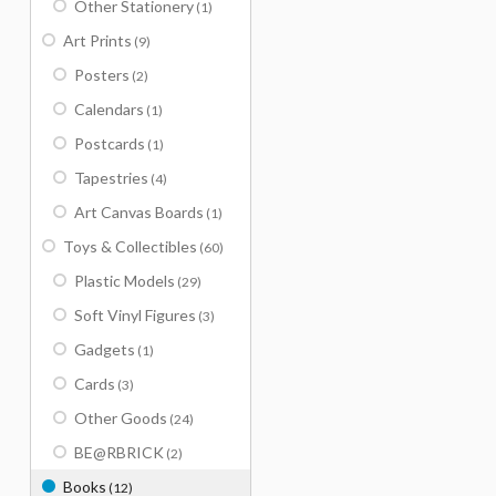
Other Stationery
(1)
Art Prints
(9)
Posters
(2)
Calendars
(1)
Postcards
(1)
Tapestries
(4)
Art Canvas Boards
(1)
Toys & Collectibles
(60)
Plastic Models
(29)
Soft Vinyl Figures
(3)
Gadgets
(1)
Cards
(3)
Other Goods
(24)
BE@RBRICK
(2)
Books
(12)