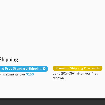
Shipping
Premium Shipping Discounts
Free Standard Shipping
up to 20% OFF! after your first
on shipments over
$150
renewal