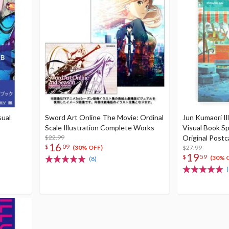
sual
Sword Art Online The Movie: Ordinal
Jun Kumaori Il
Scale Illustration Complete Works
Visual Book Sp
$22.99
Original Postc
16
$
09
$27.99
(30% OFF)
19
$
59
(30% 
(8)
(