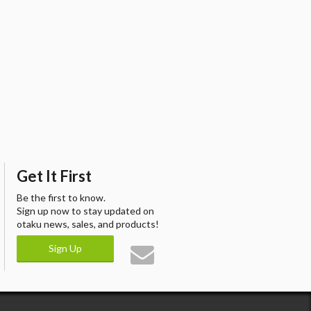
Get It First
Be the first to know.
Sign up now to stay updated on
otaku news, sales, and products!
Sign Up