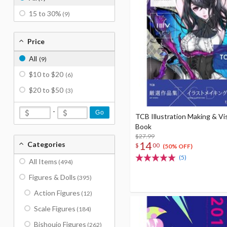
15 to 30%
(9)
Price
All
(9)
$10 to $20
(6)
$20 to $50
(3)
-
Go
TCB Illustration Making & Vi
Book
$27.99
14
Categories
$
00
(50% OFF)
(5)
All Items
(494)
Figures & Dolls
(395)
Action Figures
(12)
Scale Figures
(184)
Bishoujo Figures
(262)