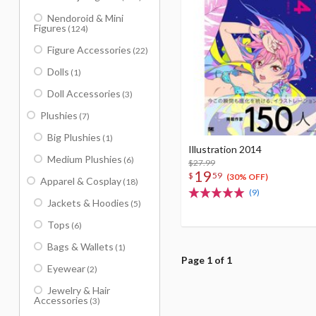
Nendoroid & Mini
Figures
(124)
Figure Accessories
(22)
Dolls
(1)
Doll Accessories
(3)
Plushies
(7)
Big Plushies
(1)
Illustration 2014
Medium Plushies
(6)
$27.99
19
$
59
(30% OFF)
Apparel & Cosplay
(18)
(9)
Jackets & Hoodies
(5)
Tops
(6)
Bags & Wallets
(1)
Page 1 of 1
Eyewear
(2)
Jewelry & Hair
Accessories
(3)