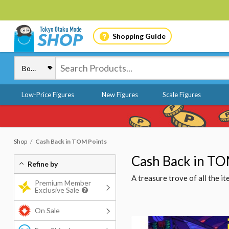
Shopping Guide
Low-Price Figures
New Figures
Scale Figures
Shop
Cash Back in TOM Points
Cash Back in TO
Refine by
A treasure trove of all the 
Premium Member
Exclusive Sale
On Sale