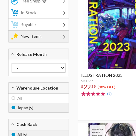
Free Shipping
In Stock
Buyable
New Items
Release Month
ILLUSTRATION 2023
$31.99
22
$
39
(30% OFF)
Warehouse Location
(7)
All
Japan
(9)
Cash Back
All
(9)