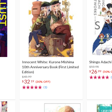
Innocent White: Kurone Mishima
Shingo Adachi
10th Anniversary Book (First Limited
$53.98
26
$
99
Edition)
(50% 
$45.99
(
32
$
19
(30% OFF)
(1)