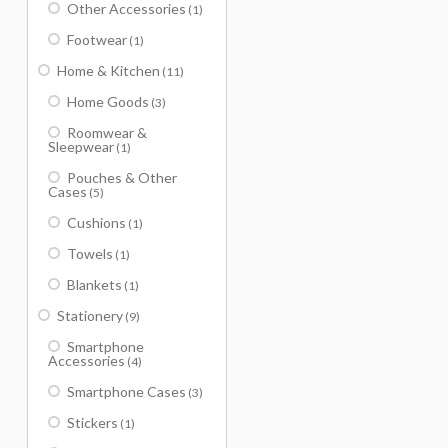
Other Accessories
(1)
Footwear
(1)
Home & Kitchen
(11)
Home Goods
(3)
Roomwear &
Sleepwear
(1)
Pouches & Other
Cases
(5)
Cushions
(1)
Towels
(1)
Blankets
(1)
Stationery
(9)
Smartphone
Accessories
(4)
Smartphone Cases
(3)
Stickers
(1)