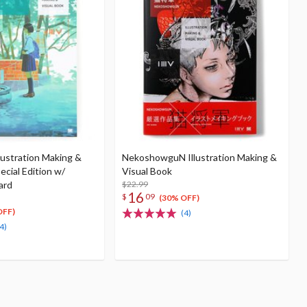
lustration Making &
NekoshowguN Illustration Making &
ecial Edition w/
Visual Book
ard
$22.99
16
$
09
(30% OFF)
OFF)
(4)
4)