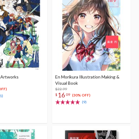
 Artworks
En Morikura Illustration Making &
Visual Book
$22.99
OFF)
16
$
09
(30% OFF)
1)
(9)