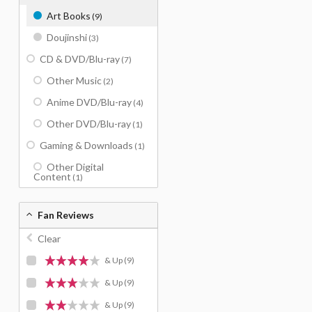
Art Books
(9)
Doujinshi
(3)
CD & DVD/Blu-ray
(7)
Other Music
(2)
Anime DVD/Blu-ray
(4)
Other DVD/Blu-ray
(1)
Gaming & Downloads
(1)
Other Digital
Content
(1)
Fan Reviews
Clear
& Up
(9)
& Up
(9)
& Up
(9)