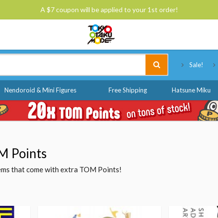
A $7 coupon will be applied to your 1st order!
Tokyo Otaku Mode
Sale!
Nendoroid & Mini Figures
Free Shipping
Hatsune Miku
M Points
items that come with extra TOM Points!