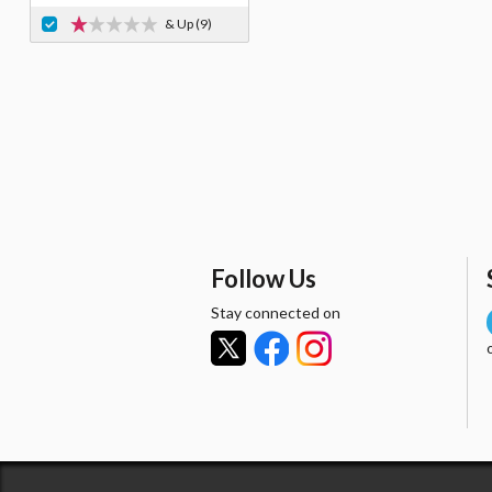
& Up
(9)
Follow Us
Stay connected on