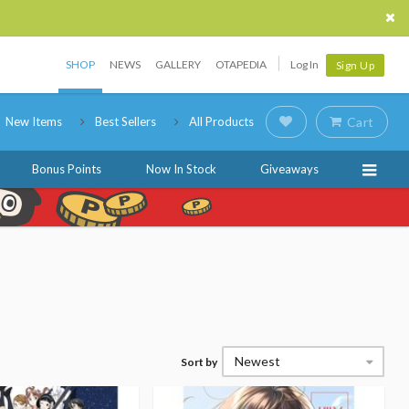
SHOP
NEWS
GALLERY
OTAPEDIA
Log In
Sign Up
New Items
Best Sellers
All Products
Cart
Bonus Points
Now In Stock
Giveaways
Newest
Sort by