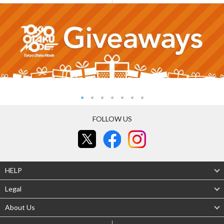
FOLLOW US
HELP
Legal
About Us