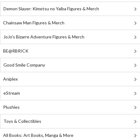
Demon Slayer: Kimetsu no Yaiba Figures & Merch
Chainsaw Man Figures & Merch
JoJo's Bizarre Adventure Figures & Merch
BE@RBRICK
Good Smile Company
Aniplex
eStream
Plushies
Toys & Collectibles
All Books: Art Books, Manga & More