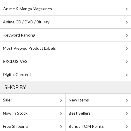
Anime & Manga Magazines
Anime CD / DVD / Blu-ray
Keyword Ranking
Most Viewed Product Labels
EXCLUSIVES
Digital Content
SHOP BY
Sale!
New Items
Now In Stock
Best Sellers
Free Shipping
Bonus TOM Points