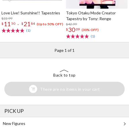
Love Live! Sunshine!! Tapestries
Tokyo Otaku Mode Creator
$22.99
Tapestry by Tony: Renge
11
21
-
$
50
$
84
$42.99
(Up to 50% OFF)
30
$
09
(30% OFF)
(1)
(1)
Page 1 of 1
Back to top
There are no items in your cart
PICK UP
New Figures