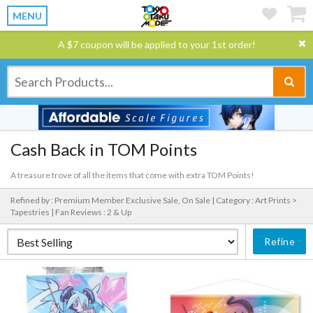
MENU
A $7 coupon will be applied to your 1st order!
Cash Back in TOM Points
A treasure trove of all the items that come with extra TOM Points!
Refined by : Premium Member Exclusive Sale, On Sale |
Category : Art Prints >
Tapestries |
Fan Reviews : 2 & Up
Refine