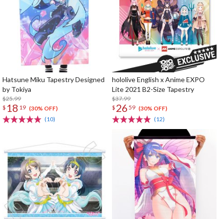
Hatsune Miku Tapestry Designed
hololive English x Anime EXPO
by Tokiya
Lite 2021 B2-Size Tapestry
$25.99
$37.99
18
26
$
19
$
59
(30% OFF)
(30% OFF)
(10)
(12)