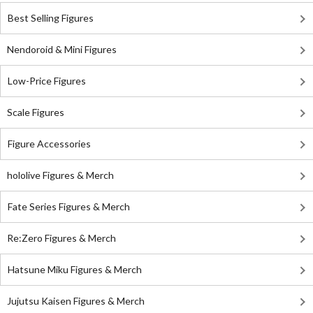
Best Selling Figures
Nendoroid & Mini Figures
Low-Price Figures
Scale Figures
Figure Accessories
hololive Figures & Merch
Fate Series Figures & Merch
Re:Zero Figures & Merch
Hatsune Miku Figures & Merch
Jujutsu Kaisen Figures & Merch