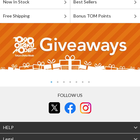
Now In Stock
Best Sellers
Free Shipping
Bonus TOM Points
FOLLOW US
HELP
Legal