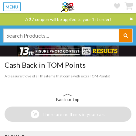
MENU
A $7 coupon will be applied to your 1st order!
Cash Back in TOM Points
A treasure trove of all the items that come with extra TOM Points!
Back to top
There are no items in your cart