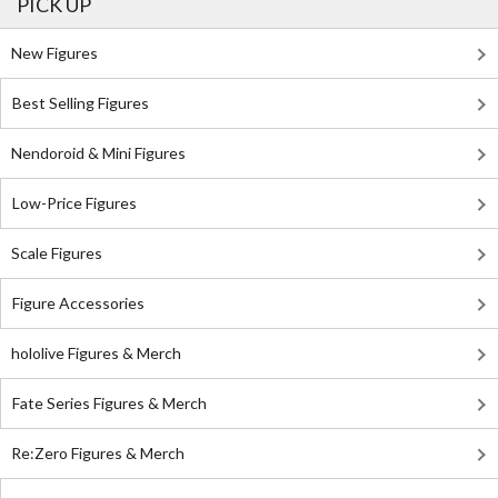
PICK UP
New Figures
Best Selling Figures
Nendoroid & Mini Figures
Low-Price Figures
Scale Figures
Figure Accessories
hololive Figures & Merch
Fate Series Figures & Merch
Re:Zero Figures & Merch