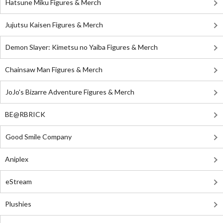
Hatsune Miku Figures & Merch
Jujutsu Kaisen Figures & Merch
Demon Slayer: Kimetsu no Yaiba Figures & Merch
Chainsaw Man Figures & Merch
JoJo's Bizarre Adventure Figures & Merch
BE@RBRICK
Good Smile Company
Aniplex
eStream
Plushies