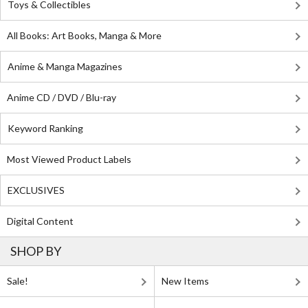
Toys & Collectibles
All Books: Art Books, Manga & More
Anime & Manga Magazines
Anime CD / DVD / Blu-ray
Keyword Ranking
Most Viewed Product Labels
EXCLUSIVES
Digital Content
SHOP BY
Sale!
New Items