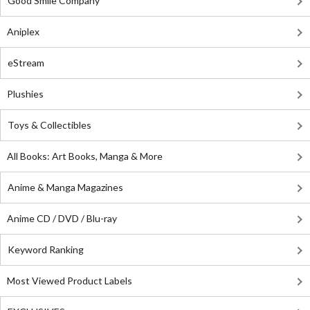
Good Smile Company
Aniplex
eStream
Plushies
Toys & Collectibles
All Books: Art Books, Manga & More
Anime & Manga Magazines
Anime CD / DVD / Blu-ray
Keyword Ranking
Most Viewed Product Labels