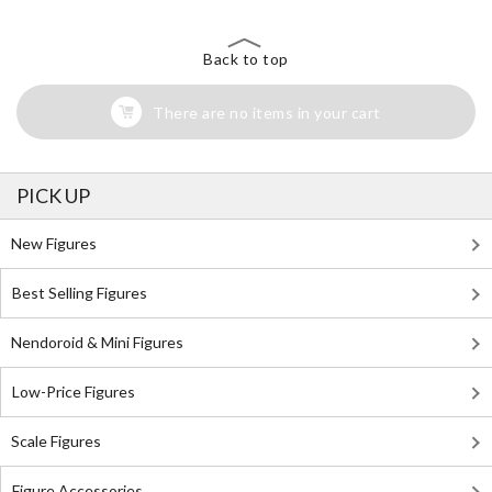
Back to top
There are no items in your cart
PICK UP
New Figures
Best Selling Figures
Nendoroid & Mini Figures
Low-Price Figures
Scale Figures
Figure Accessories