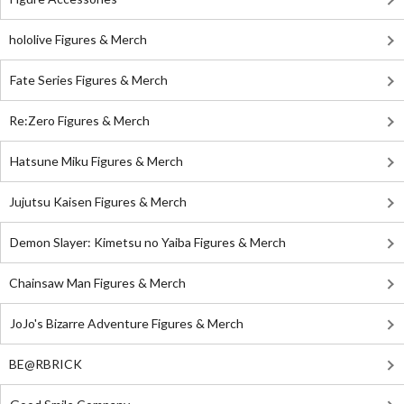
hololive Figures & Merch
Fate Series Figures & Merch
Re:Zero Figures & Merch
Hatsune Miku Figures & Merch
Jujutsu Kaisen Figures & Merch
Demon Slayer: Kimetsu no Yaiba Figures & Merch
Chainsaw Man Figures & Merch
JoJo's Bizarre Adventure Figures & Merch
BE@RBRICK