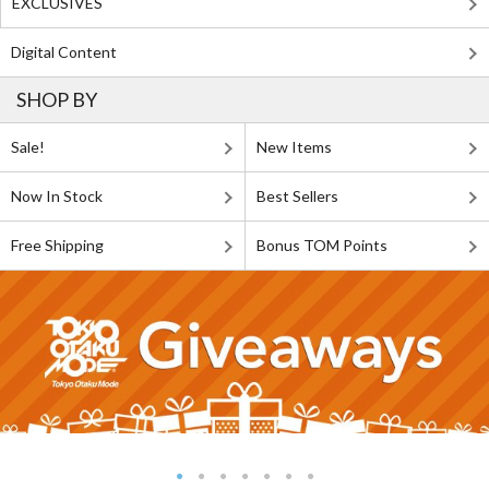
EXCLUSIVES
Digital Content
SHOP BY
Sale!
New Items
Now In Stock
Best Sellers
Free Shipping
Bonus TOM Points