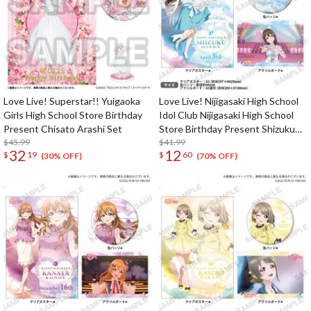
Love Live! Superstar!! Yuigaoka
Love Live! Nijigasaki High School
Girls High School Store Birthday
Idol Club Nijigasaki High School
Present Chisato Arashi Set
Store Birthday Present Shizuku
$45.99
Osaka Celebration Set
$41.99
32
12
$
19
$
60
(30% OFF)
(70% OFF)