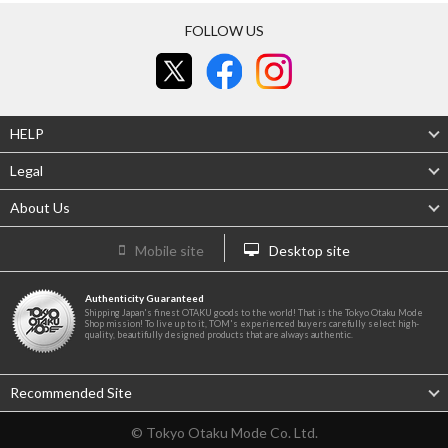
FOLLOW US
HELP
Legal
About Us
Mobile site
Desktop site
Authenticity Guaranteed
Shipping Japan's finest OTAKU goods to the world! That is the Tokyo Otaku Mode
Shop mission! To live up to it, TOM's experienced buyers carefully select high-
quality, beautifully designed products that are always authentic.
Recommended Site
© Tokyo Otaku Mode Co. Ltd.