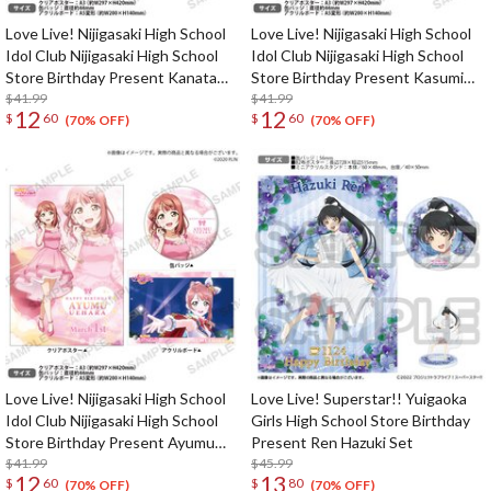
Love Live! Nijigasaki High School
Love Live! Nijigasaki High School
Idol Club Nijigasaki High School
Idol Club Nijigasaki High School
Store Birthday Present Kanata
Store Birthday Present Kasumi
Konoe Celebration Set
$41.99
Nakasu Celebration Set
$41.99
12
12
$
60
$
60
(70% OFF)
(70% OFF)
Love Live! Nijigasaki High School
Love Live! Superstar!! Yuigaoka
Idol Club Nijigasaki High School
Girls High School Store Birthday
Store Birthday Present Ayumu
Present Ren Hazuki Set
Uehara Celebration Set
$41.99
$45.99
12
13
$
60
$
80
(70% OFF)
(70% OFF)