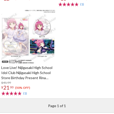
(1)
Love Live! Nijigasaki High School
Idol Club Nijigasaki High School
Store Birthday Present Rina
Tennoji Celebration Set
$41.99
21
$
00
(50% OFF)
(1)
Page 1 of 1