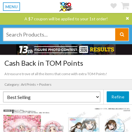
MENU
A $7 coupon will be applied to your 1st order!
Cash Back in TOM Points
A treasure trove of all the items that come with extra TOM Points!
Category : Art Prints > Posters
Refine