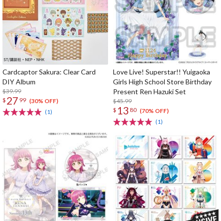
Cardcaptor Sakura: Clear Card
Love Live! Superstar!! Yuigaoka
DIY Album
Girls High School Store Birthday
$39.99
Present Ren Hazuki Set
27
$
99
$45.99
(30% OFF)
13
$
80
(70% OFF)
(1)
(1)