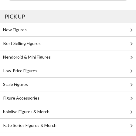
PICK UP
New Figures
Best Selling Figures
Nendoroid & Mini Figures
Low-Price Figures
Scale Figures
Figure Accessories
hololive Figures & Merch
Fate Series Figures & Merch