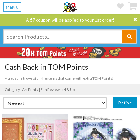
MENU
A $7 coupon will be applied to your 1st order!
Cash Back in TOM Points
A treasure trove of all the items that come with extra TOM Points!
Category : Art Prints |
Fan Reviews : 4 & Up
Refine