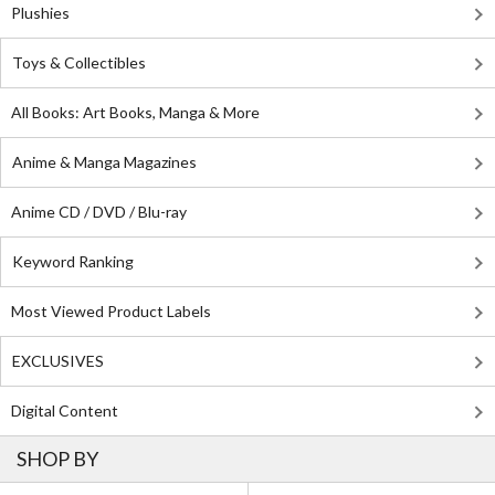
Plushies
Toys & Collectibles
All Books: Art Books, Manga & More
Anime & Manga Magazines
Anime CD / DVD / Blu-ray
Keyword Ranking
Most Viewed Product Labels
EXCLUSIVES
Digital Content
SHOP BY