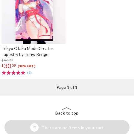
Tokyo Otaku Mode Creator
Tapestry by Tony: Renge
$42.99
30
$
09
(30% OFF)
(1)
Page 1 of 1
Back to top
There are no items in your cart