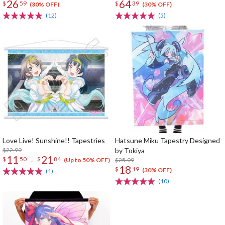
26
64
$
59
$
39
(30% OFF)
(30% OFF)
(12)
(5)
Love Live! Sunshine!! Tapestries
Hatsune Miku Tapestry Designed
$22.99
by Tokiya
11
21
-
$
50
$
84
$25.99
(Up to 50% OFF)
18
$
19
(30% OFF)
(1)
(10)