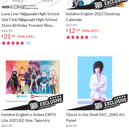
Love Live! Nijigasaki High School
hololive English 2022 Desktop
Idol Club Nijigasaki High School
Calendar
Store Birthday Present Rina
$17.99
12
$
59
Tennoji Celebration Set
$41.99
(30% OFF)
21
$
00
(50% OFF)
(14)
(1)
hololive English x Anime EXPO
Ghost in the Shell SAC_2045 Art
Lite 2021 B2-Size Tapestry
Panel
$37.99
$91.99