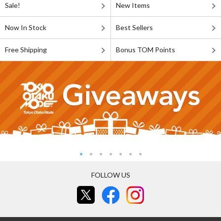
Sale!
New Items
Now In Stock
Best Sellers
Free Shipping
Bonus TOM Points
FOLLOW US