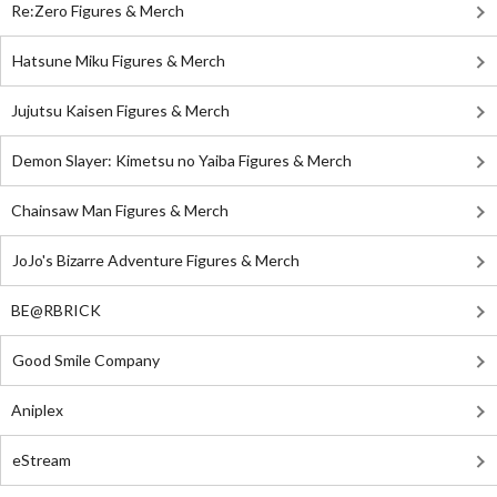
Re:Zero Figures & Merch
Hatsune Miku Figures & Merch
Jujutsu Kaisen Figures & Merch
Demon Slayer: Kimetsu no Yaiba Figures & Merch
Chainsaw Man Figures & Merch
JoJo's Bizarre Adventure Figures & Merch
BE@RBRICK
Good Smile Company
Aniplex
eStream